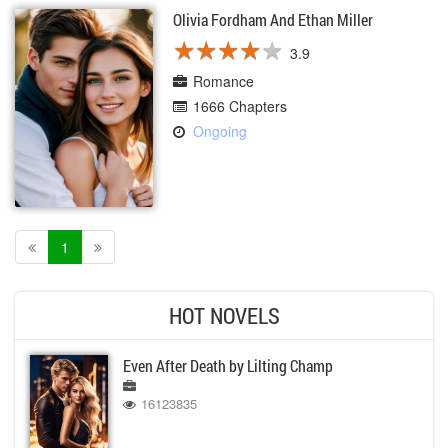
Olivia Fordham And Ethan Miller
★
★
★
★
★
★
★
★
★
★
3.9
Romance
1666 Chapters
Ongoing
1
HOT NOVELS
Even After Death by Lilting Champ
16123835