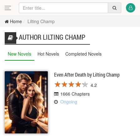
Home
Lilting Champ
AUTHOR LILTING CHAMP
New Novels
Hot Novels
Completed Novels
Even After Death by Lilting Champ
★
★
★
★
★
★
★
★
★
★
4.2
1666 Chapters
Ongoing