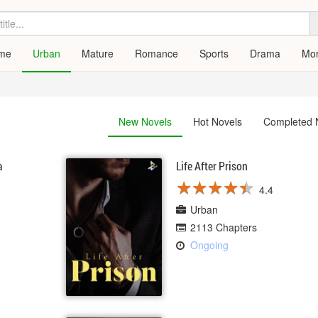
me
Urban
Mature
Romance
Sports
Drama
Mo
New Novels
Hot Novels
Completed 
a
Life After Prison
★
★
★
★
★
★
★
★
★
★
4.4
Urban
2113 Chapters
Ongoing