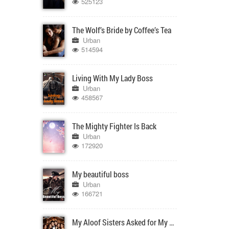
525123
The Wolf’s Bride by Coffee’s Tea
Urban
514594
Living With My Lady Boss
Urban
458567
The Mighty Fighter Is Back
Urban
172920
My beautiful boss
Urban
166721
My Aloof Sisters Asked for My Forgiveness