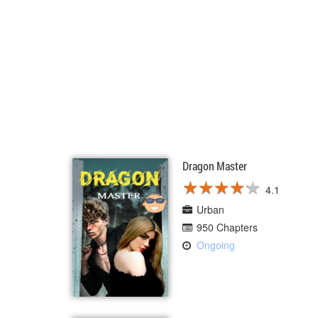
Dragon Master
★
★
★
★
★
★
★
★
★
★
4.1
Urban
950 Chapters
Ongoing