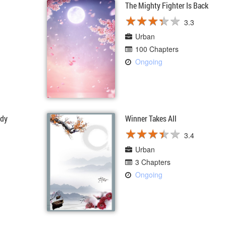
The Mighty Fighter Is Back
★
★
★
★
★
★
★
★
★
★
3.3
Urban
100 Chapters
Ongoing
ddy
Winner Takes All
★
★
★
★
★
★
★
★
★
★
3.4
Urban
3 Chapters
Ongoing