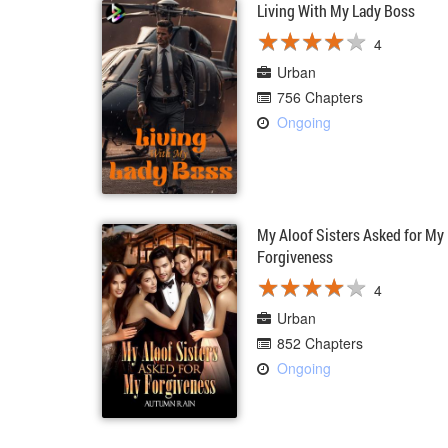
Living With My Lady Boss
★
★
★
★
★
★
★
★
★
★
4
Urban
756 Chapters
Ongoing
My Aloof Sisters Asked for My
Forgiveness
★
★
★
★
★
★
★
★
★
★
4
Urban
852 Chapters
Ongoing