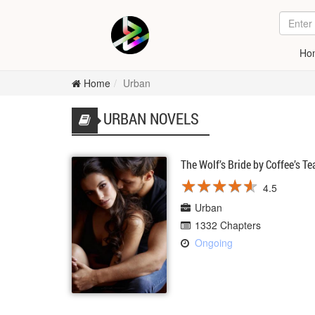
Ho
Home
Urban
URBAN NOVELS
The Wolf’s Bride by Coffee’s Te
★
★
★
★
★
★
★
★
★
★
4.5
Urban
1332 Chapters
Ongoing