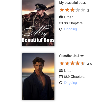
My beautiful boss
★
★
★
★
★
★
★
★
★
★
3
Urban
90 Chapters
Ongoing
Guardian-In-Law
★
★
★
★
★
★
★
★
★
★
4.5
Urban
889 Chapters
Ongoing