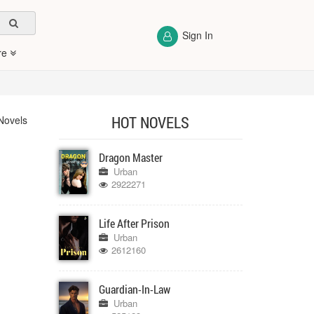
Sign In
re
HOT NOVELS
Novels
Dragon Master
Urban
2922271
Life After Prison
Urban
2612160
Guardian-In-Law
Urban