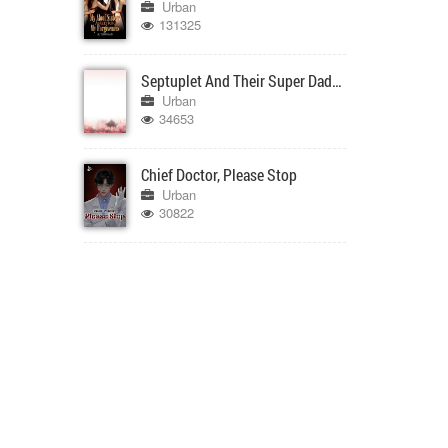
Urban
131325
Septuplet And Their Super Daddy
Urban
34653
Chief Doctor, Please Stop
Urban
30822