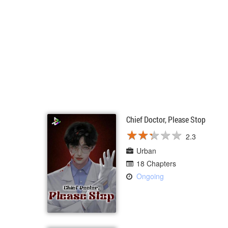
Chief Doctor, Please Stop
★
★
★
★
★
★
★
★
★
★
2.3
Urban
18 Chapters
Ongoing