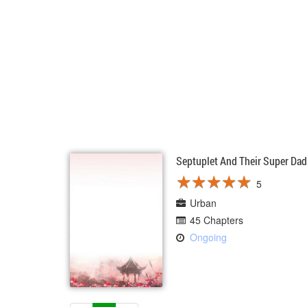
Septuplet And Their Super Da
★
★
★
★
★
★
★
★
★
★
5
Urban
45 Chapters
Ongoing