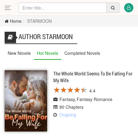
Home
STARMOON
AUTHOR STARMOON
New Novels
Hot Novels
Completed Novels
The Whole World Seems To Be Falling For
My Wife
★
★
★
★
★
★
★
★
★
★
4.4
Fantasy
Fantasy Romance
80 Chapters
Ongoing