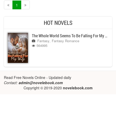
1
HOT NOVELS
The Whole World Seems To Be Falling For My Wife
Fantasy
Fantasy Romance
564995
Read Free Novels Online - Updated daily
Contact:
admin@novelebook.com
Copyright © 2019-2020
novelebook.com