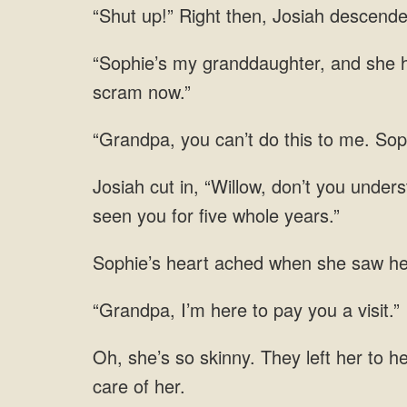
Josiah descend
she h
you can’t do this to me.
underst
when she saw her
to pay you a