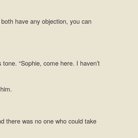
u both have any objection, you can
s