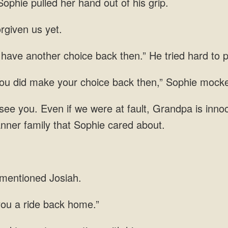
Sophie pulled her hand out of his grip.
rgiven us yet.
 have another choice back then.” He tried hard to
You did make your choice back then,” Sophie mock
e you. Even if we were at fault, Grandpa is innoce
nner family that Sophie cared about.
 mentioned Josiah.
you a ride back home.”