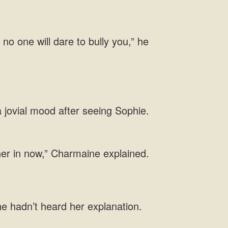
 no one
 jovial mood after seeing Sophie.