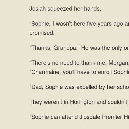
Josiah squeezed her hands.
an
o
“Charmaine, you’ll have to enroll Sophi
was expelled by her schoo
weren’t in Horington and couldn’t
Premier Hi