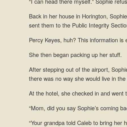
“I can head there myself.” Sophie refu
Back in her house in Horington, Sophie
sent them to the Public Integrity Sectio
Percy Keyes, huh? This information is e
She then began packing up her stuff.
After stepping out of the airport, Soph
there was no way she would live in the
At the hotel, she checked in and went t
“Mom, did you say Sophie’s coming bac
“Your grandpa told Caleb to bring her