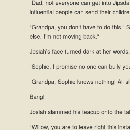
influential people can send their childr
turned dark
can bully yo
knows nothing! All sh
Bang!
teacup onto the tab
you are to leave right this ins