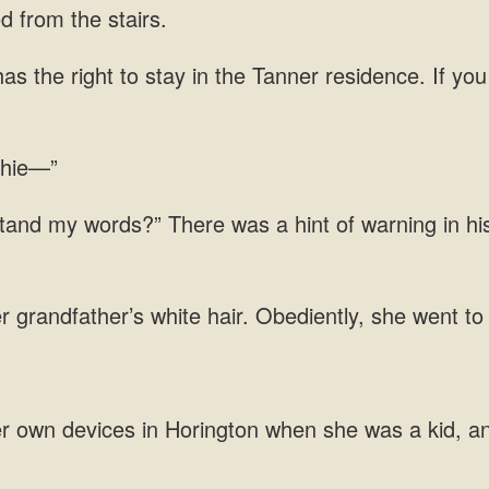
ed
as the right to stay in the Tanner residence. If yo
and my words?” There was a hint of warning in hi
 grandfather’s
she