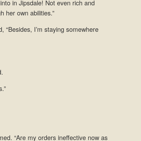
into in Jipsdale! Not even rich and
gh her
, “Besides, I’m staying
umed. “Are my orders ineffective now as