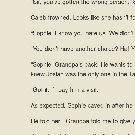
“Sir, you’ve gotten the wrong person.” 
Caleb frowned. Looks like she hasn’t fo
“Sophie, I know you hate us. We didn’t
“You didn’t have another choice? Ha! 
“Sophie, Grandpa’s back. He wants to se
knew Josiah was the only one in the Ta
“Got it. I’ll pay him a visit.”
As expected, Sophie caved in after he
He told her, “Grandpa told me to give 