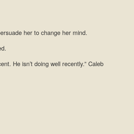
 persuade her to change her mind.
ed.
nt. He isn’t doing well recently.” Caleb