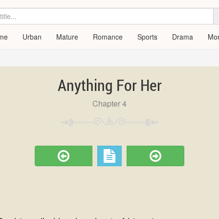
me
Urban
Mature
Romance
Sports
Drama
Mo
Anything For Her
Chapter 4