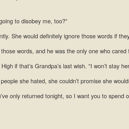
going to
ntly. She would definitely ignore those words if th
words, and he was the only one
if that’s Grandpa’s last wish. ”I won’t stay he
 people she hated, she couldn’t promise she would
’ve only returned tonight, so I want you to spend o