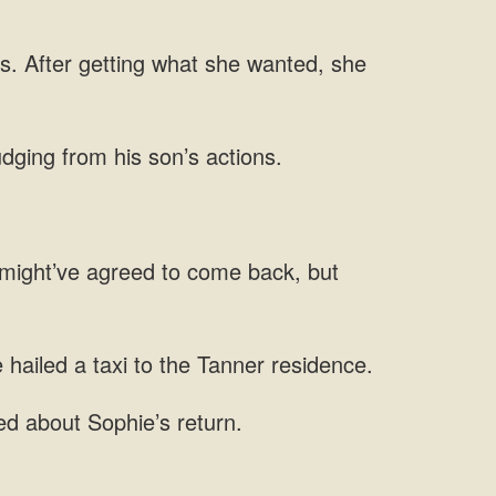
s. After getting what she wanted, she
udging from his son’s actions.
he might’ve agreed to come back, but
 hailed a taxi to the Tanner residence.
d about Sophie’s return.