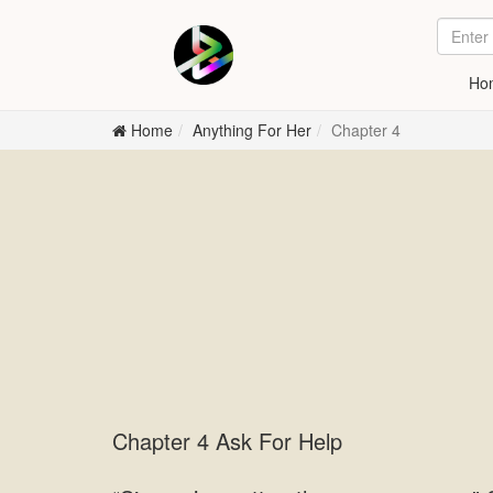
Ho
Home
Anything For Her
Chapter 4
Chapter 4 Ask For Help