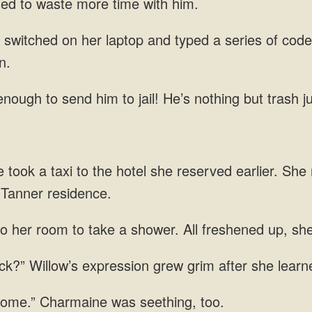
sed to waste more time with him.
 switched on her laptop and typed a series of code
n.
nough to send him to jail! He’s nothing but trash j
ie took a taxi to the hotel she reserved earlier. S
 Tanner residence.
o her room to take a shower. All freshened up, she
k?” Willow’s expression grew grim after she learne
 home.” Charmaine was seething, too.