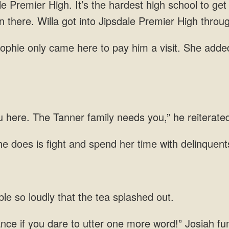
en there. Willa got into Jipsdale Premier High throu
only came here to pay him a visit. She added
u
e does is fight and spend her time with
le so loudly that the tea
tance if you dare to utter one more word!” Josiah f