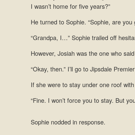
I wasn’t
Sophie. “Sophie, are you 
off hesita
with
you