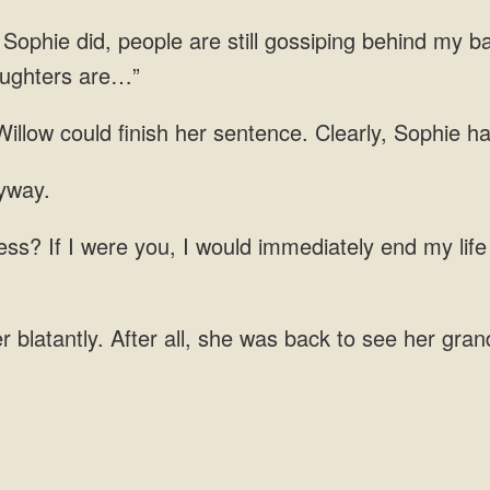
phie did, people are still gossiping behind my ba
daughters are…”
illow could finish her sentence. Clearly, Sophie h
would immediately end my life 
 blatantly. After all, she was back to see her gran