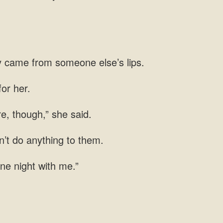
ey came
re,
n’t do anything
ne night with