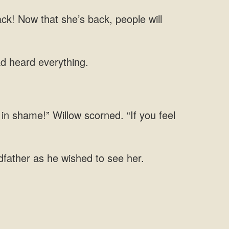
ck! Now that she’s back, people will
ad heard everything.
in shame!” Willow scorned. “If you feel
dfather as he