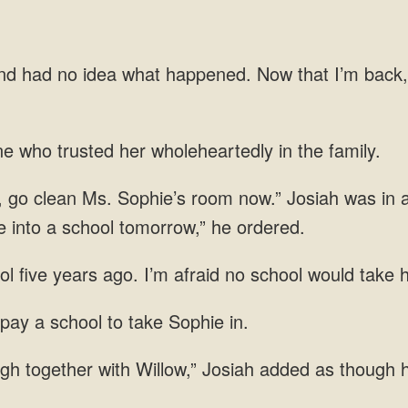
d had no idea what happened. Now that I’m back,
ne
was in a
e
l five years ago. I’m afraid no school
 pay a school to take
gh together with Willow,” Josiah added as