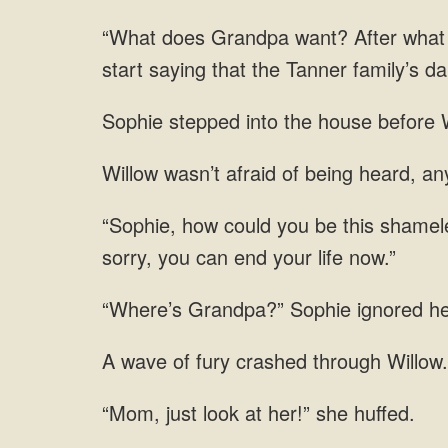
“What does Grandpa want? After what So
start saying that the Tanner family’s 
Sophie stepped into the house before W
wasn’t afraid of being
ignored her
of fury crashed
just look at