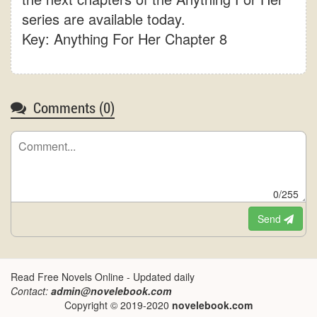
series are available today.
Key: Anything For Her Chapter 8
Comments (
0
)
0/255
Send
Read Free Novels Online - Updated daily
Contact:
admin@novelebook.com
Copyright © 2019-2020
novelebook.com