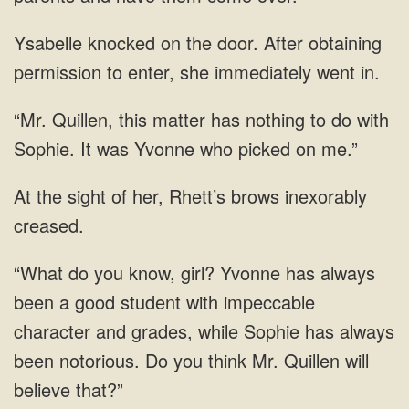
knocked on the door. After obtaining
permission to
Quillen, this matter has nothing to do with
Sophie.
her, Rhett’s brows inexorably
know, girl? Yvonne has always
been a good student with impeccable
character and grades, while Sophie has always
been notorious. Do you