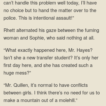
can’t handle this problem well today, I’ll have
no choice but to hand the matter over to the
police. This is intentional assault!”
Rhett alternated his gaze between the fuming
woman and Sophie, who said nothing at all.
“What exactly happened here, Mr. Hayes?
Isn’t she a new transfer student? It’s only her
first day here, and she has created such a
huge mess?”
“Mr. Quillen, it’s normal to have conflicts
between girls. I think there’s no need for us to
make a mountain out of a molehill.”