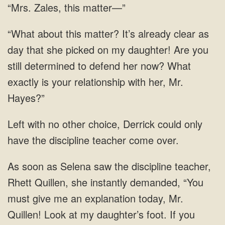
“Mrs. Zales, this matter—”
“What about this matter? It’s already clear as
day that she picked on my daughter! Are you
still determined to defend her now? What
exactly is your relationship with her, Mr.
Hayes?”
Left with no other choice, Derrick could only
have the discipline teacher come over.
As soon as Selena saw the discipline teacher,
Rhett Quillen, she instantly demanded, “You
must give me an explanation today, Mr.
Quillen! Look at my daughter’s foot. If you