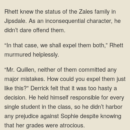
in
Jipsdale. As an inconsequential character, he
we shall expel them both,”
any
major mistakes. How could you expel them just
like this?” Derrick felt that it was too hasty a
decision. He held himself