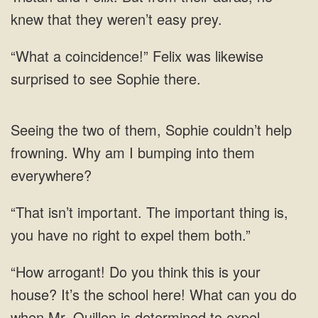
knew
likewise
surprised to