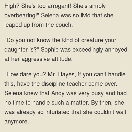
High? She’s too arrogant! She’s simply
overbearing!” Selena was so livid that she
leaped up from the couch.
“Do you not know the kind of creature your
daughter is?” Sophie was exceedingly annoyed
at her aggressive attitude.
“How dare you? Mr. Hayes, if you can’t handle
this, have the discipline teacher come over.”
Selena knew that Andy was very busy and had
no time to handle such a matter. By then, she
was already so infuriated that she couldn’t wait
anymore.