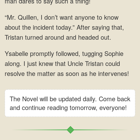
The Novel will be updated daily. Come back
and continue reading tomorrow, everyone!