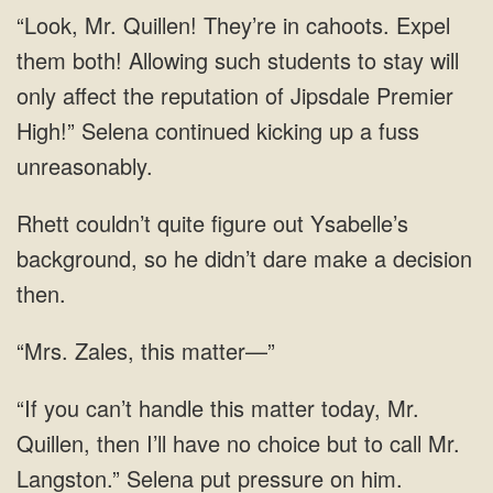
cahoots. Expel
them both! Allowing such students to stay will
only affect the reputation of Jipsdale Premier
High!” Selena continued kicking up a
background, so he didn’t
“Mrs. Zales, this matter—”
this matter today, Mr.
Quillen, then I’ll have no choice but