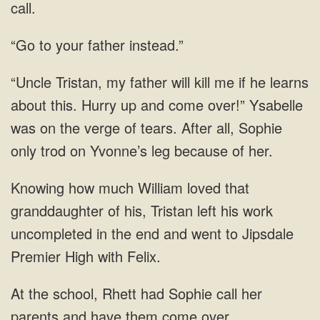
call.
your father
my father will kill me if he learns
about this. Hurry up and come over!” Ysabelle
was on the verge of tears. After all, Sophie
only trod on Yvonne’s leg
left his work
uncompleted in the end and went to Jipsdale
Premier High
call her
parents