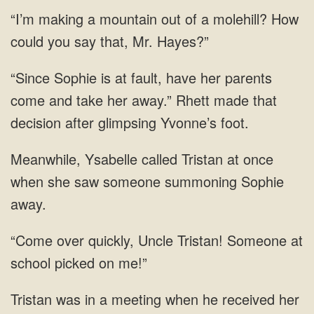
“I’m making a mountain out of a molehill? How
could you say that, Mr. Hayes?”
“Since Sophie is at fault, have her parents
come and take her away.” Rhett made that
decision after glimpsing Yvonne’s foot.
Meanwhile, Ysabelle called Tristan at once
when she saw someone summoning Sophie
away.
“Come over quickly, Uncle Tristan! Someone at
school picked on me!”
Tristan was in a meeting when he received her