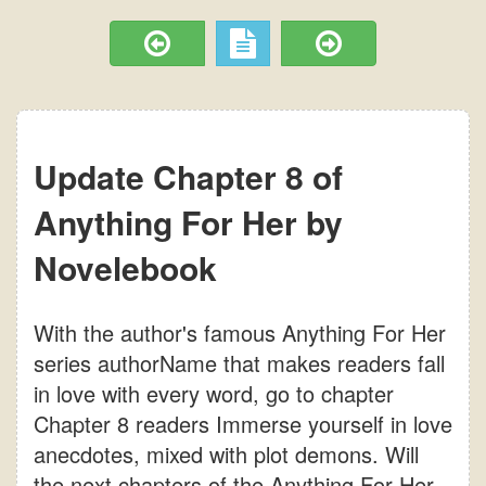
Update Chapter 8 of
Anything For Her by
Novelebook
With the author's famous Anything For Her
series authorName that makes readers fall
in love with every word, go to chapter
Chapter 8 readers Immerse yourself in love
anecdotes, mixed with plot demons. Will
the next chapters of the Anything For Her