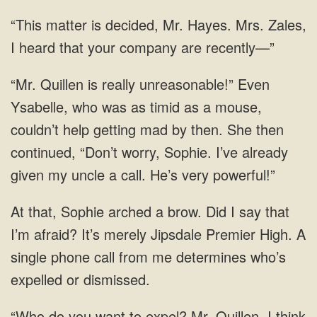
Mr. Hayes. Mrs. Zales,
I heard that
couldn’t help getting mad by then. She then
continued, “Don’t worry, Sophie.
that, Sophie arched a brow. Did I say that
I’m afraid? It’s merely Jipsdale Premier High. A
single phone call from me determines who’s
expelled
to expel? Mr. Quillen, I think