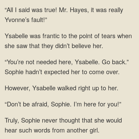
said was true! Mr. Hayes, it was
tears when
she saw
Ysabelle. Go back.”
Sophie hadn’t expected her to
Ysabelle walked right
be afraid, Sophie. I’m here
would
hear such