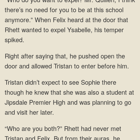
there’s no need for you to be at this school
anymore.” When Felix heard at the door that
Rhett wanted to expel
saying that, he pushed open the
door
see Sophie there
though he knew that she was also a student at
Jipsdale Premier High and was
both?” Rhett had never met
Tristan and Felix. But from their auras, he