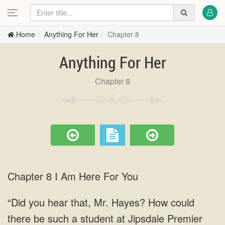
Home
Anything For Her
Chapter 8
Anything For Her
Chapter 8
Chapter 8 I Am Here For You
“Did you hear that, Mr. Hayes? How could
there be such a student at Jipsdale Premier