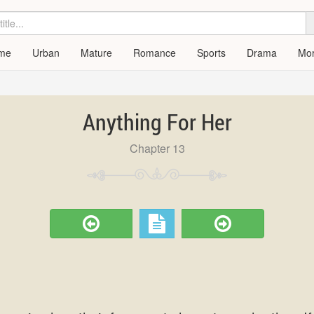
me
Urban
Mature
Romance
Sports
Drama
Mo
Anything For Her
Chapter 13