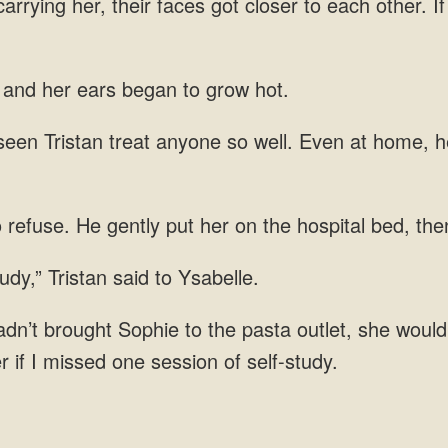
rrying her, their faces got closer to each other. I
, and her ears began to grow hot.
een Tristan treat anyone so well. Even at home, h
o refuse. He gently put her on the hospital bed, th
udy,” Tristan said to Ysabelle.
hadn’t brought Sophie to the pasta outlet, she wouldn’
r if I missed one session of self-study.