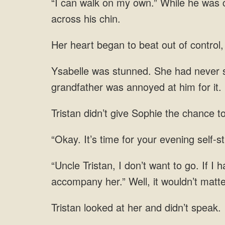
“I can walk on my own.” While he was ca
across his chin.
Her heart began to beat out of control
Ysabelle was stunned. She had never s
grandfather was annoyed at him for it.
Tristan didn’t give Sophie the chance t
“Okay. It’s time for your evening self-st
“Uncle Tristan, I don’t want to go. If I 
accompany her.” Well, it wouldn’t matte
Tristan looked at her and didn’t speak.