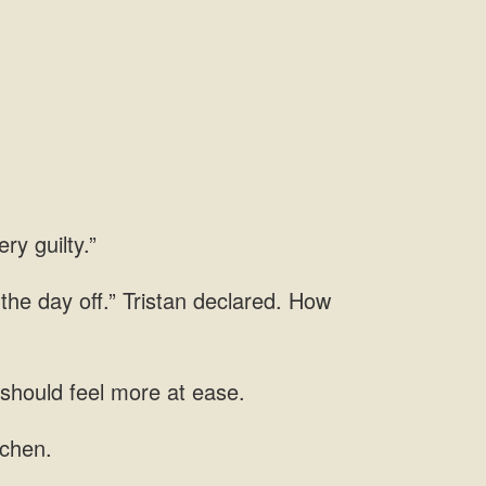
ry guilty.”
 the day off.” Tristan declared. How
 should feel more at ease.
tchen.