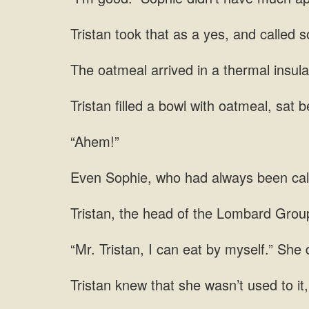
as a yes, and called 
arrived in a thermal insula
a bowl with oatmeal, sat b
“Ahem!”
who had always been ca
of the Lombard Group
She d
that she wasn’t used