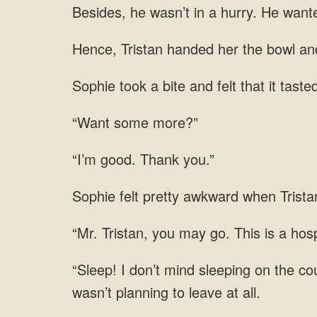
hurry. He wante
Tristan handed her the bowl
“Want some more?”
“I’m good. Thank you.”
pretty awkward when Tristan
you may go. This is a hospi
don’t mind sleeping on the cou