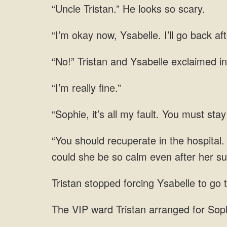
“Uncle Tristan.” He looks so scary.
“I’m okay now, Ysabelle. I’ll go back aft
“No!” Tristan and Ysabelle exclaimed in
“I’m really fine.”
“Sophie, it’s all my fault. You must stay 
“You should recuperate in the hospital.
could she be so calm even after her s
Tristan stopped forcing Ysabelle to go 
The VIP ward Tristan arranged for Sop