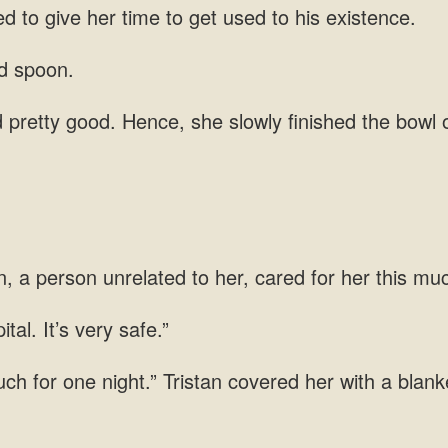
d to give her time to get used to
pretty good. Hence,
, a person unrelated to her,
tal. It’s
ch for one night.” Tristan covered her with a blan