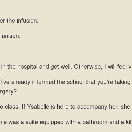
er the infusion.”
 unison.
in the hospital and get well. Otherwise, I will feel ve
 I’ve already informed the school that you’re taking
urgery?
to class. If Ysabelle is here to accompany her, she
hie was a suite equipped with a bathroom and a ki