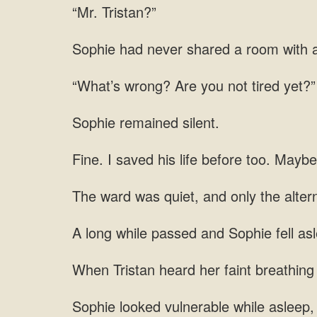
“Mr. Tristan?”
shared a room with a
you not tired
Sophie remained silent.
saved his life before too. Maybe
alter
and Sophie fell
Tristan heard her faint breathi