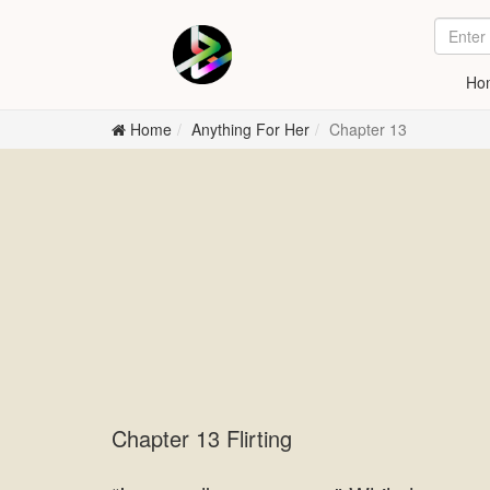
Ho
Home
Anything For Her
Chapter 13
Chapter 13 Flirting