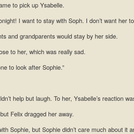
came to pick up Ysabelle.
night! I want to stay with Soph. I don’t want her to
ts and grandparents would stay by her side.
se to her, which was really sad.
one to look after Sophie.”
ldn’t help but laugh. To her,
 but
Sophie didn’t care much about it a