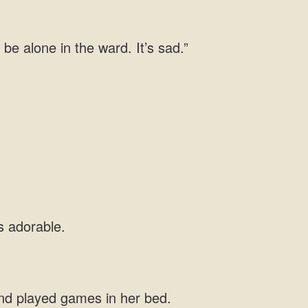
 be alone in the ward. It’s sad.”
nd played