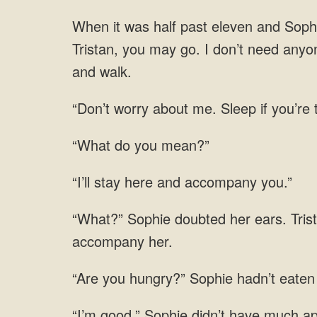
half past eleven and Sophie
Tristan, you may go. I don’t need anyon
me. Sleep if you’re
“What do you mean?”
here and
Tris
eaten 
good.” Sophie didn’t have much