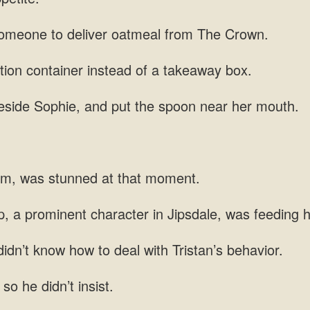
someone to
tion container instead of
eside Sophie,
lm, was stunned
, a prominent
idn’t know how to deal with