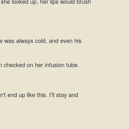
f she looked up, her lips would brush
e was always cold, and even his
en checked on her infusion tube.
t end up like this. I’ll stay and