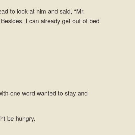
ead to look at him and said, “Mr.
with one word