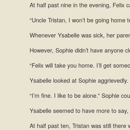
At half past nine in the evening, Felix 
“Uncle Tristan, I won’t be going home to
Whenever Ysabelle was sick, her paren
However, Sophie didn’t have anyone clo
“Felix will take you home. I’ll get some
at
fine. I like to be alone.” Sophie cou
to say,