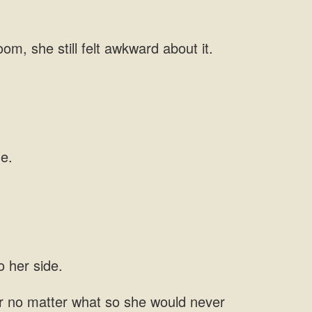
her no matter what so she would