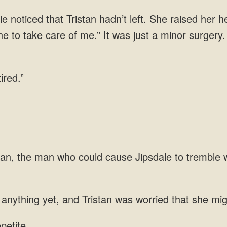
 noticed that Tristan hadn’t left. She raised her h
e to take care of me.” It was just
tan, the man who could cause Jipsdale to tremble 
anything yet, and Tristan