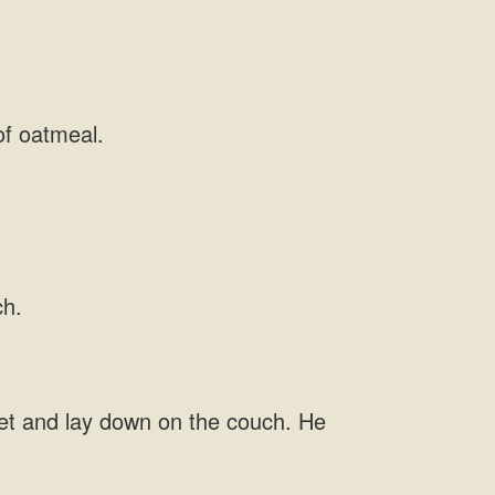
ket and lay down on the couch.