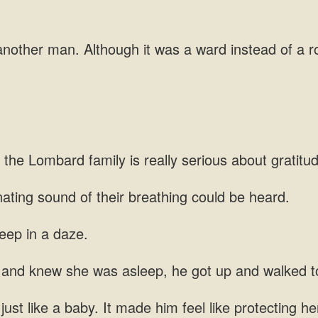
nother man. Although it was a ward instead of a
 the Lombard family is really
nating
ng and knew she was
just like a baby. It made him feel like protecting 