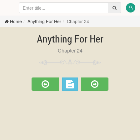
Home
Anything For Her
Chapter 24
Anything For Her
Chapter 24