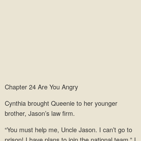
Chapter 24 Are You Angry
Cynthia brought Queenie to her younger
brother, Jason’s law firm.
“You must help me, Uncle Jason. I can’t go to
prison! I have plans to join the national team.” I