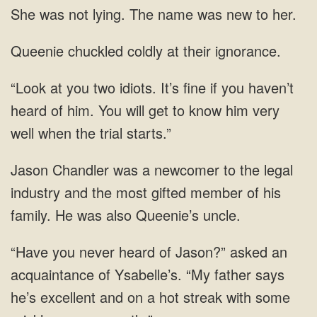
lying. The name
coldly
of him. You
a newcomer to the legal
industry and the most gifted member of his
family.
never heard of Jason?” asked an
acquaintance of Ysabelle’s. “My father says
he’s excellent and on a hot streak