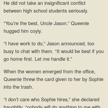
He did not take an insignificant conflict
between high school students seriously.
“You’re the best, Uncle Jason.” Queenie
hugged him coyly.
“I have work to do,” Jason announced, too
busy to chat with them. “It would be best if you
go home first. Let me handle it.”
When the women emerged from the office,
Queenie threw the card given to her by Sophie
into the trash.
“I don’t care who Sophie hires,” she declared
haughtily, “nobody will do anything to me with