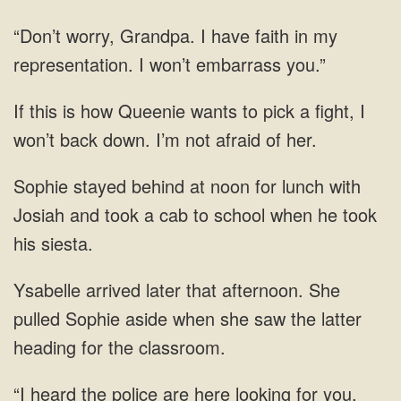
Grandpa. I have faith in my
representation. I won’t embarrass
fight, I
won’t back down. I’m not afraid of
stayed behind at noon for lunch with
Josiah and took a cab to school when he
She
pulled Sophie aside when she saw the latter