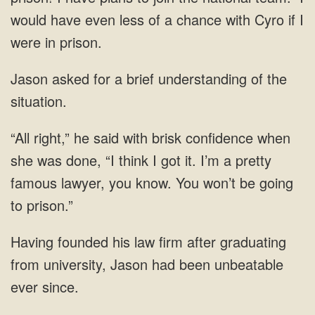
would have even less of a chance with Cyro if I
were in prison.
Jason asked for a brief understanding of the
situation.
“All right,” he said with brisk confidence when
she was done, “I think I got it. I’m a pretty
famous lawyer, you know. You won’t be going
to prison.”
Having founded his law firm after graduating
from university, Jason had been unbeatable
ever since.