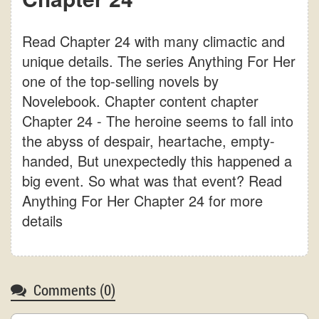
Read Chapter 24 with many climactic and
unique details. The series Anything For Her
one of the top-selling novels by
Novelebook. Chapter content chapter
Chapter 24 - The heroine seems to fall into
the abyss of despair, heartache, empty-
handed, But unexpectedly this happened a
big event. So what was that event? Read
Anything For Her Chapter 24 for more
details
Comments (
0
)