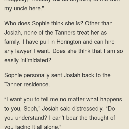
my uncle here.”
Who does Sophie think she is? Other than
Josiah, none of the Tanners treat her as
family. I have pull in Horington and can hire
any lawyer I want. Does she think that I am so
easily intimidated?
Sophie personally sent Josiah back to the
Tanner residence.
“I want you to tell me no matter what happens
to you, Soph,” Josiah said distressedly. “Do
you understand? I can’t bear the thought of
you facing it all alone.”