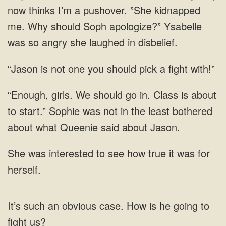
now thinks I’m a pushover. ”She kidnapped
me. Why should Soph apologize?”
is not one you should pick
Class is about
to start.” Sophie was not
see how true it was