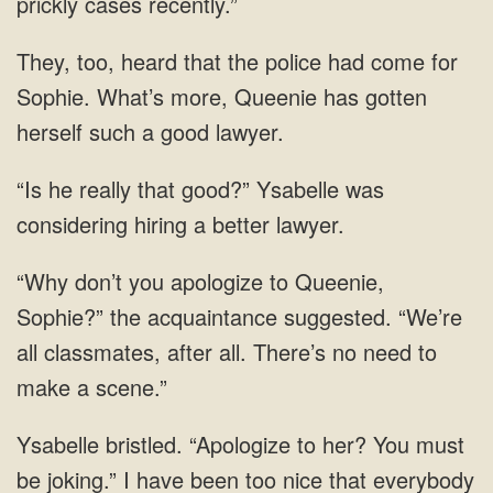
come for
Sophie. What’s more, Queenie has gotten
he really that good?” Ysabelle was
considering hiring a
don’t you apologize to Queenie,
Sophie?” the acquaintance suggested. “We’re
all classmates, after all. There’s no