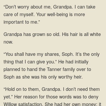
“Don’t worry about me, Grandpa. I can take
care of myself. Your well-being is more
important to me.”
has grown so old. His hair is all
thing that I can give you.” He had initially
planned to
those words was to deny
Willow satisfaction. She had her own