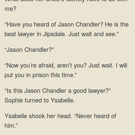
Chandler? He is the
best lawyer in Jipsdale. Just
“Jason Chandler?”
I
Chandler a good lawyer?”
Sophie turned to
shook her head.