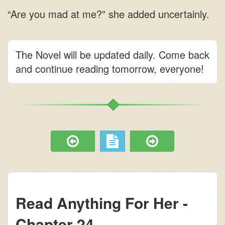
The Novel will be updated daily. Come back
and continue reading tomorrow, everyone!
Read Anything For Her -
Chapter 24