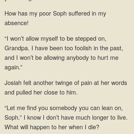
How has my poor Soph suffered in my
absence!
“I won’t allow myself to be stepped on,
Grandpa. I have been too foolish in the past,
and I won’t be allowing anybody to hurt me
again.”
Josiah felt another twinge of pain at her words
and pulled her close to him.
“Let me find you somebody you can lean on,
Soph.” I know I don’t have much longer to live.
What will happen to her when I die?