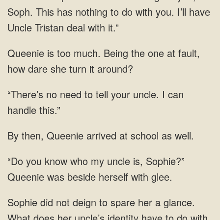
Soph. This has nothing to do with you. I’ll have
Uncle Tristan
Being the one at fault,
how dare she
no need to tell your
Queenie arrived at school
my uncle is, Sophie?”
Queenie was beside herself with
What does her uncle’s identity have