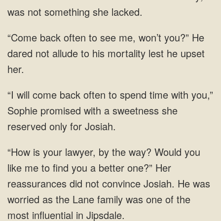
back often to see me, won’t you?” He
dared not allude to
will come back often to spend time with you,”
Sophie promised with a
your lawyer, by the way? Would you
like me to find you a better one?” Her
reassurances did not convince Josiah. He was
worried as the Lane family was one of the
most