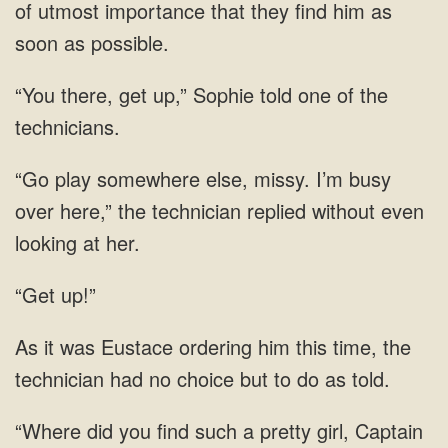
of utmost importance that they find him as
soon as possible.
“You there, get up,” Sophie told one of the
technicians.
“Go play somewhere else, missy. I’m busy
over here,” the technician replied without even
looking at her.
“Get up!”
time, the
technician had
girl, Captain