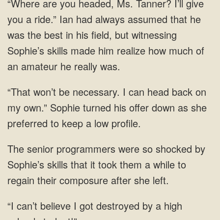
that he
was the best in his field, but witnessing
Sophie’s skills made him realize how much of
an
I can head back on
my own.” Sophie turned his offer down as she
preferred
skills that it took them a
can’t believe I got destroyed by a high