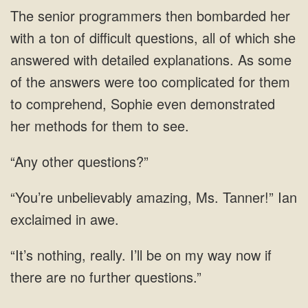
then bombarded her
with a ton of difficult questions, all of which she
answered with detailed explanations. As some
of the answers were too complicated for them
to comprehend, Sophie even
“Any other questions?”
Tanner!” Ian
be on my way now