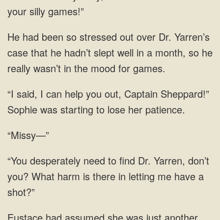
your silly games!”
He had been so stressed out over Dr. Yarren’s
case that he hadn’t slept well in a month, so he
really wasn’t in the mood for games.
“I said, I can help you out, Captain Sheppard!”
Sophie was starting to lose her patience.
“Missy—”
“You desperately need to find Dr. Yarren, don’t
you? What harm is there in letting me have a
shot?”
Eustace had assumed she was just another