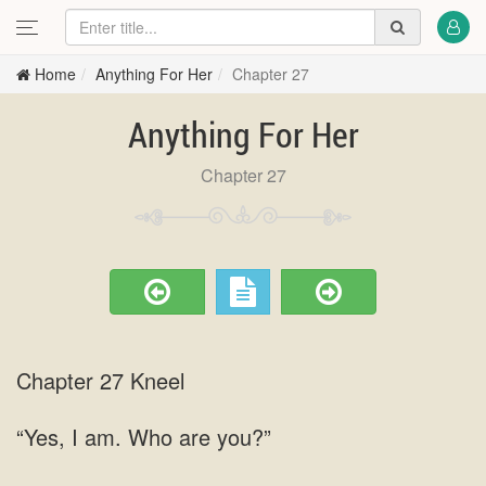
Home
Anything For Her
Chapter 27
Anything For Her
Chapter 27
Chapter 27 Kneel
“Yes, I am. Who are you?”