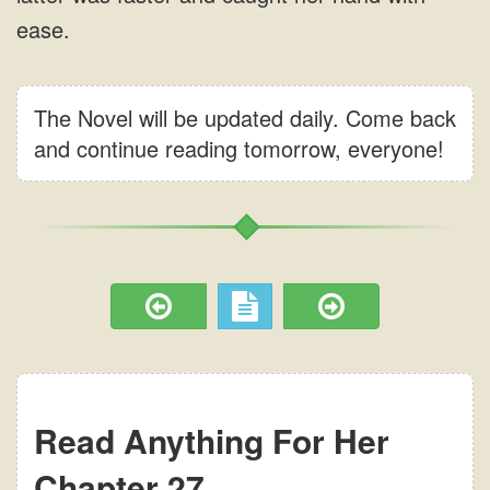
The Novel will be updated daily. Come back
and continue reading tomorrow, everyone!
Read Anything For Her
Chapter 27