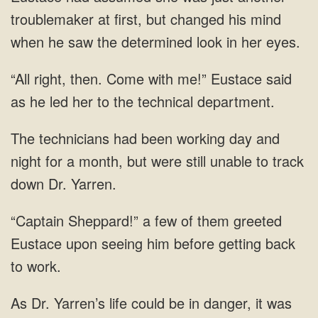
troublemaker at first, but changed his mind
when he saw the determined look in her eyes.
“All right, then. Come with me!” Eustace said
as he led her to the technical department.
The technicians had been working day and
night for a month, but were still unable to track
down Dr. Yarren.
“Captain Sheppard!” a few of them greeted
Eustace upon seeing him before getting back
to work.
As Dr. Yarren’s life could be in danger, it was