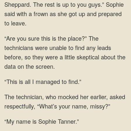
Sheppard. The rest is up to you guys.” Sophie
said with a frown as
any leads
before, so they were a little
all I managed
mocked her earlier, asked
respectfully, “What’s your
is