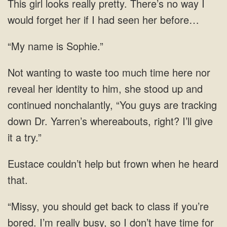
This girl looks really pretty. There’s no way I
would forget her if I had seen her before…
“My name is Sophie.”
Not wanting to waste too much time here nor
reveal her identity to him, she stood up and
continued nonchalantly, “You guys are tracking
down Dr. Yarren’s whereabouts, right? I’ll give
it a try.”
Eustace couldn’t help but frown when he heard
that.
“Missy, you should get back to class if you’re
bored. I’m really busy, so I don’t have time for