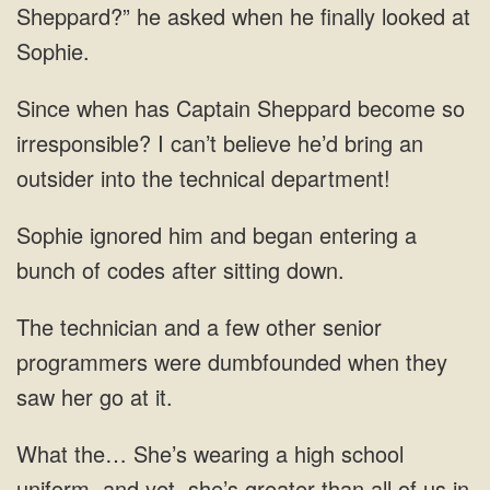
Sheppard?” he asked when he finally looked
become so
irresponsible? I can’t believe
a
bunch of
were
uniform, and yet, she’s greater than all of us in