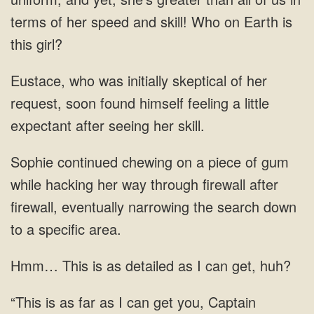
terms of her speed and skill! Who on Earth is
request, soon found himself feeling a little
expectant after seeing her
gum
while hacking her way through firewall
This is as detailed as I can get,
can get you, Captain