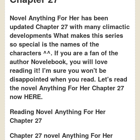
Novel Anything For Her has been
updated Chapter 27 with many climactic
developments What makes this series
so special is the names of the
characters ^^. If you are a fan of the
author Novelebook, you will love
reading it! I'm sure you won't be
disappointed when you read. Let's read
the novel Anything For Her Chapter 27
now HERE.
Reading Novel Anything For Her
Chapter 27
Chapter 27 novel Anything For Her