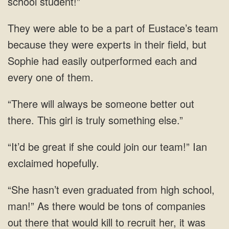
school
of Eustace’s team
because they were experts in their field,
be someone better out
there. This girl is
could join our team!”
companies
out there that would kill to recruit her, it