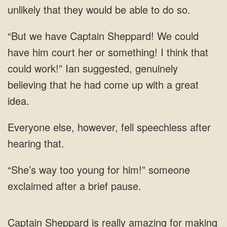
have Captain Sheppard! We could
have him court her or something! I think that
could work!” Ian suggested, genuinely
believing that
else, however, fell speechless
him!” someone
exclaimed