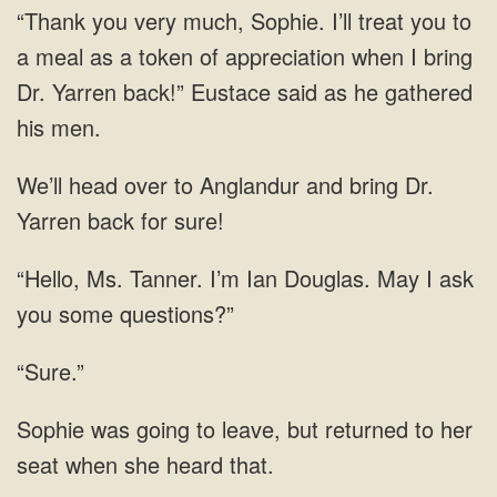
token of appreciation
head over to Anglandur and bring Dr.
Ms. Tanner. I’m Ian Douglas.
“Sure.”
was going to leave, but returned to her