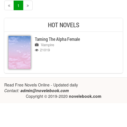
1
HOT NOVELS
Taming The Alpha Female
Vampire
21019
Read Free Novels Online - Updated daily
Contact:
admin@novelebook.com
Copyright © 2019-2020
novelebook.com