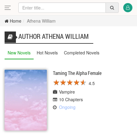
Home
Athena William
AUTHOR ATHENA WILLIAM
New Novels
Hot Novels
Completed Novels
Taming The Alpha Female
★
★
★
★
★
★
★
★
★
★
4.5
Vampire
10 Chapters
Ongoing