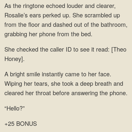
As the ringtone echoed louder and clearer,
Rosalie’s ears perked up. She scrambled up
from the floor and dashed out of the bathroom,
grabbing her phone from the bed.
She checked the caller ID to see it read: [Theo
Honey].
A bright smile instantly came to her face.
Wiping her tears, she took a deep breath and
cleared her throat before answering the phone.
“Hello?”
+25 BONUS