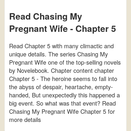
Read Chasing My
Pregnant Wife - Chapter 5
Read Chapter 5 with many climactic and
unique details. The series Chasing My
Pregnant Wife one of the top-selling novels
by Novelebook. Chapter content chapter
Chapter 5 - The heroine seems to fall into
the abyss of despair, heartache, empty-
handed, But unexpectedly this happened a
big event. So what was that event? Read
Chasing My Pregnant Wife Chapter 5 for
more details