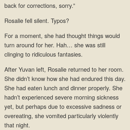
back for corrections, sorry.”
Rosalie fell silent. Typos?
For a moment, she had thought things would
turn around for her. Hah… she was still
clinging to ridiculous fantasies.
After Yuvan left, Rosalie returned to her room.
She didn’t know how she had endured this day.
She had eaten lunch and dinner properly. She
hadn’t experienced severe morning sickness
yet, but perhaps due to excessive sadness or
overeating, she vomited particularly violently
that night.