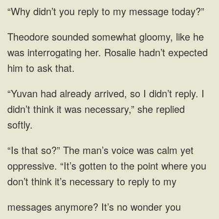
reply to
interrogating her.
had already arrived, so I didn’t reply. I
didn’t think it was necessary,”
“It’s gotten to the point where you
It’s no wonder you