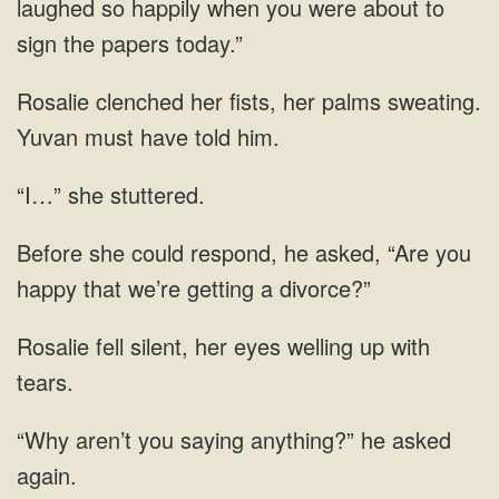
laughed so happily when
palms sweating.
Yuvan
“I…” she stuttered.
could respond, he asked, “Are you
happy that we’re
silent, her eyes welling up
aren’t you saying anything?” he