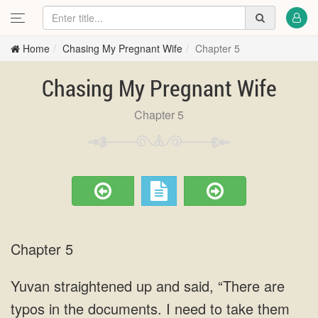
Home
Chasing My Pregnant Wife
Chapter 5
Chasing My Pregnant Wife
Chapter 5
Chapter 5
Yuvan straightened up and said, “There are
typos in the documents. I need to take them