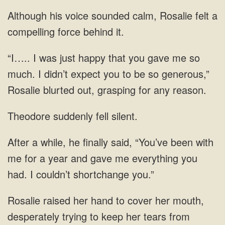
sounded calm, Rosalie felt a
compelling
was just happy that you gave me so
much. I didn’t expect you to be so
Theodore suddenly fell silent.
for a year and gave me
hand to cover her mouth,
desperately