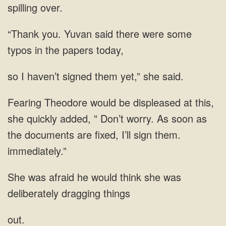
there were some
typos in the papers
I haven’t signed them yet,”
added, ” Don’t worry. As soon as
afraid he would think she was
deliberately
out.