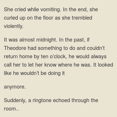
She cried while vomiting. In the end, she
curled up on the floor as she trembled
violently.
It was almost midnight. In the past, if
Theodore had something to do and couldn’t
return home by ten o’clock, he would always
call her to let her know where he was. It looked
like he wouldn’t be doing it
anymore.
Suddenly, a ringtone echoed through the
room..