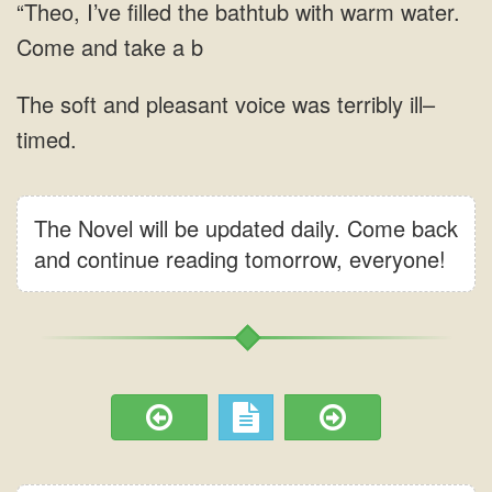
The Novel will be updated daily. Come back
and continue reading tomorrow, everyone!