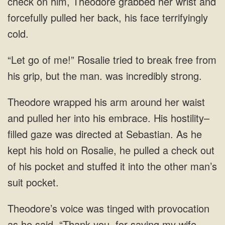
check on him, Theodore grabbed her wrist and
forcefully pulled her back, his face terrifyingly
cold.
“Let go of me!” Rosalie tried to break free from
his grip, but the man. was incredibly strong.
Theodore wrapped his arm around her waist
and pulled her into his embrace. His hostility–
filled gaze was directed at Sebastian. As he
kept his hold on Rosalie, he pulled a check out
of his pocket and stuffed it into the other man’s
suit pocket.
Theodore’s voice was tinged with provocation
as he said, “Thank you. for saving my wife.