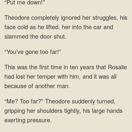
“Put me down!”
ignored her struggles, his
face cold as he lifted. her into the car and
slammed the door
“You’ve gone too far!”
had lost her temper with him,
suddenly turned,
gripping her shoulders tightly, his large hands
exerting