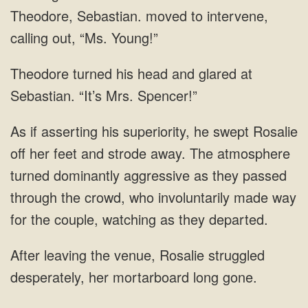
Theodore, Sebastian. moved
glared at
Sebastian. “It’s Mrs.
feet and strode away. The atmosphere
turned dominantly aggressive as they passed
through the
venue, Rosalie struggled
desperately, her mortarboard long