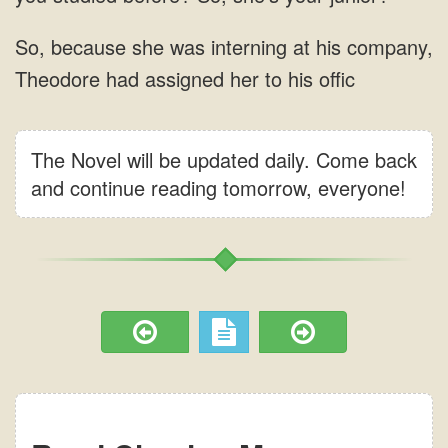
The Novel will be updated daily. Come back
and continue reading tomorrow, everyone!