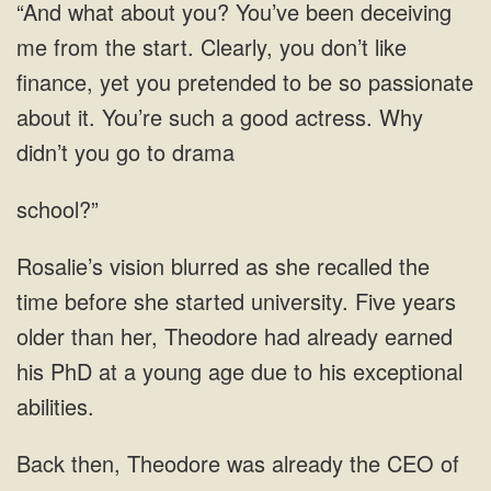
Clearly, you don’t like
finance, yet you pretended to be so passionate
about it. You’re such a good actress.
school?”
before she started university. Five years
older than her, Theodore had already earned
his PhD at a young age due to his
the CEO of