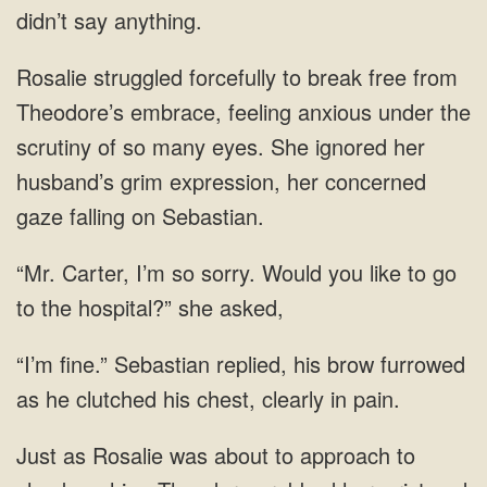
didn’t say anything.
Rosalie struggled forcefully to break free from
Theodore’s embrace, feeling anxious under the
scrutiny of so many eyes. She ignored her
husband’s grim expression, her concerned
gaze falling on Sebastian.
“Mr. Carter, I’m so sorry. Would you like to go
to the hospital?” she asked,
“I’m fine.” Sebastian replied, his brow furrowed
as he clutched his chest, clearly in pain.
Just as Rosalie was about to approach to