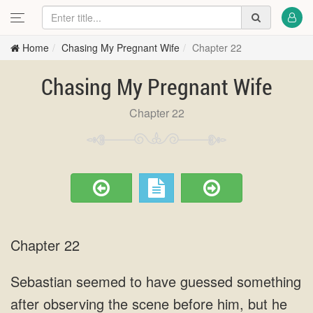
Home
Chasing My Pregnant Wife
Chapter 22
Chasing My Pregnant Wife
Chapter 22
Chapter 22
Sebastian seemed to have guessed something
after observing the scene before him, but he