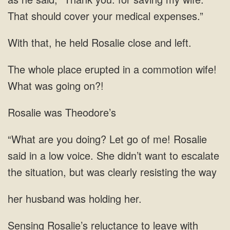
That should cover your medical expenses.”
With that, he held Rosalie close and left.
The whole place erupted in a commotion wife!
What was going on?!
Rosalie was Theodore’s
in a low voice. She didn’t want to escalate
the situation, but was clearly resisting
husband was holding
to leave with