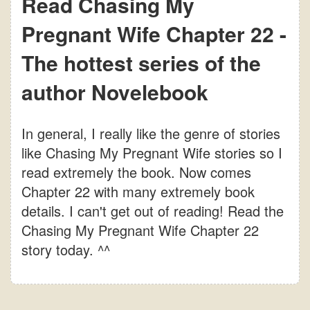
Read Chasing My
Pregnant Wife Chapter 22 -
The hottest series of the
author Novelebook
In general, I really like the genre of stories
like Chasing My Pregnant Wife stories so I
read extremely the book. Now comes
Chapter 22 with many extremely book
details. I can't get out of reading! Read the
Chasing My Pregnant Wife Chapter 22
story today. ^^