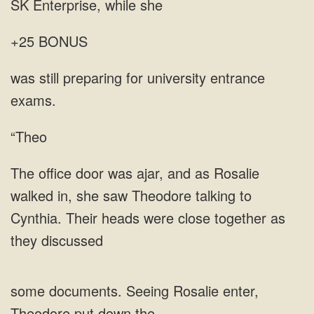
SK
+25 BONUS
for university entrance
“Theo
saw Theodore talking to
Cynthia. Their heads were close together