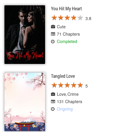
You Hit My Heart
★
★
★
★
★
★
★
★
★
★
3.8
Cute
71 Chapters
Completed
Tangled Love
★
★
★
★
★
★
★
★
★
★
5
Love
Crime
131 Chapters
Ongoing