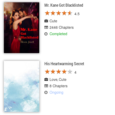
Mr. Kane Got Blacklisted
★
★
★
★
★
★
★
★
★
★
4.5
Cute
2446 Chapters
Completed
His Heartwarming Secret
★
★
★
★
★
★
★
★
★
★
4
Love
Cute
8 Chapters
Ongoing