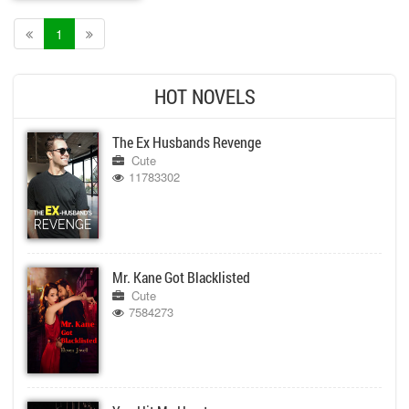
1
HOT NOVELS
The Ex Husbands Revenge
Cute
11783302
Mr. Kane Got Blacklisted
Cute
7584273