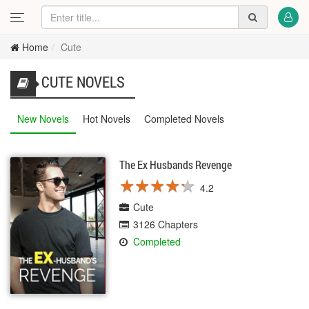
Home
Cute
CUTE NOVELS
New Novels
Hot Novels
Completed Novels
The Ex Husbands Revenge
★
★
★
★
★
★
★
★
★
★
4.2
Cute
3126 Chapters
Completed