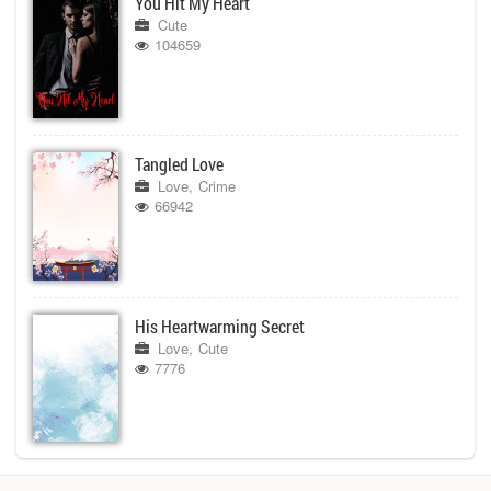
You Hit My Heart
Cute
104659
Tangled Love
Love
Crime
66942
His Heartwarming Secret
Love
Cute
7776