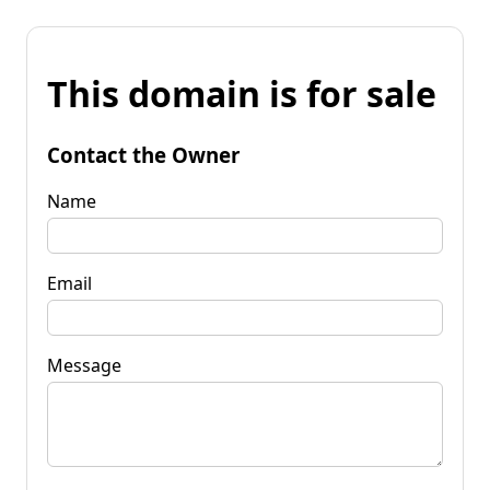
This domain is for sale
Contact the Owner
Name
Email
Message