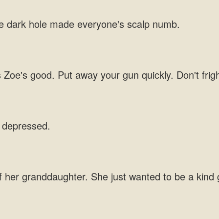
he dark hole made everyone's
s Zoe's good. Put away your gun quickly. Don't
She just wanted to be a kind 