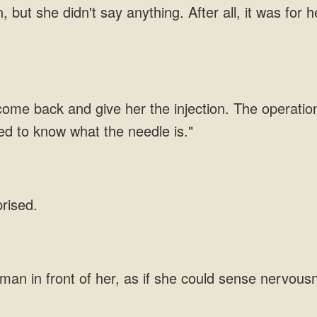
 but she didn't say anything. After all, it was for
 come back and give her the injection. The operation 
ed to know what the needle is."
prised.
man in front of her, as if she could sense nervous