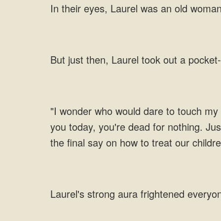
In their eyes, Laurel was an old woma
But just then, Laurel took out a pocket
"I wonder who would dare to touch my gr
you today, you're dead for nothing. Jus
the final say on how to treat our childr
Laurel's strong aura frightened everyo