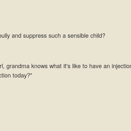
lly and suppress such a sensible child?
girl, grandma knows what it's like to have an injecti
ction today?"