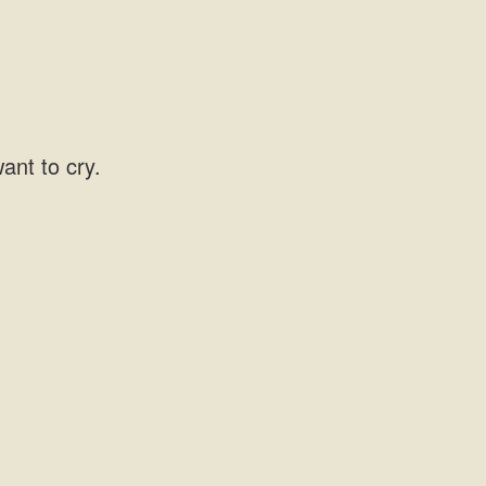
ant to cry.