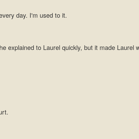
 every day. I'm used to it.
he explained to Laurel quickly, but it made Laurel w
urt.