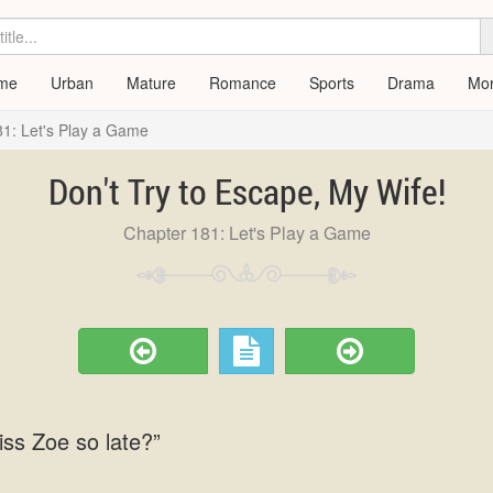
me
Urban
Mature
Romance
Sports
Drama
Mo
1: Let's Play a Game
Don't Try to Escape, My Wife!
Chapter 181: Let's Play a Game
iss Zoe so late?”