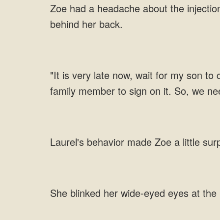
Zoe had a headache about the injection,
behind her back.
"It is very late now, wait for my son to
family member to sign on it. So, we ne
Laurel's behavior made Zoe a little sur
She blinked her wide-eyed eyes at the 