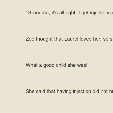
"Grandma, it's all right. I get injections
Zoe thought that Laurel loved her, so s
What a good child she was!
She said that having injection did not h