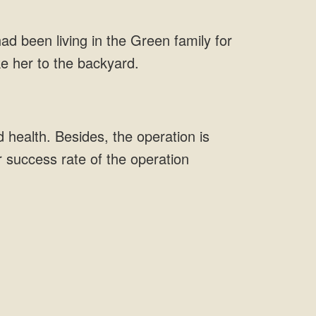
ad been living in the Green family for
ke her to the backyard.
 health. Besides, the operation is
r success rate of the operation