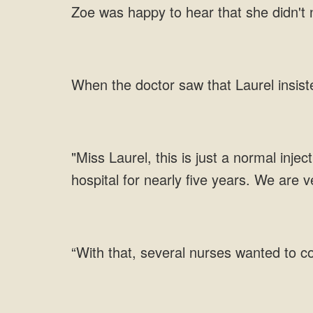
Zoe was happy to hear that she didn't n
When the doctor saw that Laurel insiste
"Miss Laurel, this is just a normal inje
hospital for nearly five years. We are 
“With that, several nurses wanted to c