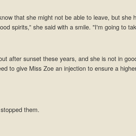
 know that she might not be able to leave, but she h
od spirits,” she said with a smile. "I'm going to ta
t after sunset these years, and she is not in good
ed to give Miss Zoe an injection to ensure a highe
s stopped them.