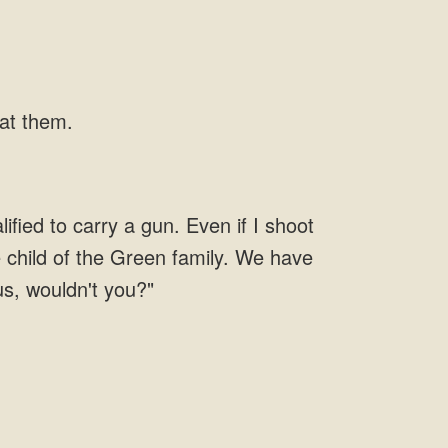
 at them.
fied to carry a gun. Even if I shoot
e child of the Green family. We have
 us, wouldn't you?"