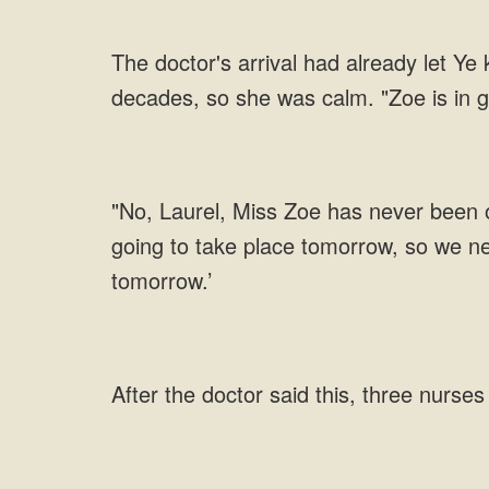
The doctor's arrival had already let Ye
decades, so she was calm. "Zoe is in go
"No, Laurel, Miss Zoe has never been ou
going to take place tomorrow, so we ne
tomorrow.’
After the doctor said this, three nurse