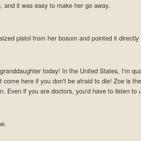
n, and it was easy to make her go away.
-sized pistol from her bosom and pointed it directly
anddaughter today! In the United States, I'm quali
t come here if you don't be afraid to die! Zoe is th
en. Even if you are doctors, you'd have to listen to
ne.