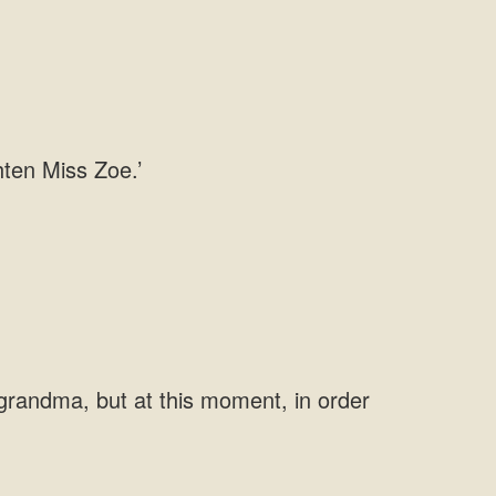
grandma, but at this moment, in