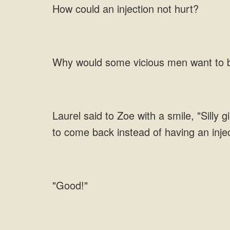
How could an injection not hurt?
Why would some vicious men want to bu
Laurel said to Zoe with a smile, "Silly 
to come back instead of having an inje
"Good!"