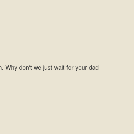
on. Why don't we just wait for your dad