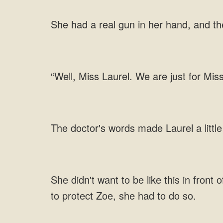
real gun in her hand, and t
just for Mis
doctor's words made Laurel a little