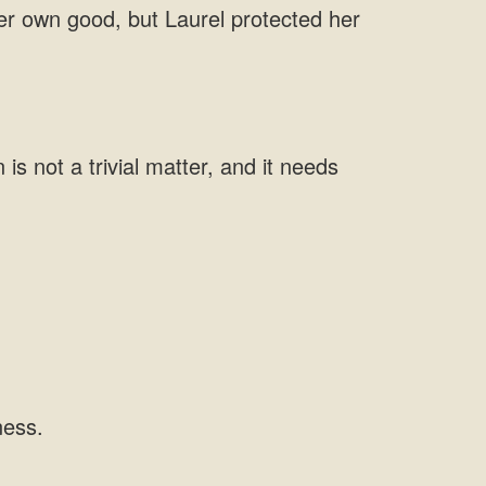
 her own good, but Laurel protected her
is not a trivial matter, and it needs
ness.