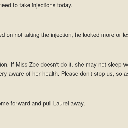
eed to take injections today.
d on not taking the injection, he looked more or le
ction. If Miss Zoe doesn't do it, she may not sleep 
very aware of her health. Please don’t stop us, so a
ome forward and pull Laurel away.