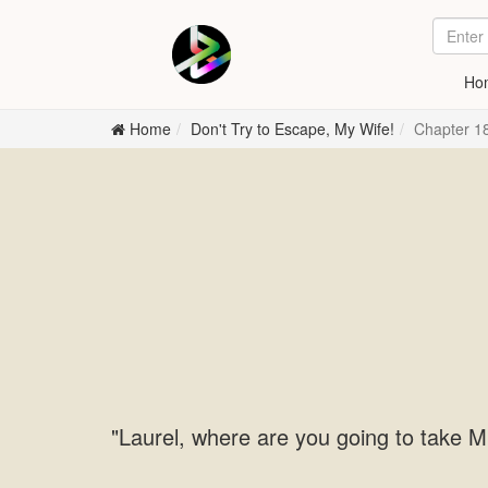
Ho
Home
Don't Try to Escape, My Wife!
Chapter 18
"Laurel, where are you going to take M