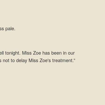
ss pale.
well tonight. Miss Zoe has been in our
s not to delay Miss Zoe's treatment.”