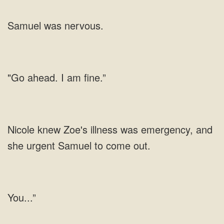
Samuel was nervous.
"Go ahead. I am fine.”
Nicole knew Zoe's illness was emergency, and
she urgent Samuel to come out.
You...”