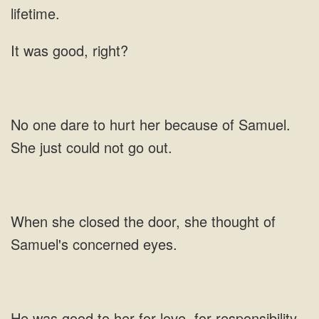
It was good, right?
her because of
she closed the door, she thought of
Samuel's
her for love, for responsibility