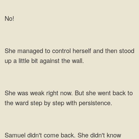
No!
control herself and then stood
up a little bit against the
went back to
the ward step
She didn't know