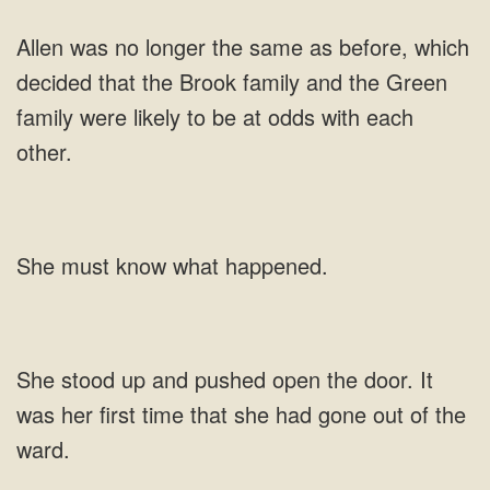
family and the Green
must know
stood up and pushed open the door. It
was her first time that she had