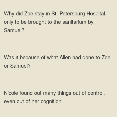
did Zoe stay in St. Petersburg Hospital,
only to be brought to the
Allen
out many things out of control,
even out of