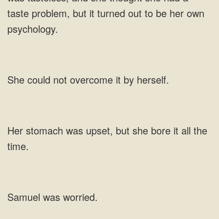
taste problem, but it turned out to be her own
psychology.
She could not overcome it by herself.
Her stomach was upset, but she bore it all the
time.
Samuel was worried.