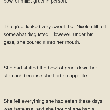
bowl of millet gruel in person.
The gruel looked very sweet, but Nicole still felt
somewhat disgusted. However, under his
gaze, she poured it into her mouth.
She had stuffed the bowl of gruel down her
stomach because she had no appetite.
She felt everything she had eaten these days
was tasteless, and she thought she had a