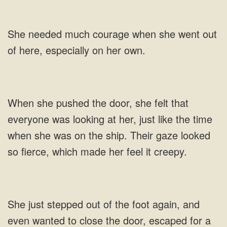
she went out
of
her, just like the time
just stepped out of the foot again, and
even wanted