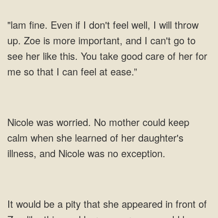
"lam fine. Even if I don't feel well, I will throw
up. Zoe is more important, and I can't go to
see her like this. You take good care of her for
me so that I can feel at ease.”
Nicole was worried. No mother could keep
calm when she learned of her daughter's
illness, and Nicole was no exception.
It would be a pity that she appeared in front of