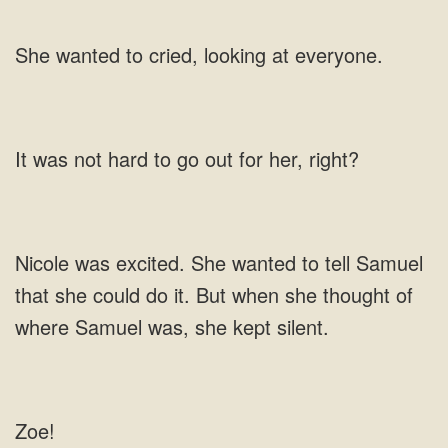
cried,
to go out for her,
excited. She wanted to tell Samuel
that she could do it. But
Zoe!