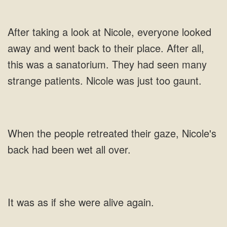
a look at Nicole, everyone looked
away and went back to their place. After
people retreated their gaze, Nicole's
back had
was as if she were alive