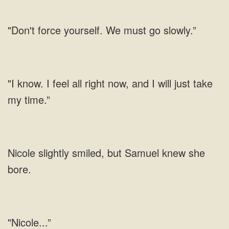
"Don't force yourself. We must go slowly.”
"I know. I feel all right now, and I will just take
my time.”
Nicole slightly smiled, but Samuel knew she
bore.
"Nicole...”