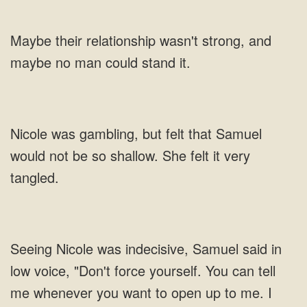
Maybe their relationship wasn't strong, and
maybe no man could stand it.
Nicole was gambling, but felt that Samuel
would not be so shallow. She felt it very
tangled.
Seeing Nicole was indecisive, Samuel said in
low voice, "Don't force yourself. You can tell
me whenever you want to open up to me. I