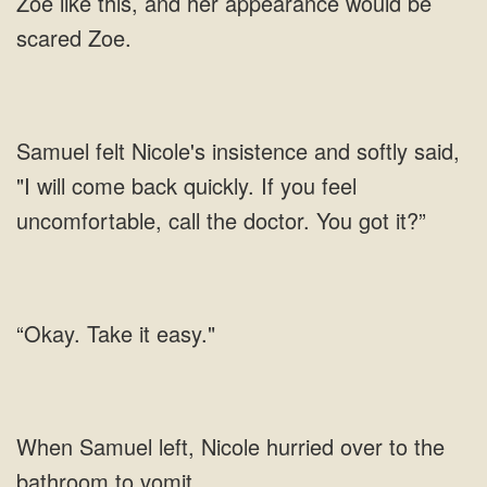
Zoe like this, and her appearance would be
scared Zoe.
Samuel felt Nicole's insistence and softly said,
"I will come back quickly. If you feel
uncomfortable, call the doctor. You got it?”
“Okay. Take it easy."
left, Nicole hurried over to the
bathroom