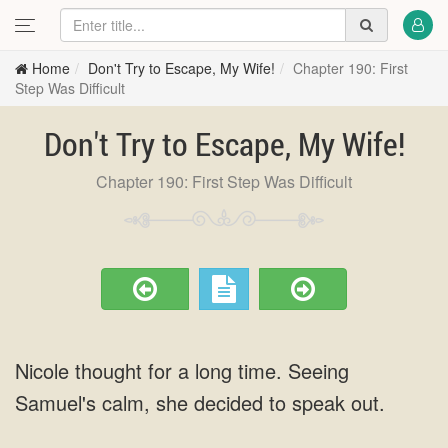
Home
Don't Try to Escape, My Wife!
Chapter 190: First
Step Was Difficult
Don't Try to Escape, My Wife!
Chapter 190: First Step Was Difficult
Nicole thought for a long time. Seeing
Samuel's calm, she decided to speak out.