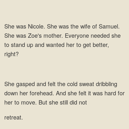
Samuel.
She was Zoe's mother. Everyone needed she
to stand up and wanted her to get
And she felt it was hard for
her to move. But she still did
retreat.