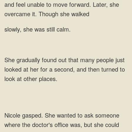
and feel unable to move
was still
looked at her for a