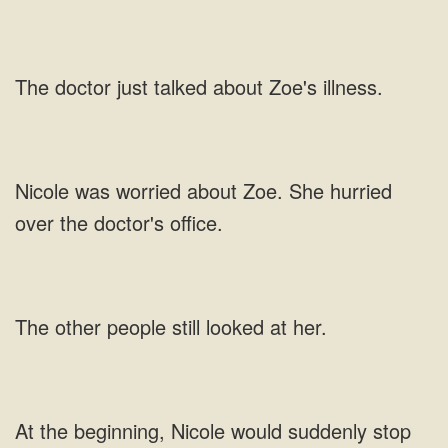
doctor just talked about
worried about Zoe. She hurried
over the
other people still
beginning, Nicole would suddenly stop