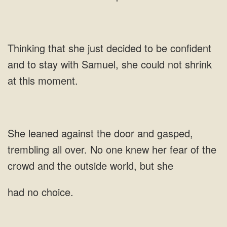
just decided to be confident
and to stay with Samuel, she could not shrink
at this
over. No one knew her
had no choice.