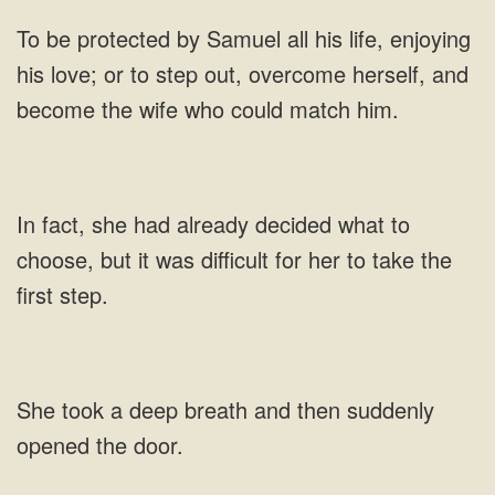
love; or to step out, overcome herself, and
she had already decided what to
choose, but it
a deep breath and then