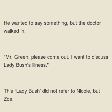
He wanted to say something, but the doctor
walked in.
"Mr. Green, please come out. I want to discuss
Lady Bush's illness.”
This “Lady Bush’ did not refer to Nicole, but
Zoe.