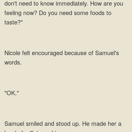
don't need to know immediately. How are you
feeling now? Do you need some foods to
taste?"
Nicole felt encouraged because of Samuel's
words.
"OK."
Samuel smiled and stood up. He made her a