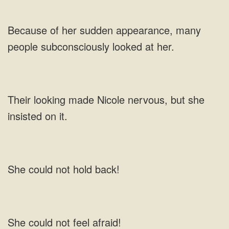
appearance, many
people subconsciously
made Nicole nervous, but she
insisted
not
not feel