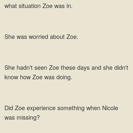
worried about
and she didn't
know
something when