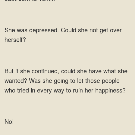
was depressed. Could she not get over
Was she going to let
No!