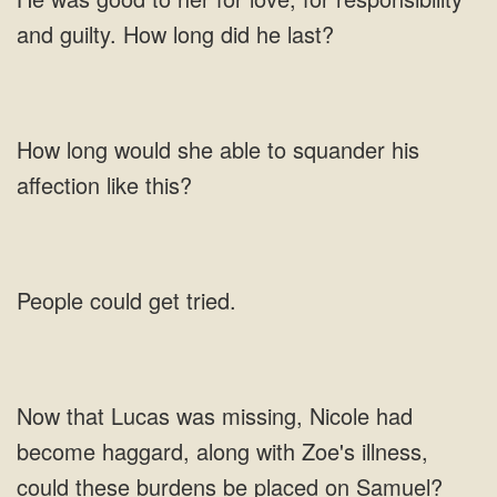
to squander
People could get tried.
missing, Nicole had
become haggard, along