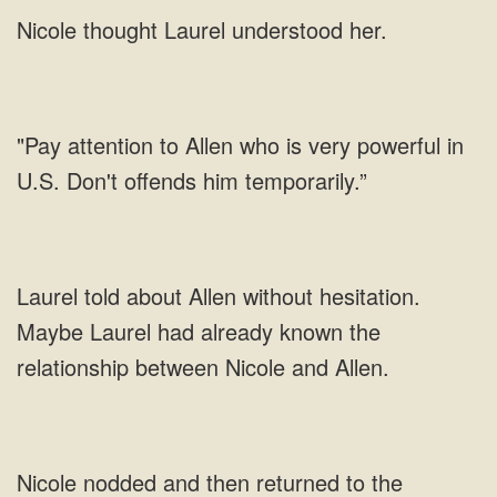
Nicole thought Laurel understood her.
"Pay attention to Allen who is very powerful in
U.S. Don't offends him temporarily.”
Laurel told about Allen without hesitation.
Maybe Laurel had already known the
relationship between Nicole and Allen.
Nicole nodded and then returned to the