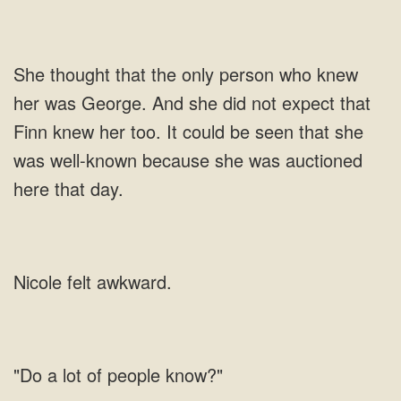
person who knew
her was George. And she did not expect that
Finn knew
Nicole felt awkward.
a lot of people