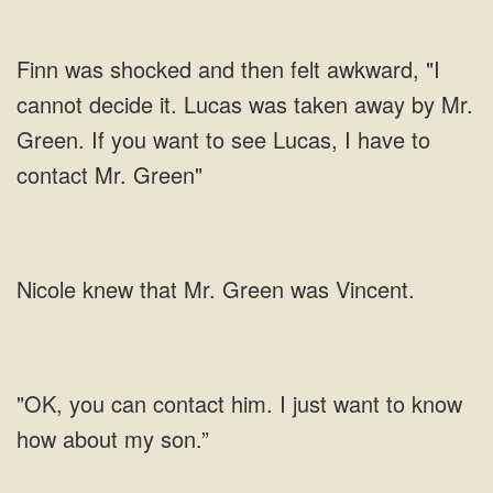
was taken away
that Mr. Green was
can contact him. I just want to know
how about my