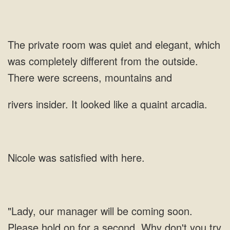
which
was completely different from
insider. It looked
was satisfied with
be coming soon.
Please hold on for a second. Why don't you try