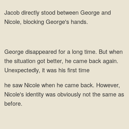
Jacob directly stood between George and
Nicole, blocking George's hands.
George disappeared for a long time. But when
the situation got better, he came back again.
Unexpectedly, it was his first time
he saw Nicole when he came back. However,
Nicole's identity was obviously not the same as
before.