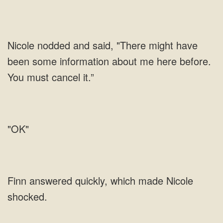
nodded and said, "There might have
been some information about me here before.
"OK"
quickly, which made