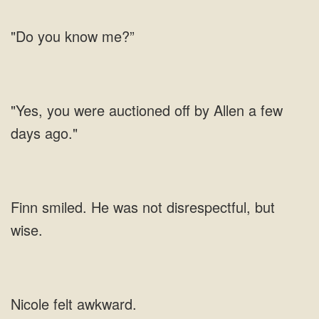
"Do you know me?”
were auctioned off by Allen a few
He was not disrespectful, but
Nicole felt awkward.