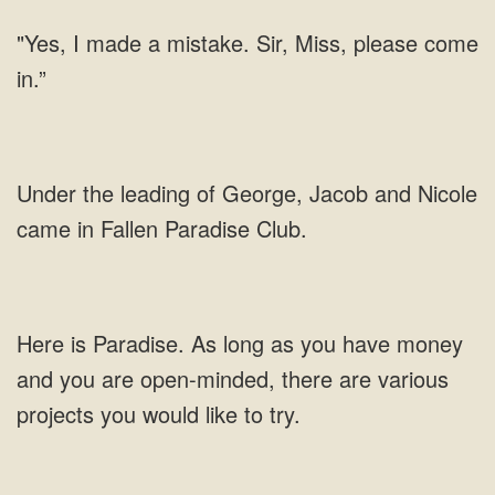
"Yes, I made a mistake. Sir, Miss, please come
in.”
Under the leading of George, Jacob and Nicole
came in Fallen Paradise Club.
Here is Paradise. As long as you have money
and you are open-minded, there are various
projects you would like to try.