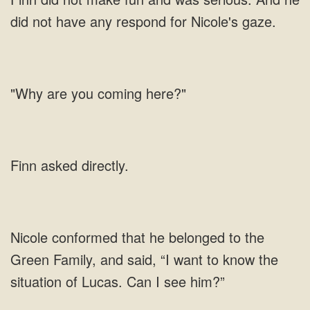
you
Finn asked directly.
said, “I want to know the
situation of Lucas. Can I