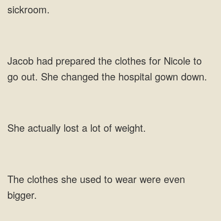
sickroom.
Jacob had prepared the clothes for Nicole to
go out. She changed the hospital gown down.
She actually lost a lot of weight.
The clothes she used to wear were even
bigger.