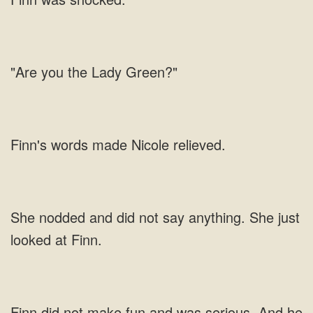
you the
made Nicole
not say anything. She
serious. And