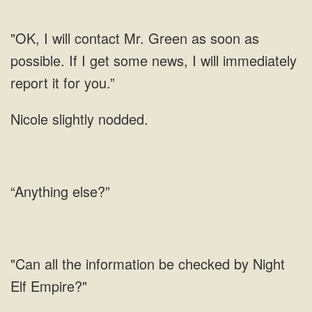
as soon as
possible. If I get
Nicole slightly nodded.
“Anything else?”
be checked