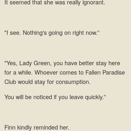
she was really
see. Nothing's going on right
stay here
for a while. Whoever comes to Fallen Paradise
Club would stay
will be noticed if
Finn kindly reminded her.