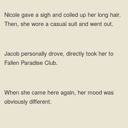
Nicole gave a sigh and coiled up her long hair.
Then, she wore a casual suit and went out.
Jacob personally drove, directly took her to
Fallen Paradise Club.
When she came here again, her mood was
obviously different.