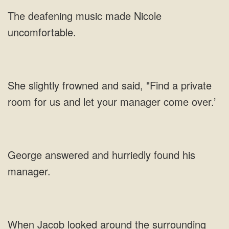
The deafening music made Nicole
uncomfortable.
She slightly frowned and said, "Find a private
room for us and let your manager come over.’
George answered and hurriedly found his
manager.
When Jacob looked around the surrounding