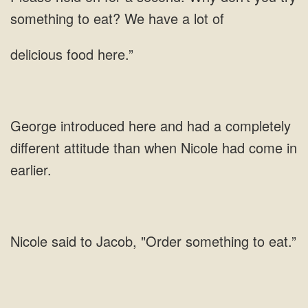
something to eat? We have a
delicious food here.”
introduced here and had a completely
different attitude than when
Jacob,