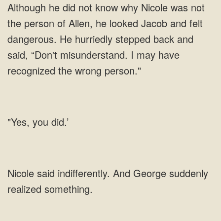
Although he did not know why Nicole was not
the person of Allen, he looked Jacob and felt
dangerous. He hurriedly stepped back and
said, “Don't misunderstand. I may have
recognized the wrong person."
"Yes, you did.’
Nicole said indifferently. And George suddenly
realized something.