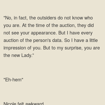
are. At the time of the auction, they did
not see your appearance. But I
"Eh-hem"
Nicole felt awkward.