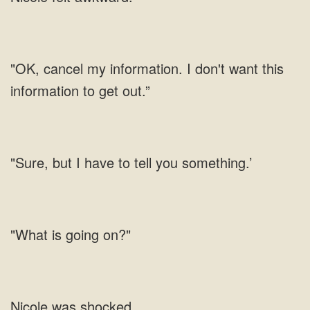
cancel my information. I don't want this
information to
have to
"What is going on?"
Nicole was shocked.