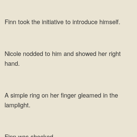
the initiative to introduce
him and showed her right
simple ring on her finger gleamed
Finn was shocked.