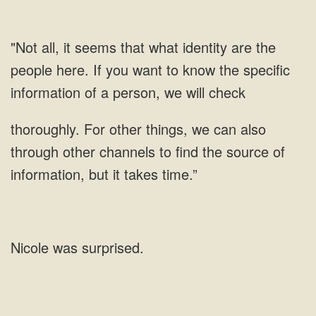
it seems that what identity are the
people here. If you want to know the specific
information of a
we can also
through other channels to
Nicole was surprised.