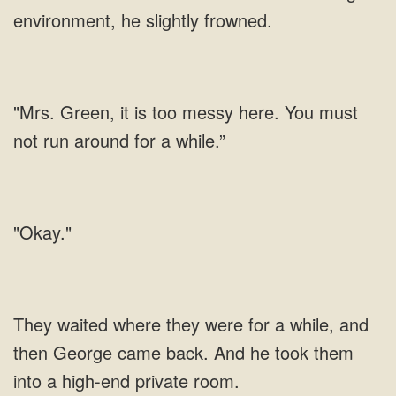
environment, he slightly frowned.
"Mrs. Green, it is too messy here. You must
not run around for a while.”
"Okay."
while, and
then George came back. And he took them
into a