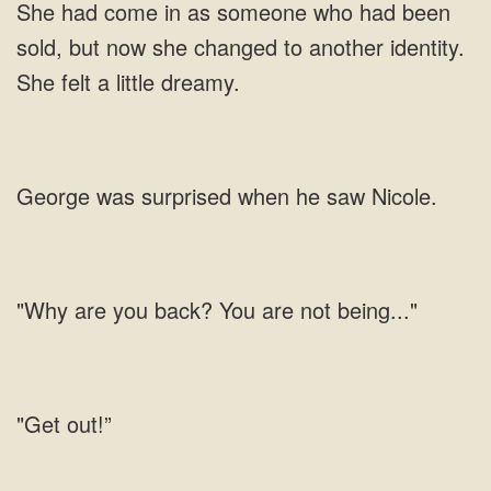
She had come in as someone who had been
sold, but now she changed to another identity.
She felt a little dreamy.
George was surprised when he saw Nicole.
"Why are you back? You are not being..."
"Get out!”