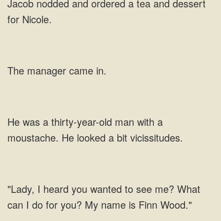
and ordered a tea and dessert
for
The manager came in.
was a thirty-year-old man with a
moustache. He looked a bit
heard you wanted to see me? What
can I do for you? My name is Finn