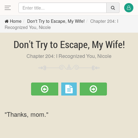
Home
Don't Try to Escape, My Wife!
Chapter 204: I
Recognized You, Nicole
Don't Try to Escape, My Wife!
Chapter 204: I Recognized You, Nicole
"Thanks, mom."