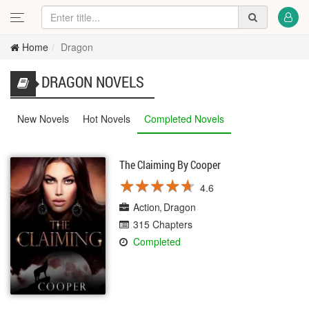
Home
Dragon
DRAGON NOVELS
New Novels
Hot Novels
Completed Novels
The Claiming By Cooper
★
★
★
★
★
★
★
★
★
★
4.6
Action
Dragon
315 Chapters
Completed