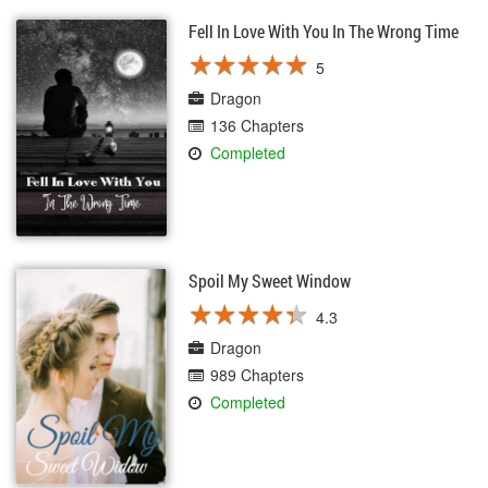
Fell In Love With You In The Wrong Time
★
★
★
★
★
★
★
★
★
★
5
Dragon
136 Chapters
Completed
Spoil My Sweet Window
★
★
★
★
★
★
★
★
★
★
4.3
Dragon
989 Chapters
Completed