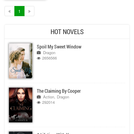
1
HOT NOVELS
Spoil My Sweet Window
Dragon
2656566
The Claiming By Cooper
Action
Dragon
292014