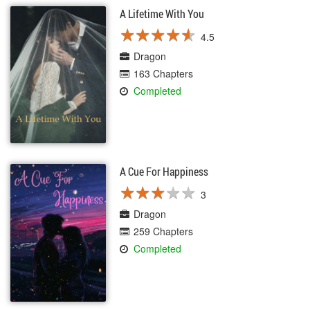
A Lifetime With You
★
★
★
★
★
★
★
★
★
★
4.5
Dragon
163 Chapters
Completed
A Cue For Happiness
★
★
★
★
★
★
★
★
★
★
3
Dragon
259 Chapters
Completed