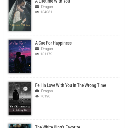
A Lifetime With You
Dragon
124081
A Cue For Happiness
Dragon
121179
Fell In Love With You In The Wrong Time
Dragon
76196
The White King's Favorite