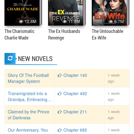
12.8M
11.8M
6.7M
The Charismatic
The Ex Husbands
The Untouchable
Charlie Wade
Revenge
Ex-Wife
NEW NOVELS
Glory Of The Football
Chapter 140
1 week
Manager System
ago
Transmigrated into a
Chapter 492
1 week
Grandpa, Embracing
ago
the Laid-Back Life
Claimed by the Prince
Chapter 211
1 week
of Darkness
ago
Our Anniversary, You
Chapter 685
1 week