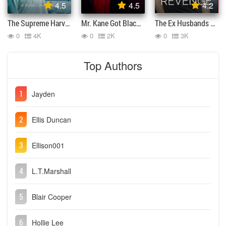
4.5
4.5
4.2
The Supreme Harvey York
Mr. Kane Got Blacklisted
The Ex Husbands Revenge
0
4K
0
2K
0
3K
Top Authors
1
Jayden
2
Ellis Duncan
3
Ellison001
4
L.T.Marshall
5
Blair Cooper
6
Hollie Lee