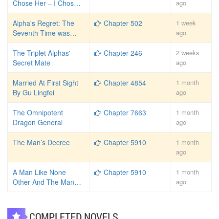
Chose Her – I Chose
ago
Divorce
Alpha's Regret: The
Chapter 502
1 week
Seventh Time was
ago
Forever
The Triplet Alphas'
Chapter 246
2 weeks
Secret Mate
ago
Married At First Sight
Chapter 4854
1 month
By Gu Lingfei
ago
The Omnipotent
Chapter 7663
1 month
Dragon General
ago
The Man’s Decree
Chapter 5910
1 month
ago
A Man Like None
Chapter 5910
1 month
Other And The Man
ago
Decree
COMPLETED NOVELS