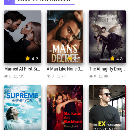
4.2
3.9
4.3
Married At First Sight By Gu Lingfei
A Man Like None Other And The Man Decree
The Almighty Dragon General
0
5K
0
7K
0
8K