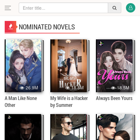
NOMINATED NOVELS
26.9M
18.8M
18.5M
A Man Like None
My Wife is a Hacker
Always Been Yours
Other
by Summer