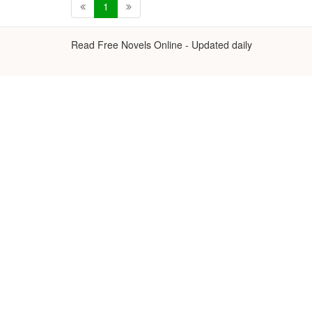
1
Read Free Novels Online - Updated daily