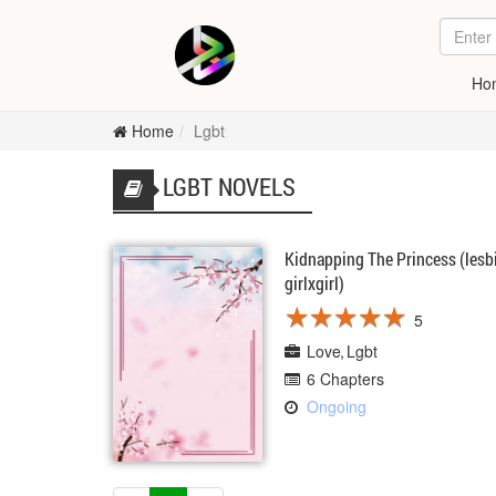
Ho
Home
Lgbt
LGBT NOVELS
Kidnapping The Princess (lesb
girlxgirl)
★
★
★
★
★
★
★
★
★
★
5
Love
Lgbt
6 Chapters
Ongoing