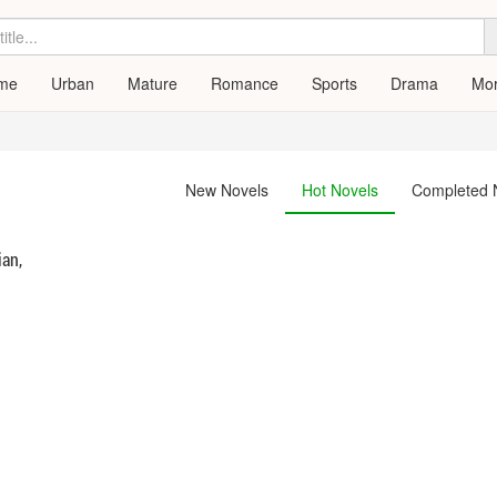
me
Urban
Mature
Romance
Sports
Drama
Mo
New Novels
Hot Novels
Completed 
ian,