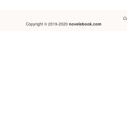
C
Copyright © 2019-2020
novelebook.com