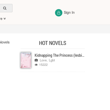
Sign In
re
HOT NOVELS
Novels
Kidnapping The Princess (lesbian, girlxgirl)
Love
Lgbt
15222