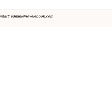
ontact:
admin@novelebook.com