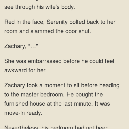
see through his wife’s body.
Red in the face, Serenity bolted back to her
room and slammed the door shut.
Zachary, “…”
She was embarrassed before he could feel
awkward for her.
Zachary took a moment to sit before heading
to the master bedroom. He bought the
furnished house at the last minute. It was
move-in ready.
Nevertheless, his bedroom had not been