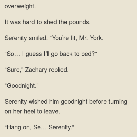
overweight.
It was hard to shed the pounds.
Serenity smiled. “You’re fit, Mr. York.
“So… I guess I’ll go back to bed?”
“Sure,” Zachary replied.
“Goodnight.”
Serenity wished him goodnight before turning
on her heel to leave.
“Hang on, Se… Serenity.”