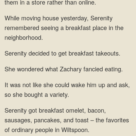
them in a store
Serenity
remembered seeing a breakfast
to get breakfast
wondered what Zachary
could wake him up and
sausages, pancakes, and toast – the favorites
of ordinary people