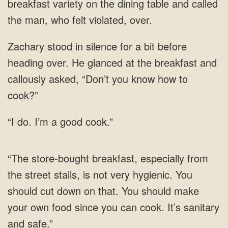
breakfast variety on the dining table and called
He glanced at the
do. I’m a good