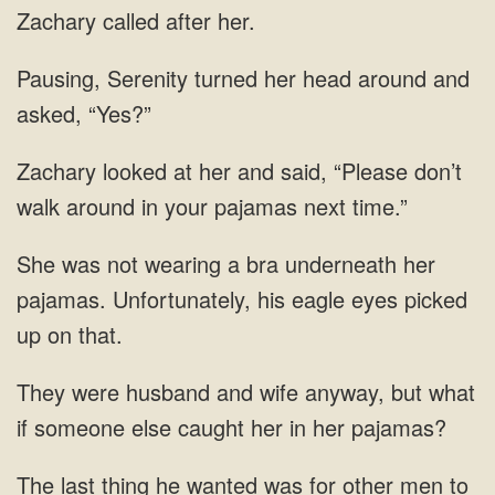
Zachary called after her.
Pausing, Serenity turned her head around and
asked, “Yes?”
Zachary looked at her and said, “Please don’t
walk around in your pajamas next time.”
She was not wearing a bra underneath her
pajamas. Unfortunately, his eagle eyes picked
up on that.
They were husband and wife anyway, but what
if someone else caught her in her pajamas?
The last thing he wanted was for other men to