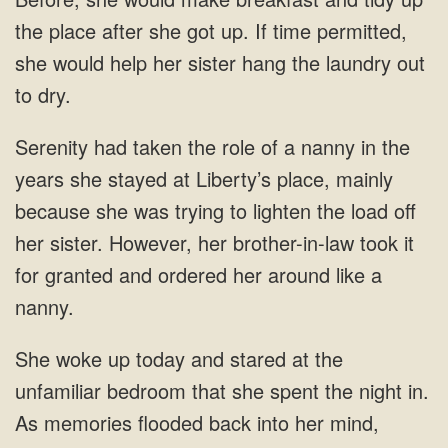
up. If time permitted,
she
mainly
because she was trying to
she spent the night in.
As memories flooded back into her mind,