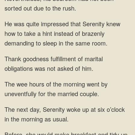
sorted out due to the rush.
was quite impressed that Serenity knew
how to take a hint instead of brazenly
demanding to sleep in the same room.
goodness fulfillment of marital
obligations was not
morning went
at six o’clock
in the