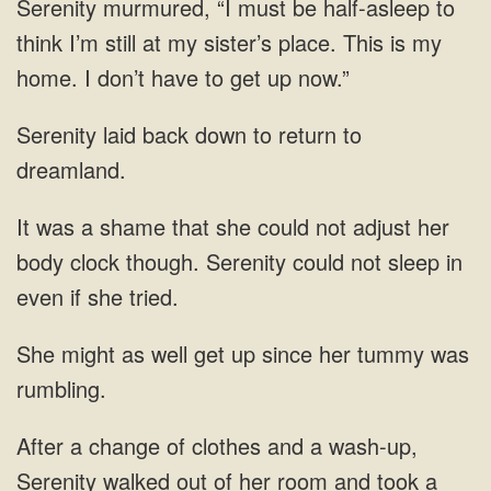
Serenity murmured, “I must be half-asleep to
think I’m still at my sister’s place. This is
down to return to
dreamland.
could not adjust her
body clock though. Serenity could not
get up since her
walked out of her room and took a