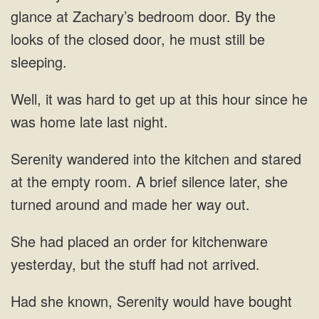
glance at Zachary’s bedroom door. By the
looks of
get up at this
A brief silence later, she
turned around and made her
order for kitchenware
yesterday, but the stuff had not arrived.
have bought