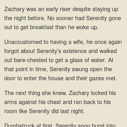
night before. No sooner had Serenity
once again
forgot about Serenity’s existence and walked
out bare-chested to get a glass of water. At
that point in time,
his
arms against his chest and ran back to his
room like
at first, Serenity soon burst