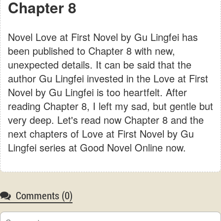
Chapter 8
Novel Love at First Novel by Gu Lingfei has
been published to Chapter 8 with new,
unexpected details. It can be said that the
author Gu Lingfei invested in the Love at First
Novel by Gu Lingfei is too heartfelt. After
reading Chapter 8, I left my sad, but gentle but
very deep. Let's read now Chapter 8 and the
next chapters of Love at First Novel by Gu
Lingfei series at Good Novel Online now.
Comments (
0
)