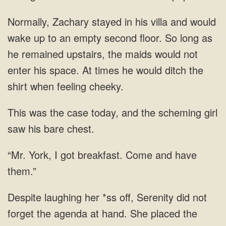
long as
he remained upstairs, the maids would not
enter
was the case today, and the scheming
breakfast.
her *ss off, Serenity did not
forget the agenda at hand. She placed the