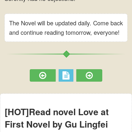
The Novel will be updated daily. Come back
and continue reading tomorrow, everyone!
[HOT]Read novel Love at
First Novel by Gu Lingfei