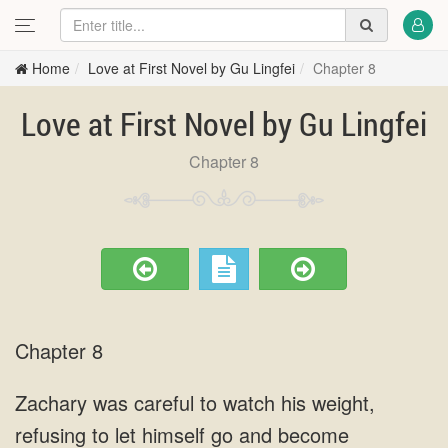
Home
Love at First Novel by Gu Lingfei
Chapter 8
Love at First Novel by Gu Lingfei
Chapter 8
Chapter 8
Zachary was careful to watch his weight,
refusing to let himself go and become