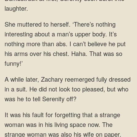
than abs. I
a suit. He did not look too pleased,
a strange
woman was in his living space now. The
strange woman was also