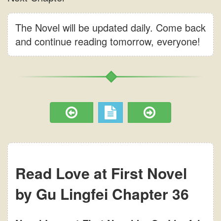
The Novel will be updated daily. Come back
and continue reading tomorrow, everyone!
Read Love at First Novel
by Gu Lingfei Chapter 36