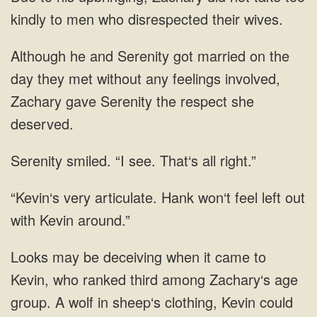
kindly to men who disrespected their wives.
Although he and Serenity got married on the
day they met without any feelings involved,
Zachary gave Serenity the respect she
deserved.
Serenity smiled. “I see. That‘s all right.”
“Kevin‘s very articulate. Hank won‘t feel left out
with Kevin around.”
Looks may be deceiving when it came to
Kevin, who ranked third among Zachary‘s age
group. A wolf in sheep‘s clothing, Kevin could