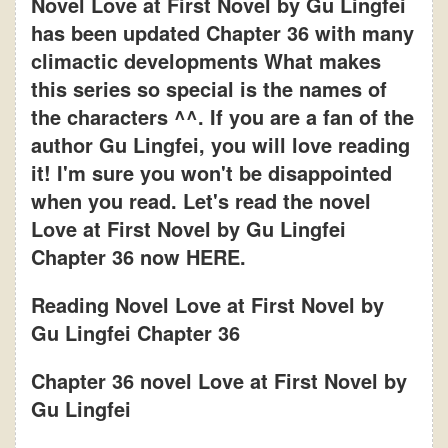
Novel Love at First Novel by Gu Lingfei
has been updated Chapter 36 with many
climactic developments What makes
this series so special is the names of
the characters ^^. If you are a fan of the
author Gu Lingfei, you will love reading
it! I'm sure you won't be disappointed
when you read. Let's read the novel
Love at First Novel by Gu Lingfei
Chapter 36 now HERE.
Reading Novel Love at First Novel by
Gu Lingfei Chapter 36
Chapter 36 novel Love at First Novel by
Gu Lingfei