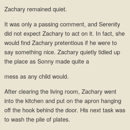
Zachary remained quiet.
on it. In fact, she
would find
as any
and put on the apron hanging
off the hook behind the door. His next