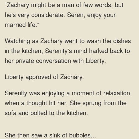
but
to wash the dishes
in the kitchen, Serenity‘s mind harked back to
her private
of
when a thought hit her. She sprung