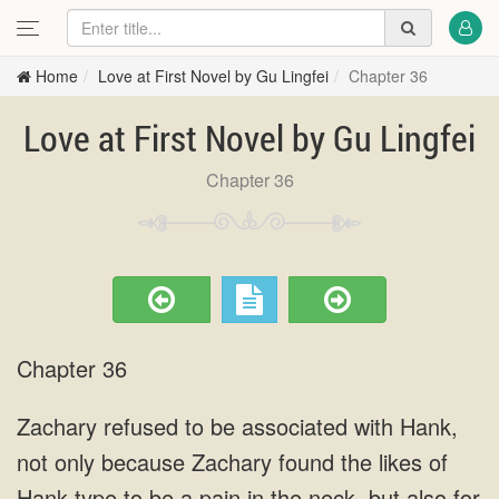
Home
Love at First Novel by Gu Lingfei
Chapter 36
Love at First Novel by Gu Lingfei
Chapter 36
Chapter 36
Zachary refused to be associated with Hank,
not only because Zachary found the likes of
Hank type to be a pain in the neck, but also for