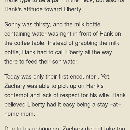
Hank‘s attitude toward Liberty.
Sonny was thirsty, and the milk bottle
containing water was right in front of Hank on
the coffee table. Instead of grabbing the milk
bottle, Hank had to call Liberty all the way
there to feed their son water.
Today was only their first encounter . Yet,
Zachary was able to pick up on Hank‘s
contempt and lack of respect for his wife. Hank
believed Liberty had it easy being a stay –at–
home mom.
Due to his upbringing, Zachary did not take too