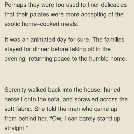
Perhaps they were
animated day for sure. The families
stayed for dinner before taking off in the
evening, returning peace to
She told the man