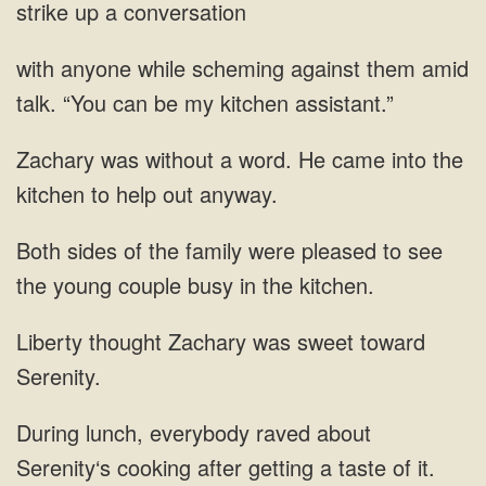
strike up a conversation
against them amid
talk. “You can be
came into the
kitchen to help out
pleased to see
the young couple busy
was sweet