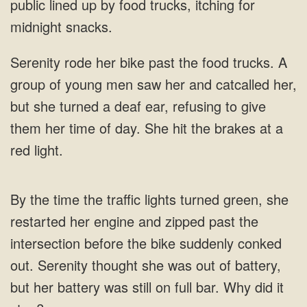
public lined up by food trucks, itching for
and catcalled her,
but she turned a deaf ear, refusing to give
them her time of