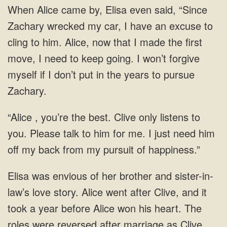
When Alice came by, Elisa even said, “Since
Zachary wrecked my car, I have an excuse to
cling to him. Alice, now that I made the first
move, I need to keep going. I won’t forgive
myself if I don’t put in the years to pursue
Zachary.
“Alice , you’re the best. Clive only listens to
you. Please talk to him for me. I just need him
off my back from my pursuit of happiness.”
Elisa was envious of her brother and sister-in-
law’s love story. Alice went after Clive, and it
took a year before Alice won his heart. The
roles were reversed after marriage as Clive