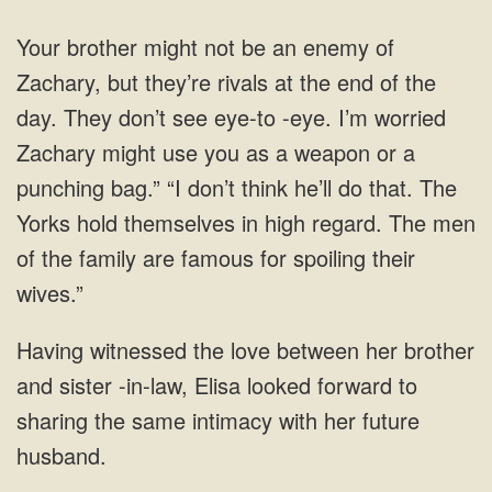
as a weapon or a
punching bag.” “I don’t think he’ll do that. The
her brother
and sister -in-law, Elisa looked forward to
sharing