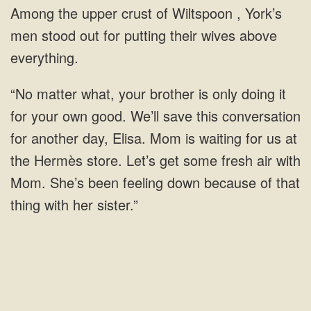
crust of Wiltspoon , York’s
men stood out for putting their wives
own good. We’ll save this conversation
for another day, Elisa. Mom is waiting for us at
the Hermès store. Let’s get some fresh air with
Mom. She’s been feeling down because of that
thing