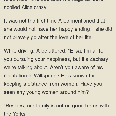
spoiled Alice crazy.
It was not the first time Alice mentioned that
she would not have her happy ending if she did
not bravely go after the love of her life.
While driving, Alice uttered, “Elisa, I’m all for
you pursuing your happiness, but it’s Zachary
we’re talking about. Aren’t you aware of his
reputation in Wiltspoon? He’s known for
keeping a distance from women. Have you
seen any young women around him?
“Besides, our family is not on good terms with
the Yorks.