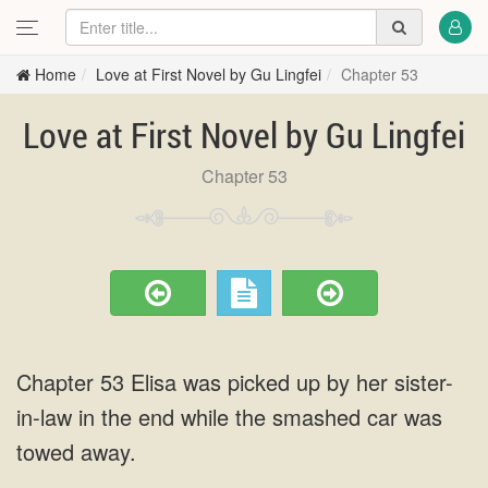
Home
Love at First Novel by Gu Lingfei
Chapter 53
Love at First Novel by Gu Lingfei
Chapter 53
Chapter 53 Elisa was picked up by her sister-
in-law in the end while the smashed car was
towed away.