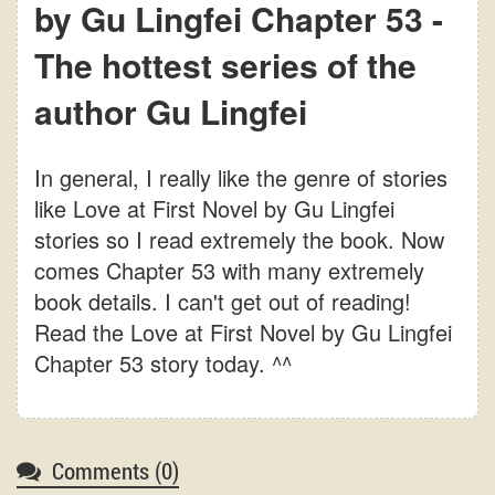
by Gu Lingfei Chapter 53 -
The hottest series of the
author Gu Lingfei
In general, I really like the genre of stories
like Love at First Novel by Gu Lingfei
stories so I read extremely the book. Now
comes Chapter 53 with many extremely
book details. I can't get out of reading!
Read the Love at First Novel by Gu Lingfei
Chapter 53 story today. ^^
Comments (
0
)