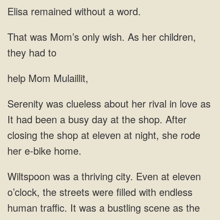
without a
was Mom’s only wish. As her children,
they had
help Mom Mulaillit,
in love as
It had been a busy day at the shop. After
closing
traffic. It was a bustling scene as the