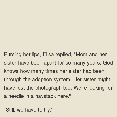
and her
sister have been apart for so many years. God
knows how many times her sister had been
through the adoption system. Her sister might
have lost the photograph too.
have to