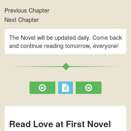
The Novel will be updated daily. Come back
and continue reading tomorrow, everyone!
Read Love at First Novel