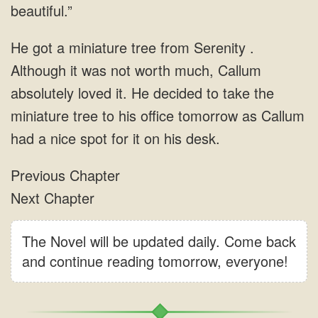
The Novel will be updated daily. Come back
and continue reading tomorrow, everyone!