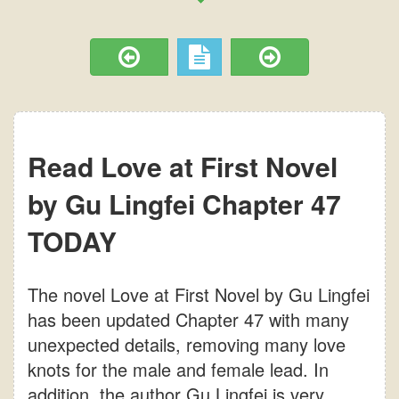
Read Love at First Novel
by Gu Lingfei Chapter 47
TODAY
The novel Love at First Novel by Gu Lingfei
has been updated Chapter 47 with many
unexpected details, removing many love
knots for the male and female lead. In
addition, the author Gu Lingfei is very