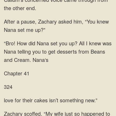
the
Zachary asked him, “You knew
Nana set
How did Nana set you up? All I knew was
Nana telling you to get desserts from
Chapter 41
324
for their cakes isn’t
happened to