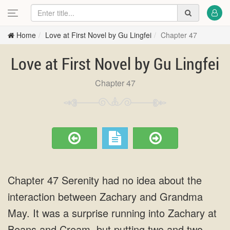
Home
Love at First Novel by Gu Lingfei
Chapter 47
Love at First Novel by Gu Lingfei
Chapter 47
Chapter 47 Serenity had no idea about the
interaction between Zachary and Grandma
May. It was a surprise running into Zachary at
Beans and Cream, but putting two and two