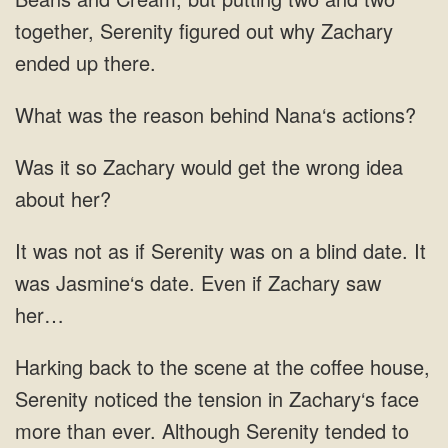
together, Serenity figured out why Zachary
ended up there.
What was the reason behind Nana‘s actions?
Was it so Zachary would get the wrong idea
about her?
It was not as if Serenity was on a blind date. It
was Jasmine‘s date. Even if Zachary saw
her…
Harking back to the scene at the coffee house,
Serenity noticed the tension in Zachary‘s face
more than ever. Although Serenity tended to