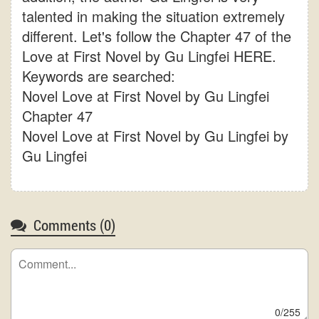
talented in making the situation extremely
different. Let's follow the Chapter 47 of the
Love at First Novel by Gu Lingfei HERE.
Keywords are searched:
Novel Love at First Novel by Gu Lingfei
Chapter 47
Novel Love at First Novel by Gu Lingfei by
Gu Lingfei
Comments (
0
)
0/255