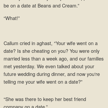
be on a date at Beans and
“What!”
she cheating on you? You were only
married less than a week ago, and our families
met yesterday. We even talked about your