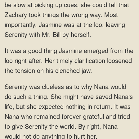
be slow at picking up cues, she could tell that
Zachary took things the wrong way. Most
importantly, Jasmine was at the loo, leaving
Serenity with Mr. Bill by herself.
It was a good thing Jasmine emerged from the
loo right after. Her timely clarification loosened
the tension on his clenched jaw.
Serenity was clueless as to why Nana would
do such a thing. She might have saved Nana‘s
life, but she expected nothing in return. It was
Nana who remained forever grateful and tried
to give Serenity the world. By right, Nana
would not do anything to hurt her.