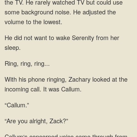
TV. He rarely watched TV but could
want to wake Serenity from her
Ring, ring, ring...
ringing, Zachary looked at
“Callum.”
alright, Zack?”
voice came through from