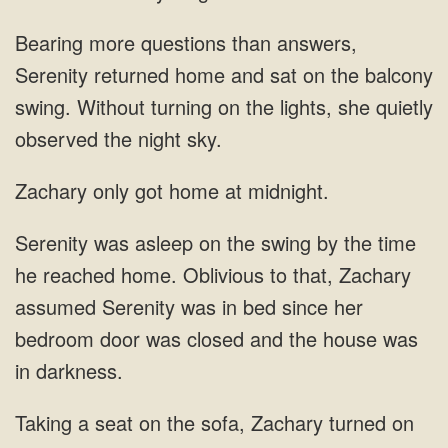
Bearing more questions than answers,
Serenity returned home and sat on the balcony
swing. Without turning on the lights, she quietly
observed the night sky.
Zachary only got home at midnight.
Zachary
assumed Serenity was in bed since her