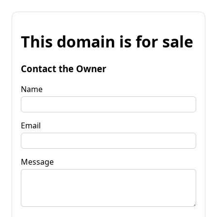
This domain is for sale
Contact the Owner
Name
Email
Message