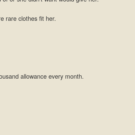
rare clothes fit her.
 thousand allowance every month.