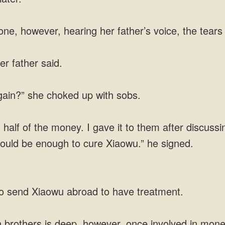
one, however, hearing her father’s voice, the tears 
er father said.
again?” she choked up with sobs.
alf of the money. I gave it to them after discussin
t should be enough to cure Xiaowu.” he signed.
 to send Xiaowu abroad to have treatment.
 brothers is deep, however, once involved in money