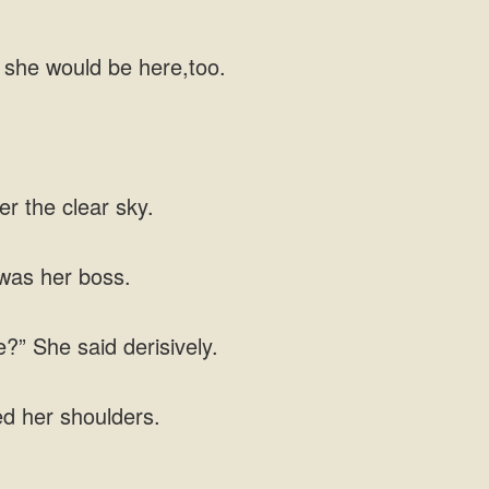
 she would be here,too.
er the clear sky.
was her boss.
” She said derisively.
ed her shoulders.