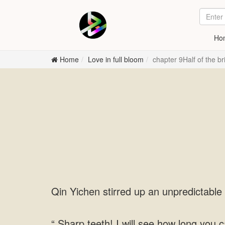
Ho
Home
Love in full bloom
chapter 9Half of the b
Qin Yichen stirred up an unpredictable 
“ Sharp teeth! I will see how long you c