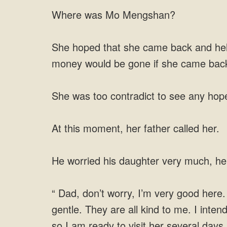
Where was Mo Mengshan?
She hoped that she came back and helpe
money would be gone if she came bac
She was too contradict to see any hop
At this moment, her father called her.
He worried his daughter very much, he
“ Dad, don’t worry, I’m very good here
gentle. They are all kind to me. I intend
so I am ready to visit her several days l