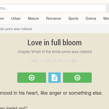
me
Urban
Mature
Romance
Sports
Drama
Mo
ride-price was robbed
Love in full bloom
chapter 9Half of the bride-price was robbed
mood in his heart, like anger or something else.
an insist on!”