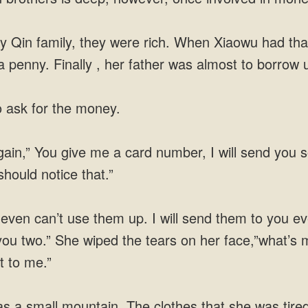
y Qin family, they were rich. When Xiaowu had that
 penny. Finally , her father was almost to borrow 
 ask for the money.
gain,” You give me a card number, I will send you
should notice that.”
 even can’t use them up. I will send them to you
you two.” She wiped the tears on her face,”what’
t to me.”
 a small mountain. The clothes that she was tired 