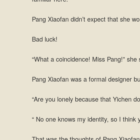
Pang Xiaofan didn’t expect that she w
Bad luck!
“What a coincidence! Miss Pang!” she sa
Pang Xiaofan was a formal designer bu
“Are you lonely because that Yichen d
“ No one knows my identity, so I think
That was the thoughts of Pang Xiaofan