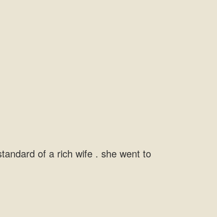
andard of a rich wife . she went to