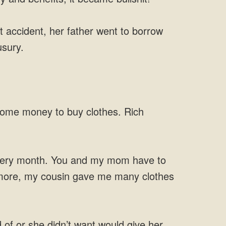
 accident, her father went to borrow
usury.
 some money to buy clothes. Rich
 every month. You and my mom have to
s more, my cousin gave me many clothes
of or she didn’t want would give her.