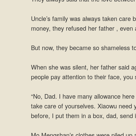
Uncle’s family was always taken care b
money, they refused her father , even a
But now, they became so shameless to
When she was silent, her father said a
people pay attention to their face, you 
“No, Dad. I have many allowance here
take care of yourselves. Xiaowu need 
before, I put them in a box, dad, send i
Mo Mengshan’s clothes were piled up as