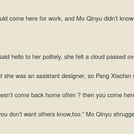
ould come here for work, and Mo Qinyu didn’t know
id hello to her politely, she felt a cloud passed ov
t she was an assistant designer, so Pang Xiaofan 
oesn’t come back home often ? then you come here?
 you don’t want others know,too.” Mo Qinyu shrugg
.