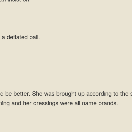
 a deflated ball.
.
be better. She was brought up according to the st
aining and her dressings were all name brands.