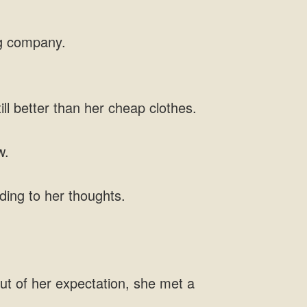
ig company.
ll better than her cheap clothes.
w.
ding to her thoughts.
ut of her expectation, she met a