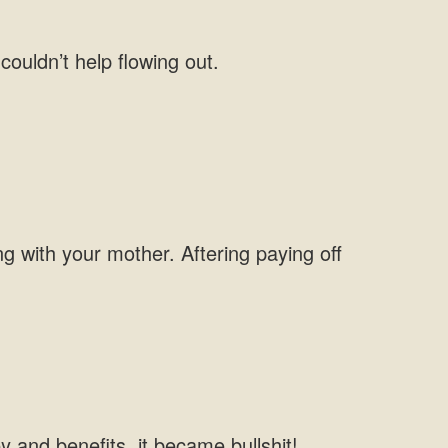
couldn’t help flowing out.
g with your mother. Aftering paying off
 and benefits, it became bullshit!