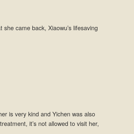
at she came back, Xiaowu’s lifesaving
her is very kind and Yichen was also
reatment, it’s not allowed to visit her,