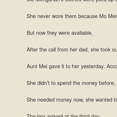
She never wore them because Mo Mengsh
But now they were available.
After the call from her dad, she took o
Aunt Mei gave it to her yesterday. Acc
She didn’t to spend the money before, h
She needed money now, she wanted t
The box arrived at the third day.