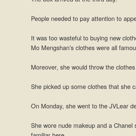
People needed to pay attention to appe
It was too wasteful to buying new cloth
Mo Mengshan’s clothes were all famous 
Moreover, she would throw the clothe
She picked up some clothes that she c
On Monday, she went to the JVLear desi
She wore nude makeup and a Chanel sui
familiar here.