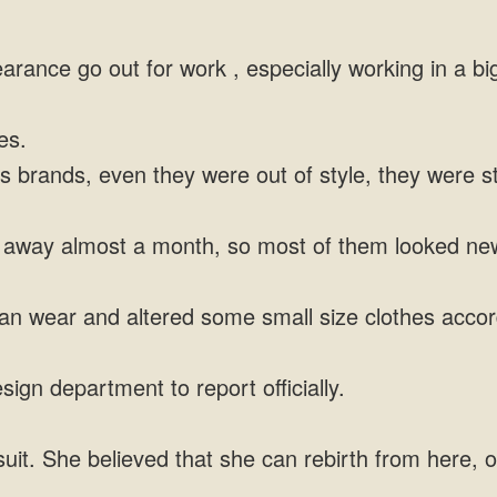
arance go out for work , especially working in a b
es.
brands, even they were out of style, they were sti
s away almost a month, so most of them looked ne
an wear and altered some small size clothes accor
gn department to report officially.
t. She believed that she can rebirth from here, o