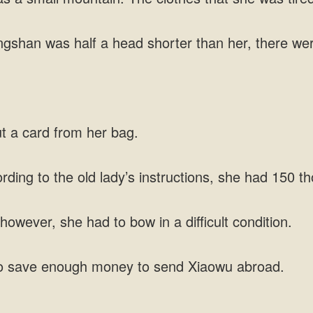
an was half a head shorter than her, there were 
ut a card from her bag.
ording to the old lady’s instructions, she had 150
owever, she had to bow in a difficult condition.
o save enough money to send Xiaowu abroad.