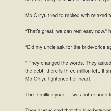
Mo Qinyu tried to replied with relaxed t
“That’s great, we can rest easy now.” h
“Did my uncle ask for the bride-price 
“ They changed the words. They asked h
the debt, there is three million left, i
Mo Qinyu tightened her heart.
Three million yuan, it was not enough
They always said that the love between