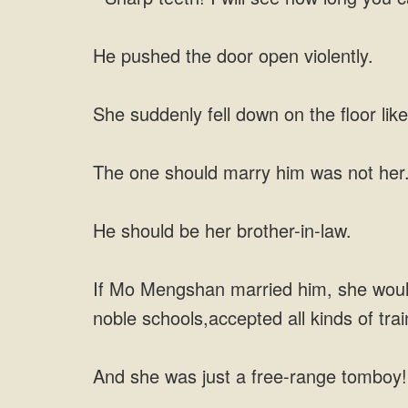
He pushed the door open violently.
She suddenly fell down on the floor like
The one should marry him was not her
He should be her brother-in-law.
If Mo Mengshan married him, she would 
noble schools,accepted all kinds of tr
And she was just a free-range tomboy!