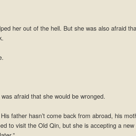
d her out of the hell. But she was also afraid th
k.
e.
 was afraid that she would be wronged.
. His father hasn’t come back from abroad, his mot
ed to visit the Old Qin, but she is accepting a new t
ater.”