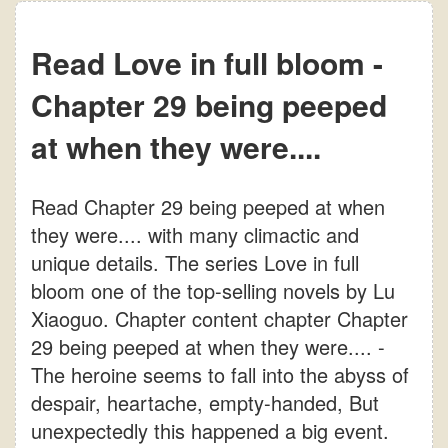
Read Love in full bloom -
Chapter 29 being peeped
at when they were....
Read Chapter 29 being peeped at when
they were.... with many climactic and
unique details. The series Love in full
bloom one of the top-selling novels by Lu
Xiaoguo. Chapter content chapter Chapter
29 being peeped at when they were.... -
The heroine seems to fall into the abyss of
despair, heartache, empty-handed, But
unexpectedly this happened a big event.