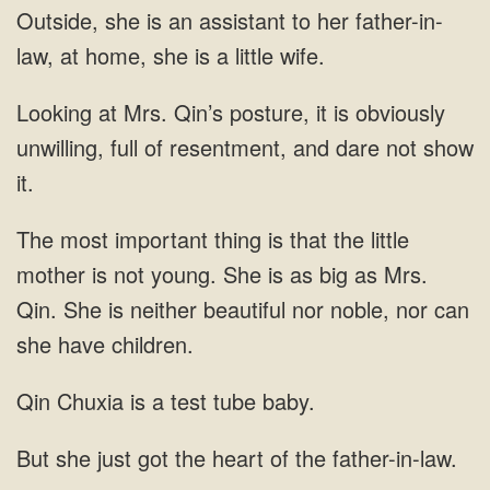
is an assistant to her father-in-
law, at home,
Mrs. Qin’s posture, it is obviously
unwilling, full of resentment, and dare
She is as big as Mrs.
Qin. She is neither beautiful nor noble,
a test tube baby.
she just got the