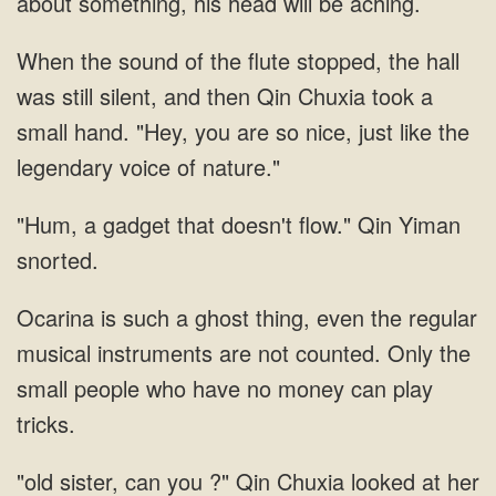
Qin Chuxia took a
small hand. "Hey, you are
gadget that doesn't
Ocarina is such a ghost thing, even the regular
musical instruments are not counted. Only the
small people who have
sister, can you ?" Qin Chuxia looked at her