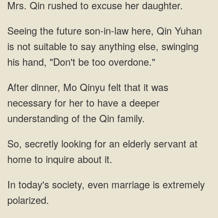
Yuhan
is not suitable to say anything
Mo Qinyu felt that it was
necessary for her to have
looking for an elderly servant at
home to
society, even marriage is extremely
polarized.