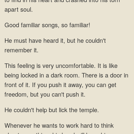
apart soul.
Good familiar songs, so familiar!
He must have heard it, but he couldn't
remember
is like
being locked in a dark room. There is a door in
front of it. If
couldn't help but lick the temple.
wants to work hard to think