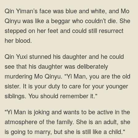
face was blue and white, and Mo
Qinyu was like a beggar who couldn’t die. She
stepped on her feet and could still resurrect
her blood.
daughter and he could
see that his daughter was deliberately
murdering Mo Qinyu. "Yi Man, you are the old
sister. It is your duty to care for your younger
siblings. You should remember
she
is going to marry, but she is still like