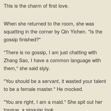
This is the charm of first love.