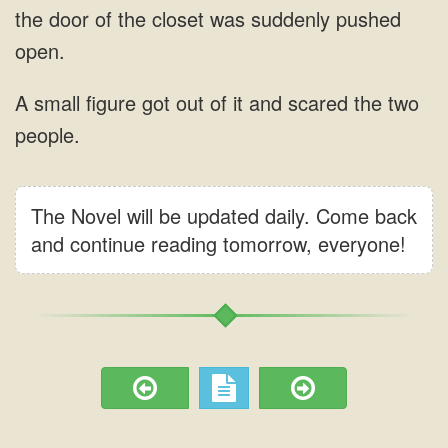
The Novel will be updated daily. Come back
and continue reading tomorrow, everyone!