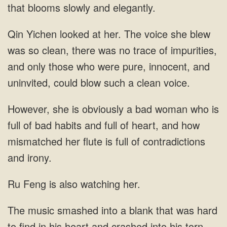
that blooms slowly and elegantly.
Qin Yichen looked at her. The voice she blew
was so clean, there was no trace of impurities,
and only those who were pure, innocent, and
uninvited, could blow such a clean voice.
However, she is obviously a bad woman who is
full of bad habits and full of heart, and how
mismatched her flute is full of contradictions
and irony.
Ru Feng is also watching her.
The music smashed into a blank that was hard
to find in his heart and crashed into his torn