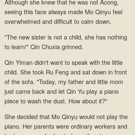
Although she knew that he was not Acong,
seeing this face always made Mo Qinyu feel
overwhelmed and difficult to calm down.
"The new sister is not a child, she has nothing
to learn!" Qin Chuxia grinned.
Qin Yiman didn't want to speak with the little
child. She took Ru Feng and sat down in front
of the sofa. "Today, my father and little mom
just came back and let Qin Yu play a piano
piece to wash the dust. How about it?"
She decided that Mo Qinyu would not play the
piano. Her parents were ordinary workers and