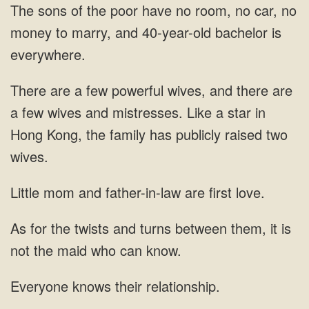
sons of the poor have no room, no car, no
money to marry, and
wives, and there are
a few wives and mistresses. Like a star in
Hong Kong, the family
and father-in-law are first love.
them, it is
knows their