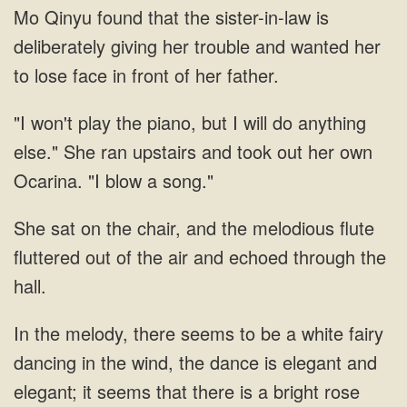
Mo Qinyu found that the sister-in-law is
deliberately giving her trouble and wanted her
to lose face in front of her father.
"I won't play the piano, but I will do anything
else." She ran upstairs and took out her own
Ocarina. "I blow a song."
She sat on the chair, and the melodious flute
fluttered out of the air and echoed through the
hall.
In the melody, there seems to be a white fairy
dancing in the wind, the dance is elegant and
elegant; it seems that there is a bright rose