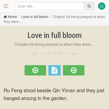
Home
Love in full bloom
Chapter 29 being peeped at when
they were....
Love in full bloom
Chapter 29 being peeped at when they were....
Ru Feng stood beside Qin Yiman and they just
hanged aroung in the garden.