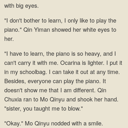
with big
bother to learn, I only like to play the
piano." Qin Yiman showed her white eyes
Ocarina is lighter. I put it
in my schoolbag. I can take it out at any time.
Besides, everyone can play the piano. It
doesn't show me that I am different. Qin
Chuxia ran to Mo
Mo Qinyu nodded with a smile.