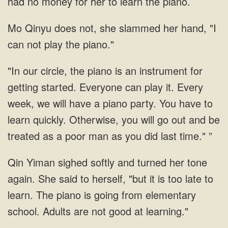
had no money for her to learn the piano.
Mo Qinyu does not, she slammed her hand, "I
can not play the piano."
"In our circle, the piano is an instrument for
getting started. Everyone can play it. Every
week, we will have a piano party. You have to
learn quickly. Otherwise, you will go out and be
treated as a poor man as you did last time." ”
Qin Yiman sighed softly and turned her tone
again. She said to herself, "but it is too late to
learn. The piano is going from elementary
school. Adults are not good at learning."