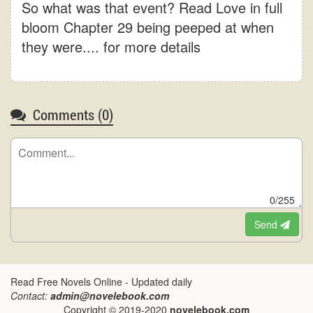
So what was that event? Read Love in full
bloom Chapter 29 being peeped at when
they were.... for more details
Comments (
0
)
0/255
Send
Read Free Novels Online - Updated daily
Contact:
admin@novelebook.com
Copyright © 2019-2020
novelebook.com