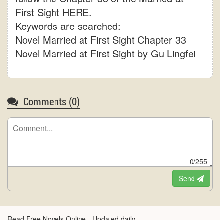
First Sight HERE.
Keywords are searched:
Novel Married at First Sight Chapter 33
Novel Married at First Sight by Gu Lingfei
Comments (
0
)
0/255
Send
Read Free Novels Online - Updated daily