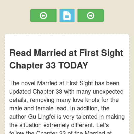
Read Married at First Sight
Chapter 33 TODAY
The novel Married at First Sight has been
updated Chapter 33 with many unexpected
details, removing many love knots for the
male and female lead. In addition, the
author Gu Lingfei is very talented in making
the situation extremely different. Let's
follow the Chapter 33 of the Married at