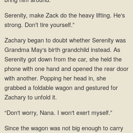
heavy lifting. He‘s
to doubt whether Serenity was
Grandma May‘s birth grandchild instead. As
Serenity got down from the car, she held the
phone with one hand and opened the rear door
with another. Popping her head
I won‘t exert myself.”