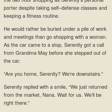
porter despite taking self–defense classes and
keeping a fitness routine.
He would rather be buried under a pile of work
and meetings than go shopping with a woman.
As the car came to a stop, Serenity got a call
from Grandma May before she stepped out of
the car.
“Are you home, Serenity? We‘re downstairs.”
Serenity replied with a smile, “We just returned
from the market, Nana. Wait for us. We‘ll be
right there.”