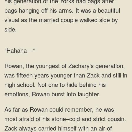
his generation of the Yorks had bags after
bags hanging off his arms. It was a beautiful
visual