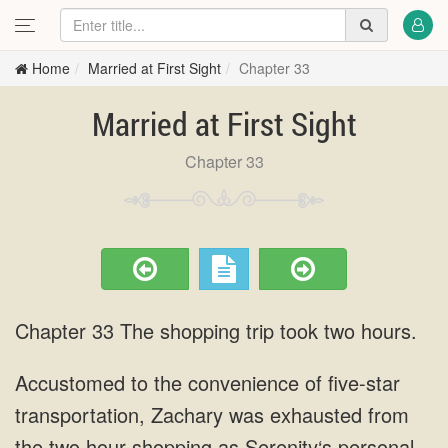
Home
Married at First Sight
Chapter 33
Married at First Sight
Chapter 33
Chapter 33 The shopping trip took two hours.
Accustomed to the convenience of five-star
transportation, Zachary was exhausted from
the two hour shopping as Serenity‘s personal