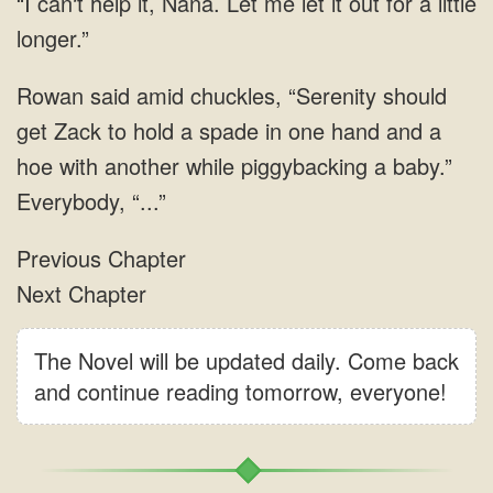
The Novel will be updated daily. Come back
and continue reading tomorrow, everyone!