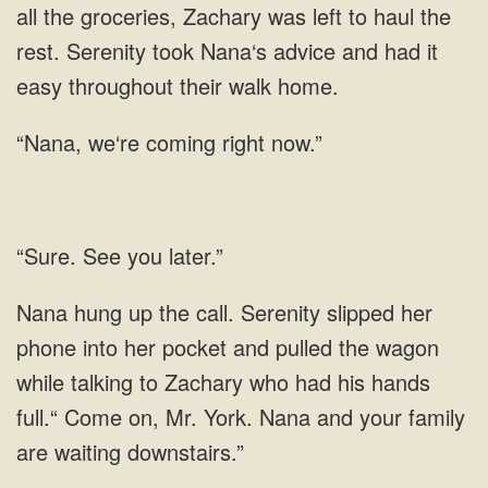
to
we‘re coming right now.”
See you later.”
her pocket and pulled the wagon
while talking to Zachary who had his hands
full.“ Come on, Mr. York.