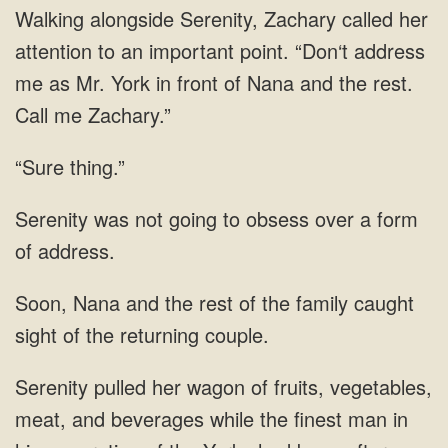
address
me as Mr. York in front of Nana
“Sure thing.”
to obsess over a
the rest of the family caught
sight
man in