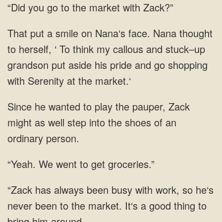
“Did you go to the market with Zack?”
That put a smile on Nana‘s face. Nana thought
to herself, ‘ To think my callous and stuck–up
grandson put aside his pride and go shopping
with Serenity at the market.‘
Since he wanted to play the pauper, Zack
might as well step into the shoes of an
ordinary person.
went to get
with work, so he‘s
never been to the market. It‘s a