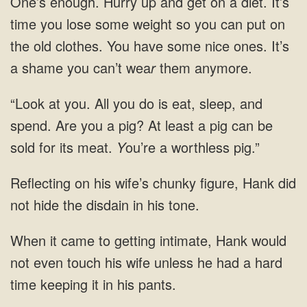
One’s enough. Hurry up and get on a diet. It’s
time you lose some weight so you can put on
the old clothes. You have some nice ones. It’s
a shame you can’t wea
r
them anymore.
“Look at you. All you do is eat, sleep, and
spend. Are you a pig? At least a pig can be
sold for its meat.
Y
ou’re a worthless pig.”
Hank did
not hide the disdain in
Hank would
not even touch his wife unless he had