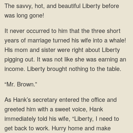
savvy, hot, and beautiful Liberty
marriage turned his wife into a whale!
His mom and sister were right about Liberty
pigging out. It was not like she was earning an
“Mr. Brown.”
Hank
immediately told his wife, “Liberty, I need to
get back to work. Hurry home and make