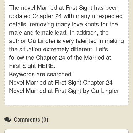
The novel Married at First Sight has been
updated Chapter 24 with many unexpected
details, removing many love knots for the
male and female lead. In addition, the
author Gu Lingfei is very talented in making
the situation extremely different. Let's
follow the Chapter 24 of the Married at
First Sight HERE.
Keywords are searched:
Novel Married at First Sight Chapter 24
Novel Married at First Sight by Gu Lingfei
Comments (
0
)