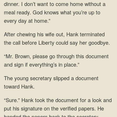
dinner. I
his wife out, Hank terminated
the call before Liberty could say
Brown, please go through this document
and sign if
young secretary slipped a
verified papers. He
handed the papers back to the secretary,