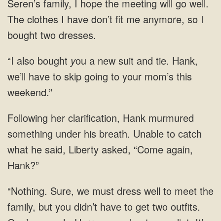
Seren’s family, I hope the meeting will go well.
The clothes I have don’t fit me anymore, so I
bought two dresses.
“I also bought
y
ou a new suit and tie. Hank,
we’ll have to skip going to your mom’s this
weekend.”
Following her clarification, Hank murmured
something under his breath. Unable to catch
what he said, Liberty asked, “Come again,
Hank?”
“Nothing. Sure, we must dress well to meet the
family, but you didn’t have to get two outfits.