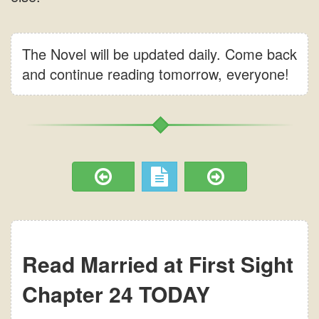
The Novel will be updated daily. Come back
and continue reading tomorrow, everyone!
Read Married at First Sight
Chapter 24 TODAY