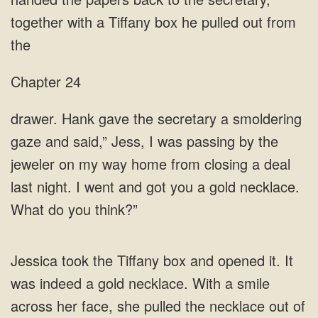
together with a Tiffany
Chapter 24
was passing by the
jeweler on my way home from closing a deal
last night. I went and got you a gold necklace.
What