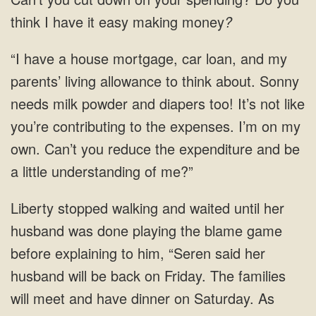
think I have it easy making money
?
“I have a house mortgage, car loan, and my
parents’ living allowance to think about. Sonny
needs milk powder and diapers too! It’s not like
you’re contributing to the expenses. I’m on my
own. Can’t you reduce the expenditure and be
a little understanding of me?”
Liberty stopped walking and waited until her
husband was done playing the blame game
before explaining to him, “Seren said her
husband will be back on Friday. The families
will meet and have dinner on Saturday. As