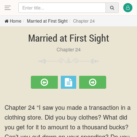
Home
Married at First Sight
Chapter 24
Married at First Sight
Chapter 24
Chapter 24 “I saw you made a transaction in a
clothing store. Did you buy clothes? What did
you get for it to amount to a thousand bucks?
Can’t you cut down on your spending? Do you