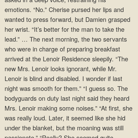
emotions. “No.” Cherise pursed her lips and
wanted to press forward, but Damien grasped
her wrist. “It’s better for the man to take the
lead.” … The next morning, the two servants
who were in charge of preparing breakfast
arrived at the Lenoir Residence sleepily. “The
new Mrs. Lenoir looks ignorant, while Mr.
Lenoir is blind and disabled. I wonder if last
night was smooth for them.” “I guess so. The
bodyguards on duty last night said they heard
Mrs. Lenoir making some noises.” “At first, she
was really loud. Later, it seemed like she hid
under the blanket, but the moaning was still
passionate.” “Really? She seemed quite