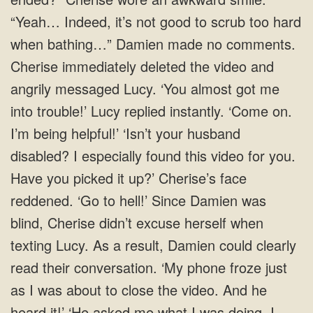
“Yeah… Indeed, it’s not good to scrub too hard
when bathing…” Damien made no comments.
Cherise immediately deleted the video and
angrily messaged Lucy. ‘You almost got me
into trouble!’ Lucy replied instantly. ‘Come on.
I’m being helpful!’ ‘Isn’t your husband
disabled? I especially found this video for you.
Have you picked it up?’ Cherise’s face
reddened. ‘Go to hell!’ Since Damien was
blind, Cherise didn’t excuse herself when
texting Lucy. As a result, Damien could clearly
read their conversation. ‘My phone froze just
as I was about to close the video. And he
heard it!’ ‘He asked me what I was doing. I