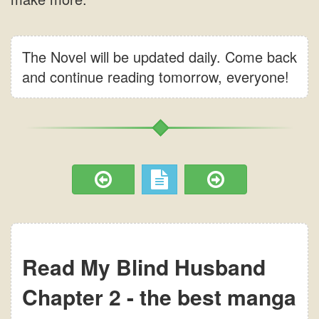
The Novel will be updated daily. Come back
and continue reading tomorrow, everyone!
Read My Blind Husband
Chapter 2 - the best manga