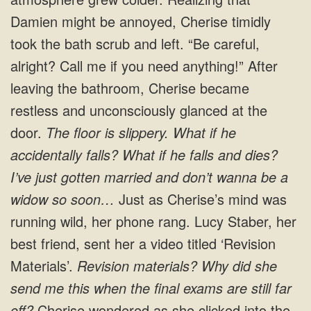
Damien might be annoyed, Cherise timidly
took the bath scrub and left. “Be careful,
alright? Call me if you need anything!” After
leaving the bathroom, Cherise became
restless and unconsciously glanced at the
door.
The floor is slippery. What if he
accidentally falls? What if he falls and dies?
I’ve just gotten married and don’t wanna be a
widow so soon…
Just as Cherise’s mind was
running wild, her phone rang. Lucy Staber, her
best friend, sent her a video titled ‘Revision
Materials’.
Revision materials? Why did she
send me this when the final exams are still far
off?
Cherise wondered as she clicked into the