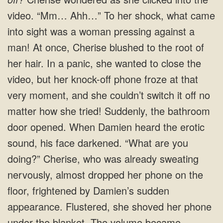
video. “Mm… Ahh…” To her shock, what came
into sight was a woman pressing against a
man! At once, Cherise blushed to the root of
her hair. In a panic, she wanted to close the
video, but her knock-off phone froze at that
very moment, and she couldn’t switch it off no
matter how she tried! Suddenly, the bathroom
door opened. When Damien heard the erotic
sound, his face darkened. “What are you
doing?” Cherise, who was already sweating
nervously, almost dropped her phone on the
floor, frightened by Damien’s sudden
appearance. Flustered, she shoved her phone
under the blanket. The volume became