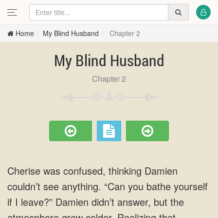
Home
My Blind Husband
Chapter 2
My Blind Husband
Chapter 2
Cherise was confused, thinking Damien
couldn’t see anything. “Can you bathe yourself
if I leave?” Damien didn’t answer, but the
atmosphere grew colder. Realizing that