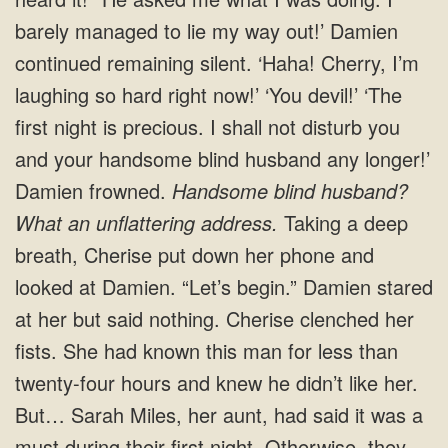
barely managed to lie my way out!’ Damien
continued remaining silent. ‘Haha! Cherry, I’m
laughing so hard right now!’ ‘You devil!’ ‘The
first night is precious. I shall not disturb you
and your handsome blind husband any longer!’
Damien frowned.
Handsome blind husband?
What an unflattering address.
Taking a deep
breath, Cherise put down her phone and
looked at Damien. “Let’s begin.” Damien stared
at her but said nothing. Cherise clenched her
fists. She had known this man for less than
twenty-four hours and knew he didn’t like her.
But… Sarah Miles, her aunt, had said it was a
must during their first night. Otherwise, they