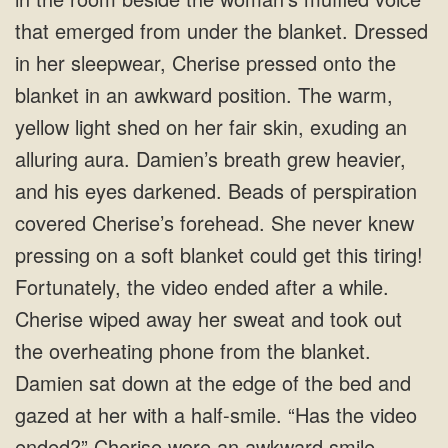
that emerged from under the blanket. Dressed
in her sleepwear, Cherise pressed onto the
blanket in an awkward position. The warm,
yellow light shed on her fair skin, exuding an
alluring aura. Damien’s breath grew heavier,
and his eyes darkened. Beads of perspiration
covered Cherise’s forehead. She never knew
pressing on a soft blanket could get this tiring!
Fortunately, the video ended after a while.
Cherise wiped away her sweat and took out
the overheating phone from the blanket.
Damien sat down at the edge of the bed and
gazed at her with a half-smile. “Has the video
ended?” Cherise wore an awkward smile.