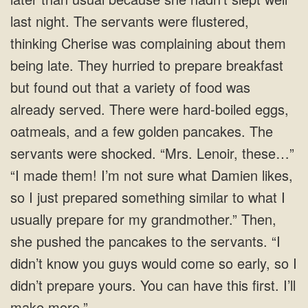
last night. The servants were flustered,
thinking Cherise was complaining about them
being late. They hurried to prepare breakfast
but found out that a variety of food was
already served. There were hard-boiled eggs,
oatmeals, and a few golden pancakes. The
servants were shocked. “Mrs. Lenoir, these…”
“I made them! I’m not sure what Damien likes,
so I just prepared something similar to what I
usually prepare for my grandmother.” Then,
she pushed the pancakes to the servants. “I
didn’t know you guys would come so early, so I
didn’t prepare yours. You can have this first. I’ll
make more.”