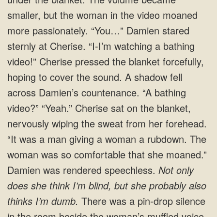
smaller, but the woman in the video moaned
more passionately. “You…” Damien stared
sternly at Cherise. “I-I’m watching a bathing
video!” Cherise pressed the blanket forcefully,
hoping to cover the sound. A shadow fell
across Damien’s countenance. “A bathing
video?” “Yeah.” Cherise sat on the blanket,
nervously wiping the sweat from her forehead.
“It was a man giving a woman a rubdown. The
woman was so comfortable that she moaned.”
Damien was rendered speechless.
Not only
does she think I’m blind, but she probably also
thinks I’m dumb.
There was a pin-drop silence
in the room beside the woman’s muffled voice