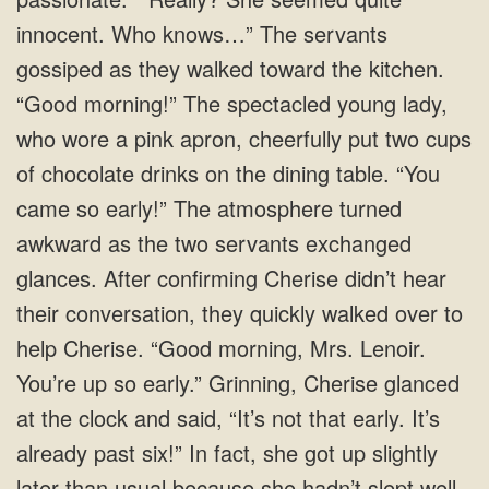
innocent. Who knows…” The servants
gossiped as they walked toward the kitchen.
“Good morning!” The spectacled young lady,
who wore a pink apron, cheerfully put two cups
of chocolate drinks on the dining table. “You
came so early!” The atmosphere turned
awkward as the two servants exchanged
glances. After confirming Cherise didn’t hear
their conversation, they quickly walked over to
help Cherise. “Good morning, Mrs. Lenoir.
You’re up so early.” Grinning, Cherise glanced
at the clock and said, “It’s not that early. It’s
already past six!” In fact, she got up slightly
later than usual because she hadn’t slept well