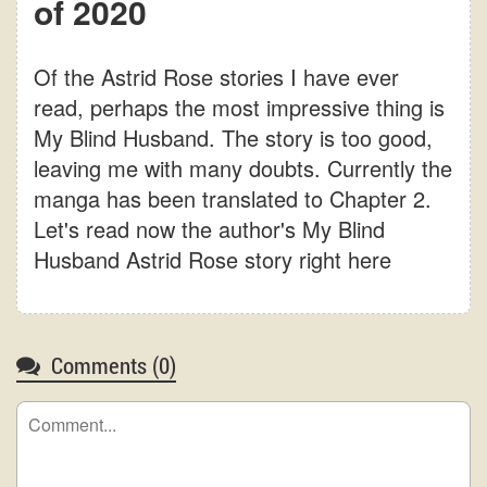
of 2020
Of the Astrid Rose stories I have ever
read, perhaps the most impressive thing is
My Blind Husband. The story is too good,
leaving me with many doubts. Currently the
manga has been translated to Chapter 2.
Let's read now the author's My Blind
Husband Astrid Rose story right here
Comments (
0
)