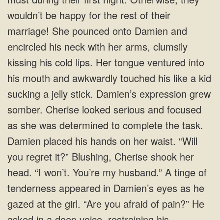
wouldn’t be happy for the rest of their
marriage! She pounced onto Damien and
encircled his neck with her arms, clumsily
kissing his cold lips. Her tongue ventured into
his mouth and awkwardly touched his like a kid
sucking a jelly stick. Damien’s expression grew
somber. Cherise looked serious and focused
as she was determined to complete the task.
Damien placed his hands on her waist. “Will
you regret it?” Blushing, Cherise shook her
head. “I won’t. You’re my husband.” A tinge of
tenderness appeared in Damien’s eyes as he
gazed at the girl. “Are you afraid of pain?” He
asked in a deep voice, restraining his