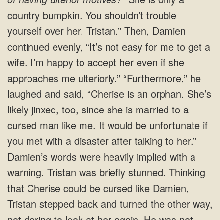
country bumpkin. You shouldn’t trouble
yourself over her, Tristan.” Then, Damien
continued evenly, “It’s not easy for me to get a
wife. I’m happy to accept her even if she
approaches me ulteriorly.” “Furthermore,” he
laughed and said, “Cherise is an orphan. She’s
likely jinxed, too, since she is married to a
cursed man like me. It would be unfortunate if
you met with a disaster after talking to her.”
Damien’s words were heavily implied with a
warning. Tristan was briefly stunned. Thinking
that Cherise could be cursed like Damien,
Tristan stepped back and turned the other way,
not daring to look at her again. He was not