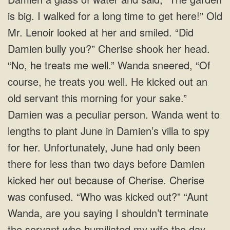
is big. I walked for a long time to get here!” Old
Mr. Lenoir looked at her and smiled. “Did
Damien bully you?” Cherise shook her head.
“No, he treats me well.” Wanda sneered, “Of
course, he treats you well. He kicked out an
old servant this morning for your sake.”
Damien was a peculiar person. Wanda went to
lengths to plant June in Damien’s villa to spy
for her. Unfortunately, June had only been
there for less than two days before Damien
kicked her out because of Cherise. Cherise
was confused. “Who was kicked out?” “Aunt
Wanda, are you saying I shouldn’t terminate
the servant who humiliated my wife the day