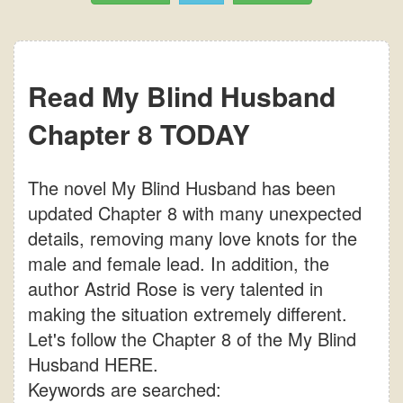
Read My Blind Husband
Chapter 8 TODAY
The novel My Blind Husband has been
updated Chapter 8 with many unexpected
details, removing many love knots for the
male and female lead. In addition, the
author Astrid Rose is very talented in
making the situation extremely different.
Let's follow the Chapter 8 of the My Blind
Husband HERE.
Keywords are searched: