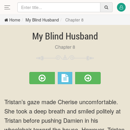
Home
My Blind Husband
Chapter 8
My Blind Husband
Chapter 8
Tristan’s gaze made Cherise uncomfortable.
She took a deep breath and smiled politely at
Tristan before pushing Damien in his
wheelchair toward the house. However, Tristan