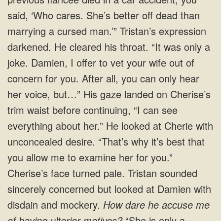
said, ‘Who cares. She’s better off dead than
marrying a cursed man.’” Tristan’s expression
darkened. He cleared his throat. “It was only a
joke. Damien, I offer to vet your wife out of
concern for you. After all, you can only hear
her voice, but…” His gaze landed on Cherise’s
trim waist before continuing, “I can see
everything about her.” He looked at Cherie with
unconcealed desire. “That’s why it’s best that
you allow me to examine her for you.”
Cherise’s face turned pale. Tristan sounded
sincerely concerned but looked at Damien with
disdain and mockery.
How dare he accuse me
of having ulterior motives?
“She is only a