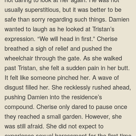
usually superstitious, but it was better to be
safe than sorry regarding such things. Damien
wanted to laugh as he looked at Tristan’s
expression. “We will head in first.” Cherise
breathed a sigh of relief and pushed the
wheelchair through the gate. As she walked
past Tristan, she felt a sudden pain in her butt.
It felt like someone pinched her. A wave of
disgust filled her. She recklessly rushed ahead,
pushing Damien into the residence’s
compound. Cherise only dared to pause once
they reached a small garden. However, she
was still afraid. She did not expect to
experience sexual harassment for the first time