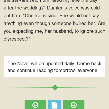
after the wedding?” Damien’s voice was cold
but firm. “Cherise is kind. She would not say
anything even though someone bullied her. Are
you expecting me, her husband, to ignore such
disrespect?”
The Novel will be updated daily. Come back
and continue reading tomorrow, everyone!