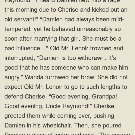
this morning due to Cherise and kicked out an
old servant!” “Damien had always been mild-
tempered, yet he behaved unreasonably so
soon after marrying that girl. She must be a
bad influence…” Old Mr. Lenoir frowned and
interrupted, “Damien is too withdrawn. It’s
good that he has someone who can make him
angry.” Wanda furrowed her brow. She did not
expect Old Mr. Lenoir to go to such lengths to
defend Cherise. “Good evening, Grandpa!
Good evening, Uncle Raymond!” Cherise
greeted them while coming over, pushing
Damien in his wheelchair. Then, she poured
Damien a glass of water and said, “The garden