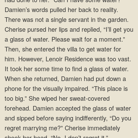
Damien’s words pulled her back to reality.
There was not a single servant in the garden.
Cherise pursed her lips and replied, “I’ll get you
a glass of water. Please wait for a moment.”
Then, she entered the villa to get water for
him. However, Lenoir Residence was too vast.
It took her some time to find a glass of water.
When she returned, Damien had put down a
phone for the visually impaired. “This place is
too big.” She wiped her sweat-covered
forehead. Damien accepted the glass of water
and sipped before saying indifferently, “Do you
regret marrying me?” Cherise immediately
shook her head. “No, I don’t regret it.”