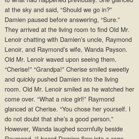
at the sky and said, “Should we go in?”
Damien paused before answering, “Sure.”
They arrived at the living room to find Old Mr.
Lenoir chatting with Damien’s uncle, Raymond
Lenoir, and Raymond’s wife, Wanda Payson.
Old Mr. Lenoir waved upon seeing them.
“Cherise!” “Grandpa!” Cherise smiled sweetly
and quickly pushed Damien into the living
room. Old Mr. Lenoir smiled as he watched her
come over. “What a nice girl!” Raymond
glanced at Cherise. “You chose her yourself. I
do not doubt that she’s a good person.”
However, Wanda laughed scornfully beside
Raymond. “I heard Damien flew into a rage