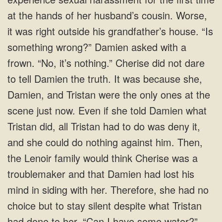
at the hands of her husband’s cousin. Worse,
it was right outside his grandfather’s house. “Is
something wrong?” Damien asked with a
frown. “No, it’s nothing.” Cherise did not dare
to tell Damien the truth. It was because she,
Damien, and Tristan were the only ones at the
scene just now. Even if she told Damien what
Tristan did, all Tristan had to do was deny it,
and she could do nothing against him. Then,
the Lenoir family would think Cherise was a
troublemaker and that Damien had lost his
mind in siding with her. Therefore, she had no
choice but to stay silent despite what Tristan
had done to her. “Can I have some water?”