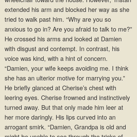
extended his arm and blocked her way as she
tried to walk past him. “Why are you so
anxious to go in? Are you afraid to talk to me?”
He crossed his arms and looked at Damien
with disgust and contempt. In contrast, his
voice was kind, with a hint of concern.
“Damien, your wife keeps avoiding me. I think
she has an ulterior motive for marrying you.”
He briefly glanced at Cherise’s chest with
leering eyes. Cherise frowned and instinctively
turned away. But that only made him leer at
her more daringly. His lips curved into an
arrogant smirk. “Damien, Grandpa is old and
might be unable to see through the tricks of