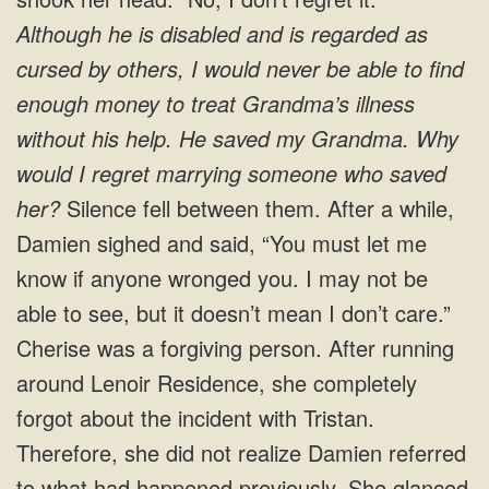
Although he is disabled and is regarded as
cursed by others, I would never be able to find
enough money to treat Grandma’s illness
without his help.
He saved my Grandma. Why
would I regret marrying someone who saved
her?
Silence fell between them. After a while,
Damien sighed and said, “You must let me
know if anyone wronged you. I may not be
able to see, but it doesn’t mean I don’t care.”
Cherise was a forgiving person. After running
around Lenoir Residence, she completely
forgot about the incident with Tristan.
Therefore, she did not realize Damien referred
to what had happened previously. She glanced