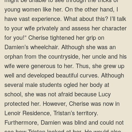
young women like her. On the other hand, I
have vast experience. What about this? I’ll talk
to your wife privately and assess her character
for you!” Cherise tightened her grip on
Damien’s wheelchair. Although she was an
orphan from the countryside, her uncle and his
wife were generous to her. Thus, she grew up
well and developed beautiful curves. Although
several male students ogled her body at
school, she was not afraid because Lucy
protected her. However, Cherise was now in
Lenoir Residence, Tristan’s territory.
Furthermore, Damien was blind and could not
see how Tristan looked at her. He would also