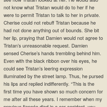
not know what Tristan would do to her if he
were to permit Tristan to talk to her in private.
Cherise could not rebuff Tristan because he
had not done anything out of bounds. She bit
her lip, praying that Damien would not agree to
Tristan’s unreasonable request. Damien
sensed Cherise’s hands trembling behind him.
Even with the black ribbon over his eyes, he
could see Tristan’s leering expression
illuminated by the street lamp. Thus, he pursed
his lips and replied indifferently. “This is the
first time you have shown so much concern for
me after all these years. I remember when my
previous fiancée died in a car accident, you