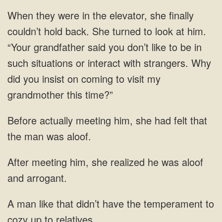
When they were in the elevator, she finally
couldn’t hold back. She turned to look at him.
“Your grandfather said you don’t like to be in
such situations or interact with strangers. Why
did you insist on coming to visit my
grandmother this time?”
Before actually meeting him, she had felt that
the man was aloof.
After meeting him, she realized he was aloof
and arrogant.
have the temperament to
cozy up to