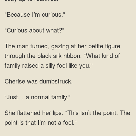
“Because I’m curious.”
“Curious about what?”
silk ribbon. “What kind of
Cherise was dumbstruck.
“Just… a normal family.”
her lips. “This isn’t the point. The
point is that