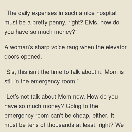
be a pretty
sharp voice rang when
the time to talk about it. Mom
now. How do you
have so much money? Going to the
emergency room can’t be cheap, either. It
must be tens of thousands at least, right? We