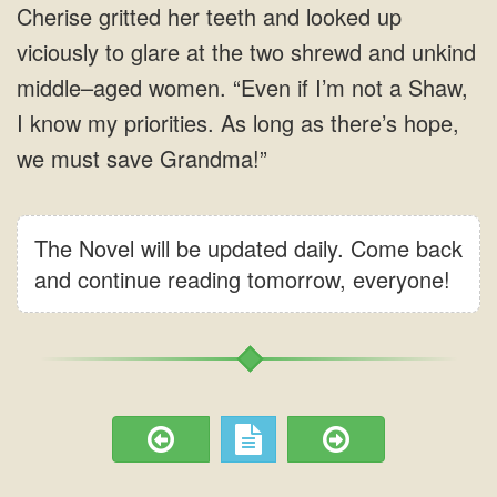
The Novel will be updated daily. Come back
and continue reading tomorrow, everyone!