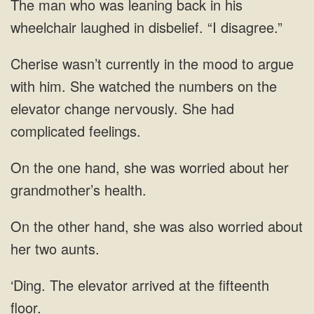
back in his
wheelchair laughed in disbelief.
mood to argue
with him. She watched the
the one hand, she was worried about
was also worried about
The elevator arrived at