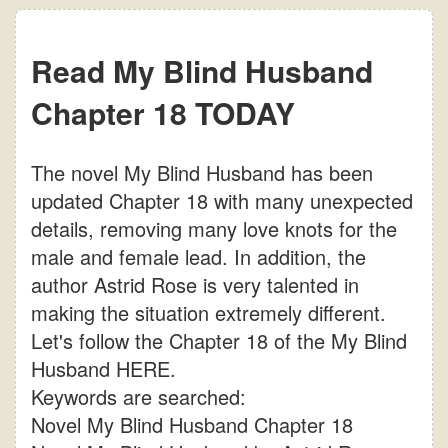
Read My Blind Husband
Chapter 18 TODAY
The novel My Blind Husband has been
updated Chapter 18 with many unexpected
details, removing many love knots for the
male and female lead. In addition, the
author Astrid Rose is very talented in
making the situation extremely different.
Let's follow the Chapter 18 of the My Blind
Husband HERE.
Keywords are searched:
Novel My Blind Husband Chapter 18