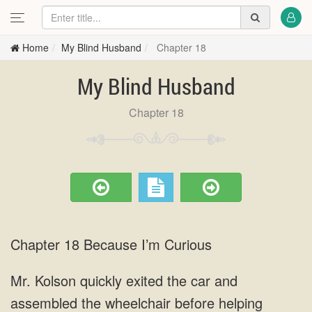
Home
My Blind Husband
Chapter 18
My Blind Husband
Chapter 18
Chapter 18 Because I’m Curious
Mr. Kolson quickly exited the car and
assembled the wheelchair before helping