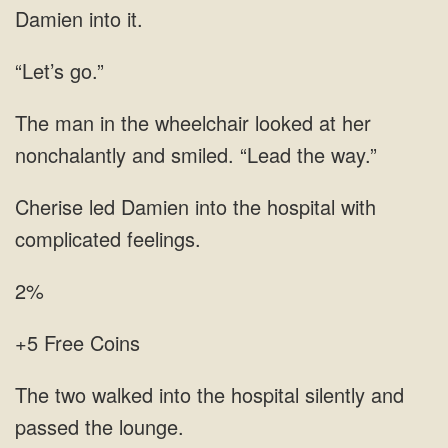
Damien into it.
“Let’s go.”
The man in the wheelchair looked at her
nonchalantly and smiled. “Lead the way.”
Cherise led Damien into the hospital with
complicated feelings.
2%
+5 Free Coins
The two walked into the hospital silently and
passed the lounge.