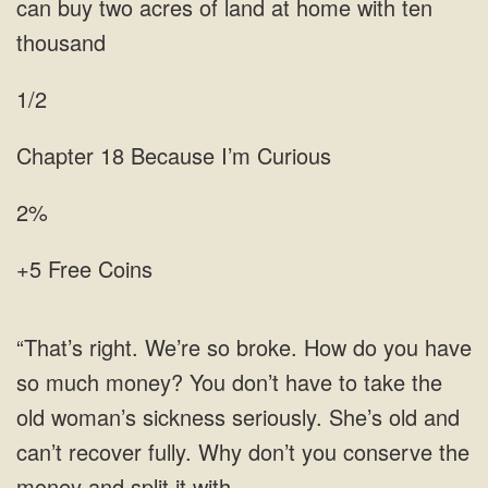
1/2
Because
2%
+5 Free Coins