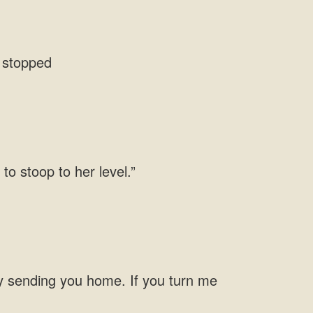
 to stoop to her
y