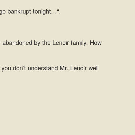
y abandoned by the Lenoir