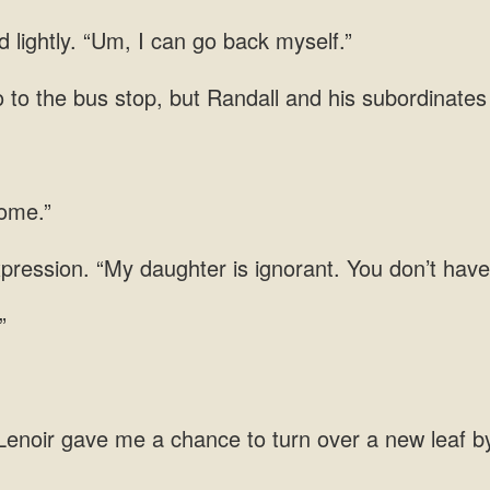
 lightly. “Um, I can go back myself.”
 to the bus stop,
xpression. “My daughter is ignorant. You don’t have
chance to turn over a new leaf b