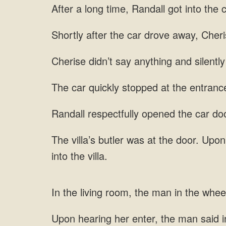
long time, Randall got into the c
after the car drove away, Cher
say anything and silently
at
opened the car door