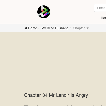
Ho
Home
My Blind Husband
Chapter 34
Chapter 34 Mr Lenoir Is Angry