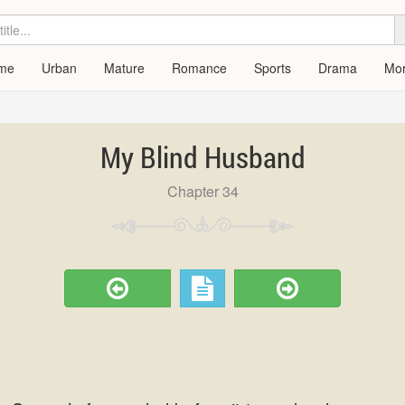
me
Urban
Mature
Romance
Sports
Drama
Mo
My Blind Husband
Chapter 34