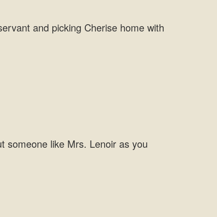
a servant and picking Cherise home with
ut someone like Mrs. Lenoir as you