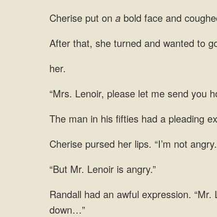
Cherise put on
a
bold face and coughed
wanted to go
her.
Lenoir, please let me
man in his fifties had a pleading e
lips.
Mr. Lenoir