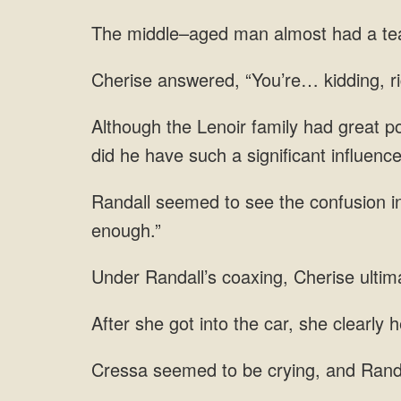
man almost had a tearf
“You’re…
po
i
she clearly 
to be crying, and