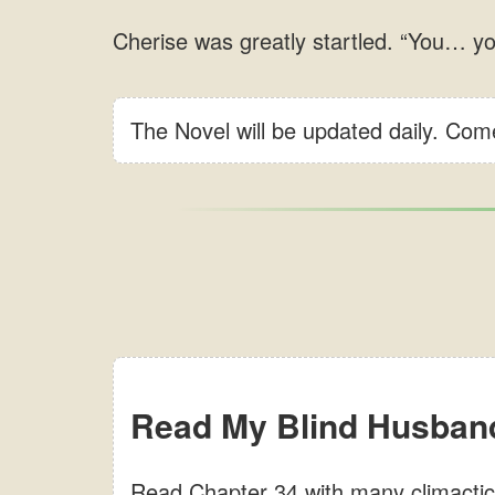
The Novel will be updated daily. Co
Read My Blind Husband
Read Chapter 34 with many climactic 