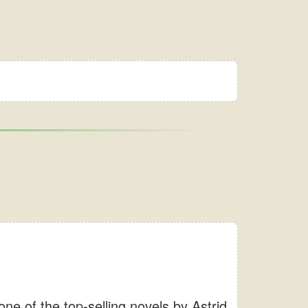
e of the top-selling novels by Astrid