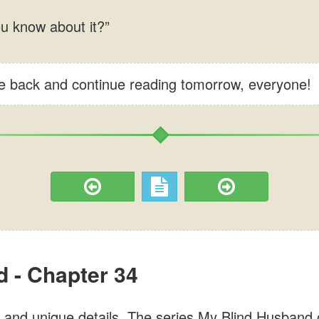
me back and continue reading tomorrow, everyone!
 - Chapter 34
and unique details. The series My Blind Husband on