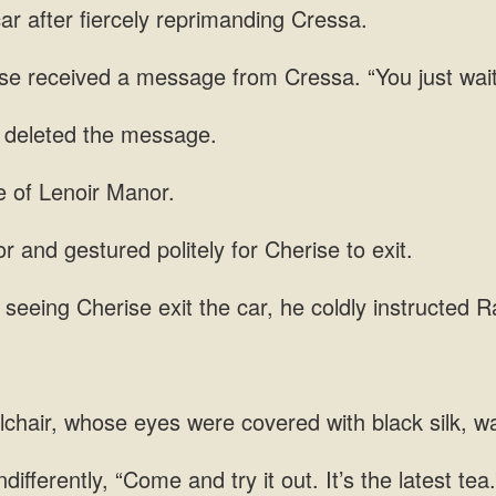
ar after
ise received a message from Cressa. “You just wai
 and gestured politely for Cherise
exit the car, he coldly instructed R