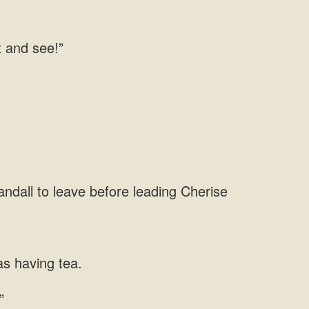
t and
andall to leave before leading