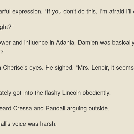
ul expression. “If you don’t do this, I’m afraid I’ll
wer and influence in Adania, Damien was basicall
n Cherise’s eyes. He sighed. “Mrs. Lenoir, it
got into the flashy
heard Cressa and Randall