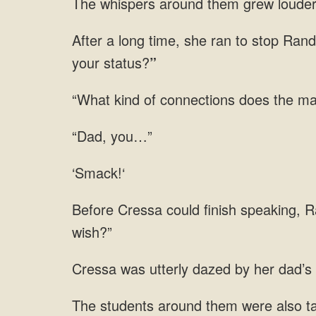
The whispers around them grew louder. 
After a long time, she ran to stop Rand
your status?
”
“What kind of connections does the ma
“Dad, you…”
‘Smack!‘
Before Cressa could finish speaking, R
wish?”
Cressa was utterly dazed by her dad’s 
The students around them were also t