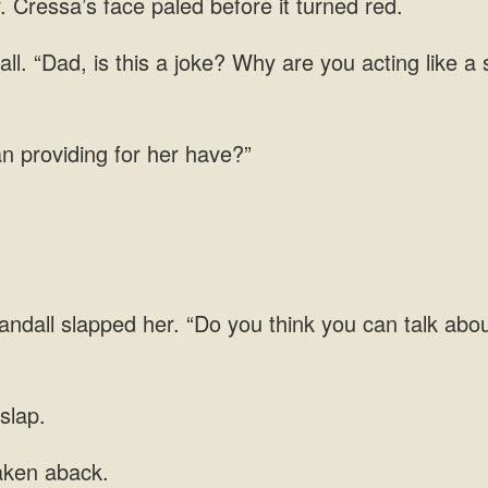
Cressa’s face paled before it turned red.
all. “Dad, is this a joke? Why are you acting like 
n providing for her have?”
andall slapped her. “Do you think you can talk abo
slap.
aken aback.