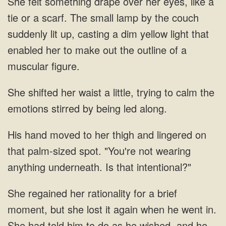
She felt something drape over her eyes, like a
tie or a scarf. The small lamp by the couch
suddenly lit up, casting a dim yellow light that
enabled her to make out the outline of a
muscular figure.
She shifted her waist a little, trying to calm the
emotions stirred by being led along.
His hand moved to her thigh and lingered on
that palm-sized spot. "You're not wearing
anything underneath. Is that intentional?"
She regained her rationality for a brief
moment, but she lost it again when he went in.
She had told him to do as he wished, and he