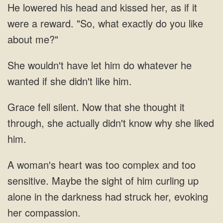
lowered his head and kissed her, as if it
were a reward. "So, what exactly
have let him do whatever he
silent. Now that she thought it
through, she actually didn't know
Maybe the sight of him curling up
alone in the darkness had struck her, evoking