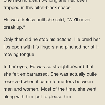
trapped
she said, "We'll never
break
stop his actions. He pried her
lips open with his
was so straightforward that
she felt embarrassed. She was actually quite
reserved when it came to matters between
men and women. Most of