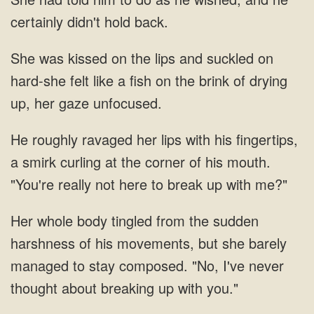
certainly didn't hold back.
She was kissed on the lips and suckled on
hard-she felt like a fish on the brink of drying
up, her gaze unfocused.
He roughly ravaged her lips with his fingertips,
a smirk curling at the corner of his mouth.
"You're really not here to break up with me?"
tingled from the sudden
harshness of his movements, but she barely
managed