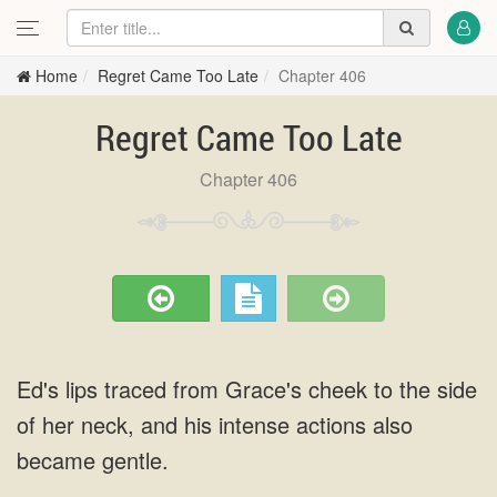
Home
Regret Came Too Late
Chapter 406
Regret Came Too Late
Chapter 406
Ed's lips traced from Grace's cheek to the side
of her neck, and his intense actions also
became gentle.