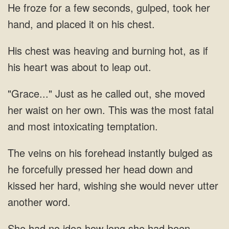
He froze for a few seconds, gulped, took her
and burning hot, as if
his
Just as he called out, she moved
her waist on
he forcefully pressed her head down and
kissed her hard, wishing she would never
had no idea how long she had been