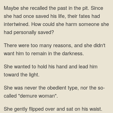
had once saved his life, their fates
many reasons, and she didn't
want him to remain in
to hold his hand and lead
obedient type, nor
and sat on his waist.