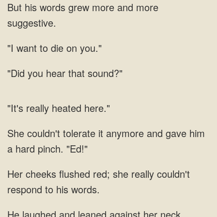
grew more and more
want to
hear that