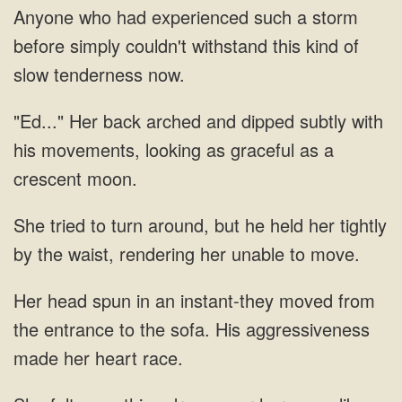
Anyone who had experienced such a storm
before simply couldn't withstand this kind of
slow tenderness now.
"Ed..." Her back arched and dipped subtly with
his movements, looking as graceful as a
crescent moon.
She tried to turn around, but he held her tightly
by the waist, rendering her unable to move.
Her head spun in an instant-they moved from
the entrance to the sofa. His aggressiveness
made her heart race.