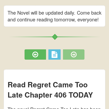
The Novel will be updated daily. Come back
and continue reading tomorrow, everyone!
Read Regret Came Too
Late Chapter 406 TODAY