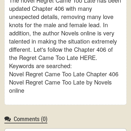
The novel Regret Came Too Late has been
updated Chapter 406 with many
unexpected details, removing many love
knots for the male and female lead. In
addition, the author Novels online is very
talented in making the situation extremely
different. Let's follow the Chapter 406 of
the Regret Came Too Late HERE.
Keywords are searched:
Novel Regret Came Too Late Chapter 406
Novel Regret Came Too Late by Novels
online
Comments (
0
)