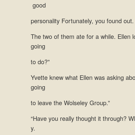
to do?”
leave the