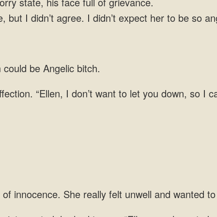
rry state, his face full of grievance.
, but I didn’t agree. I didn’t expect her to be so a
could be Angelic bitch.
ffection. “Ellen, I don’t want to let you down, so I
 of innocence. She really felt unwell and wanted to