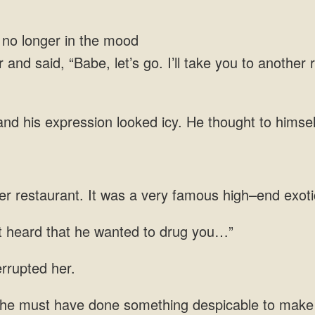
longer in the mood
 and said, “Babe, let’s go. I’ll take you to another 
looked icy. He thought to himself,
er restaurant. It was a very famous high–end
st heard that he wanted
have done something despicable to make yo