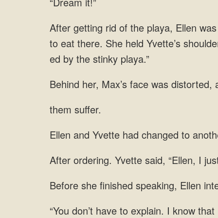
“Dream it!”
to eat there. She held Yvette’s shoulder
them suffer.
to anoth
said, “Ellen, I ju
speaking,