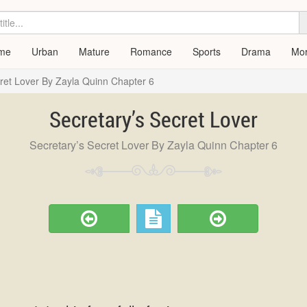
me
Urban
Mature
Romance
Sports
Drama
Mo
cret Lover By Zayla Quinn Chapter 6
Secretary’s Secret Lover
Secretary’s Secret Lover By Zayla Quinn Chapter 6