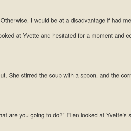
I would
and hesitated for a moment and
She stirred the soup with a spoon, and the cor
going to