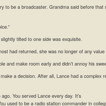
try to be a broadcaster. Grandma said before that
slightly
ost had returned, she was no longer of any value
le and make room early and didn’t annoy his
After all, Lance had a complex re
every day. It’s
You used to be a