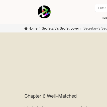
Ho
Home
Secretary’s Secret Lover
Secretary’s Se
Chapter 6 Well–Matched