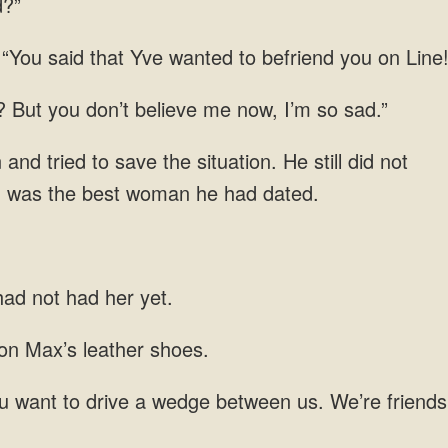
d?”
 “You said that Yve wanted to befriend you on Line
d? But you don’t believe me now, I’m so sad.”
d tried to save the situation. He still did not
len was the best woman he had dated.
ad not had her yet.
n Max’s leather
u want to drive a wedge between us.