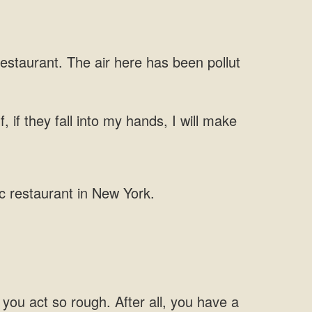
restaurant.
 if they fall
u act so rough. After all,