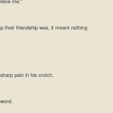
elieve me.”
p their friendship was, it meant nothing
sharp pain in his crotch.
 word.