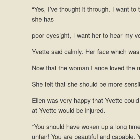
through. I want to 
I want her to hear
was 
loved the m
should be more sensib
unfair! You are beautiful and capable. 