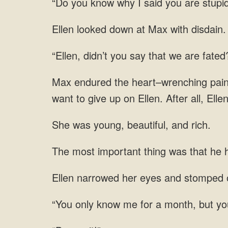
“Do you know why I said you are stupi
Ellen looked down at Max with disdain.
“Ellen, didn’t you say that we are fate
Max endured the heart–wrenching pain an
want to give up on Ellen. After all, El
She was young, beautiful, and rich.
The most important thing was that he h
narrowed her eyes and stomped o
know me for a month, but yo