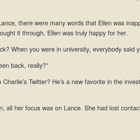
ance, there were many words that Ellen was inapp
ack? When you were in university, everybody said 
a
her focus was on Lance. She had lost contac