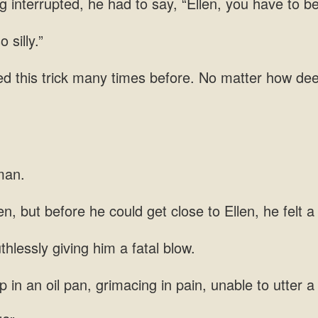
g interrupted, he had to say, “Ellen, you have to b
 silly.”
ied this trick many times before. No matter how dee
man.
, but before he could get close to Ellen, he felt a 
hlessly giving him a fatal blow.
 in an oil pan, grimacing in pain, unable to utter a