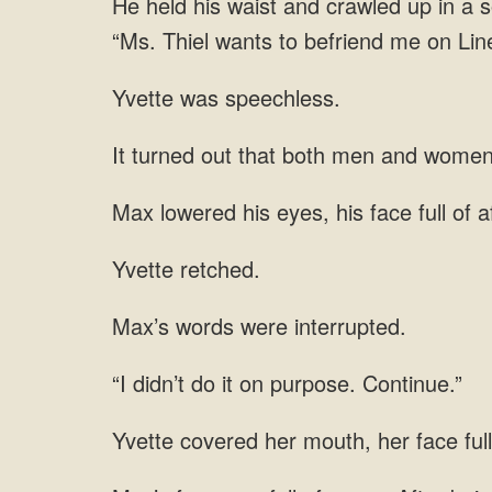
He held his waist and crawled up in a so
“Ms. Thiel wants to befriend me on Line
Yvette was speechless.
It turned out that both men and women 
Max lowered his eyes, his face full of a
Yvette retched.
Max’s words were interrupted.
“I didn’t do it on purpose. Continue.”
Yvette covered her mouth, her face full