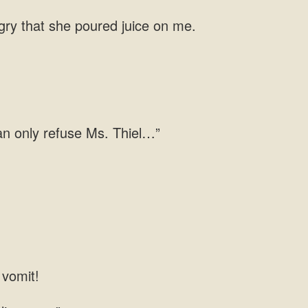
ngry that she poured juice on me.
 can only refuse Ms. Thiel…”
 vomit!