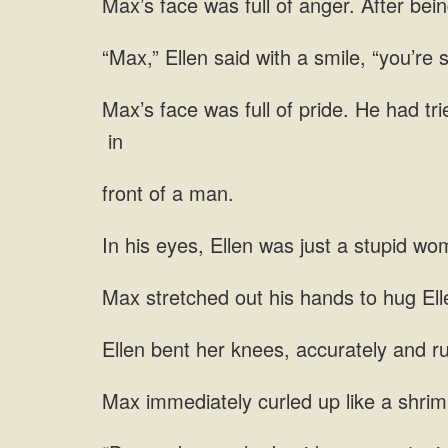
Max’s face was full of anger. After bein
“Max,” Ellen said with a smile, “you’re so
Max’s face was full of pride. He had tr
in
front of a man.
In his eyes, Ellen was just a stupid wo
Max stretched out his hands to hug Ellen
Ellen bent her knees, accurately and rut
Max immediately curled up like a shrimp