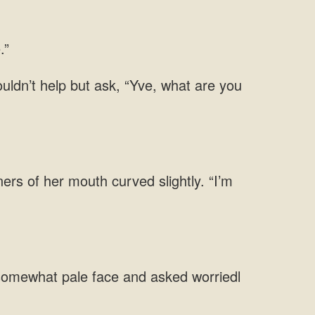
ners of