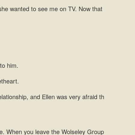
 she wanted
lationship, and Ellen