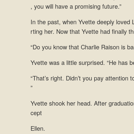
L
that Charlie Raison is b
little surprised. “He has
Ellen.