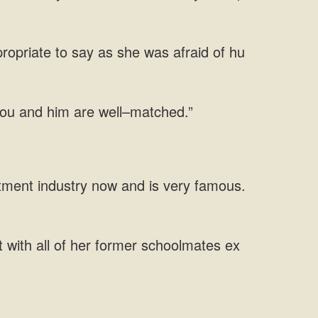
ropriate to say as she
you and him
t