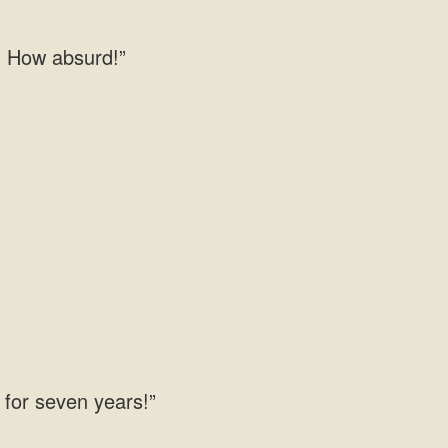
! How absurd!”