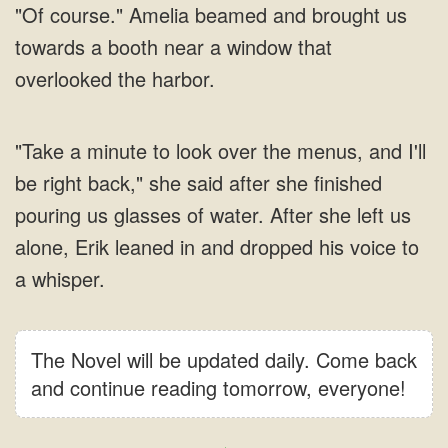
The Novel will be updated daily. Come back
and continue reading tomorrow, everyone!