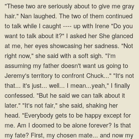
"These two are seriously about to give me gray
hair." Nan laughed. The two of them continued
to talk while I caught ---- up with Irene "Do you
want to talk about it?" I asked her She glanced
at me, her eyes showcasing her sadness. "Not
right now," she said with a soft sigh. "I'm
assuming my father doesn't want us going to
Jeremy's territory to confront Chuck..." "It's not
that... it's just... well... I mean...yeah," I finally
confessed. "But he said we can talk about it
later." "It's not fair," she said, shaking her
head. "Everybody gets to be happy except for
me. Am I doomed to be alone forever? Is that
my fate? First, my chosen mate... and now my