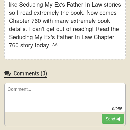
like Seducing My Ex's Father In Law stories
so I read extremely the book. Now comes
Chapter 760 with many extremely book
details. I can't get out of reading! Read the
Seducing My Ex's Father In Law Chapter
760 story today. ^^
Comments (
0
)
0/255
Send