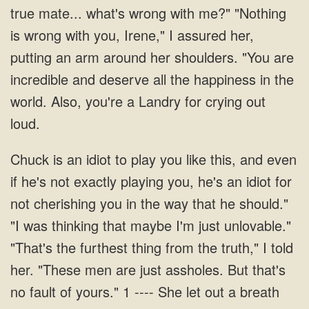
true mate... what's wrong with me?" "Nothing
is wrong with you, Irene," I assured her,
putting an arm around her shoulders. "You are
incredible and deserve all the happiness in the
world. Also, you're a Landry for crying out
loud.
should."
"I was thinking that maybe I'm just unlovable."
"That's the furthest thing from the truth," I told
her. "These men are just assholes. But that's
no fault