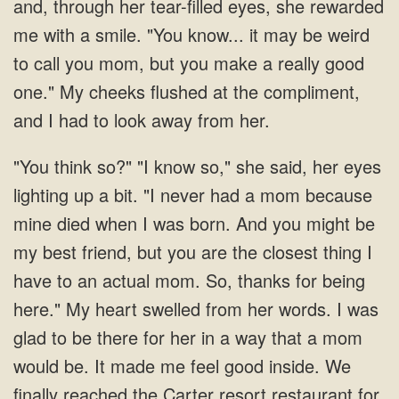
mom because
mine died when I was born. And you might be
my best friend, but you are the closest thing I
have to an actual mom. So, thanks for being
here." My heart swelled from her words. I was
glad