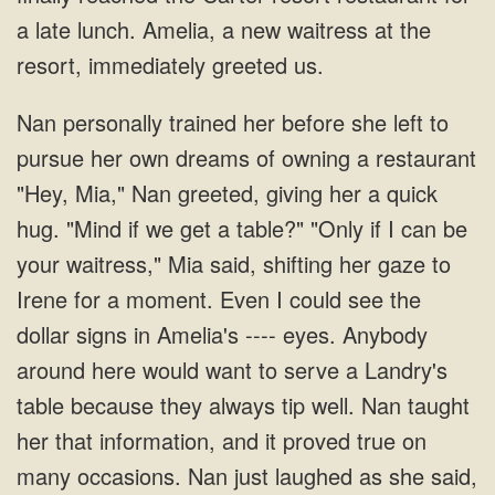
pursue her own dreams of owning a restaurant
"Hey, Mia," Nan greeted, giving her a quick
hug. "Mind if we get a table?" "Only if I can be
your waitress," Mia said, shifting her gaze to
Irene for a moment. Even I could see the
dollar signs in Amelia's ---- eyes. Anybody
around here would want to serve a Landry's
table because they always tip well.