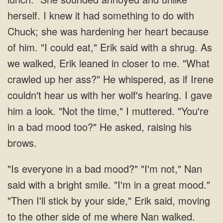
herself. I knew it had something to do with
Chuck; she was hardening her heart because
of him. "I could eat," Erik said with a shrug. As
we walked, Erik leaned in closer to me. "What
crawled up her ass?" He whispered, as if Irene
couldn't hear us with her wolf's hearing. I gave
him a look. "Not the time," I muttered. "You're
in a bad mood too?" He asked, raising his
brows.
"Is everyone in a bad mood?" "I'm not," Nan
said with a bright smile. "I'm in a great mood."
"Then I'll stick by your side," Erik said, moving
to the other side of me where Nan walked.