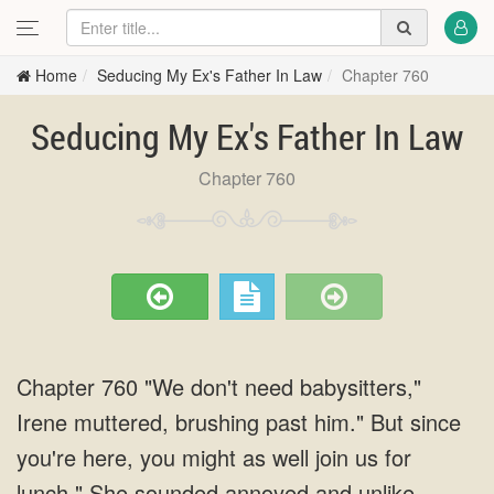
Home
Seducing My Ex's Father In Law
Chapter 760
Seducing My Ex's Father In Law
Chapter 760
Chapter 760 "We don't need babysitters,"
Irene muttered, brushing past him." But since
you're here, you might as well join us for
lunch." She sounded annoyed and unlike