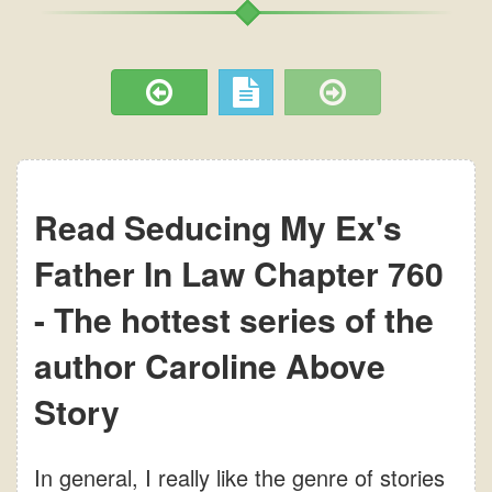
Read Seducing My Ex's
Father In Law Chapter 760
- The hottest series of the
author Caroline Above
Story
In general, I really like the genre of stories