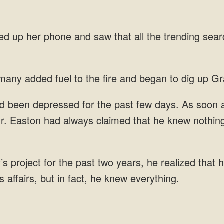
phone and saw that all the trending
any added fuel to
r. Easton had always
 project for the past two years, he realized that h