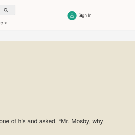
Sign In
re
one of his and asked, “Mr. Mosby, why