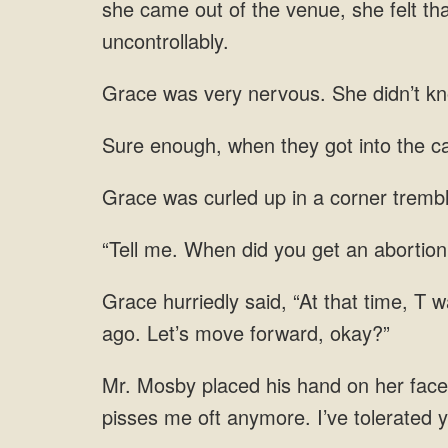
she came out of the venue, she
into the ca
trembl
get an abortion
placed his hand on her face. 
pisses me oft anymore. I’ve tolerated