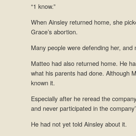
“1 know.”
m
what his parents had done. Although M
reread the company’s
and
had not yet told Ainsley about