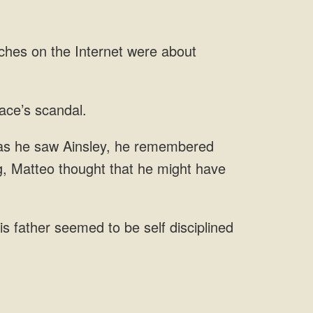
he saw Ainsley, he remembered
is father seemed to be self disciplined