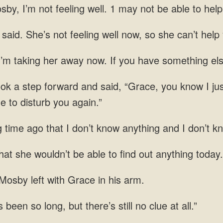
y, I’m not feeling well. 1 may not be able to hel
aid. She’s not feeling well now, so she can’t help 
’m taking her away now. If you have something else
ook a step forward and said, “Grace, you know I jus
me to disturb you again.”
g time ago that I don’t know anything and I don’t 
at she wouldn’t be able to find
Mosby left with Grace in his
’s been so long,