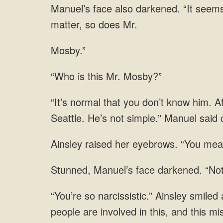
matter, so does
Mosby.”
is this Mr.
normal that you don’t know him. Af
raised her eyebrows. “You mean
Manuel’s face darkened. “Not
are involved in this, and this 