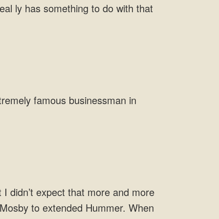
eal ly has something to do with that
xtremely
 Mr. Mosby to extended Hummer. When