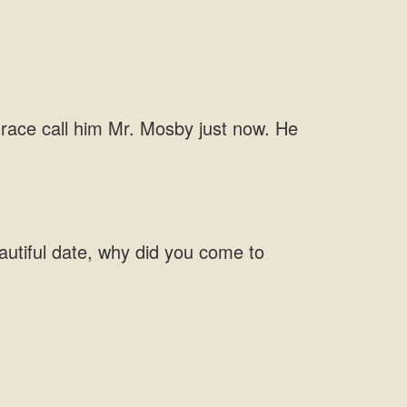
Grace call him Mr. Mosby just now. He
autiful date, why did you come to