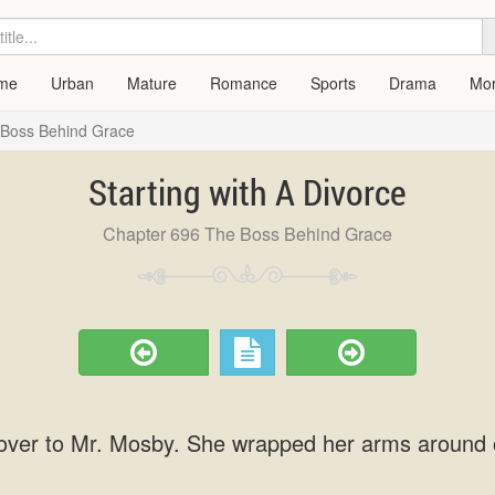
me
Urban
Mature
Romance
Sports
Drama
Mo
 Boss Behind Grace
Starting with A Divorce
Chapter 696 The Boss Behind Grace
over to Mr. Mosby. She wrapped her arms around 