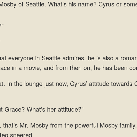
osby of Seattle. What’s