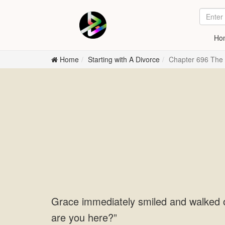
Ho
Home
Starting with A Divorce
Chapter 696 The
Grace immediately smiled and walked 
are you here?”