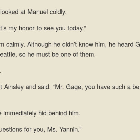
ooked at Manuel coldly.
It’s my honor to see you today.”
im calmly. Although he didn’t know him, he heard 
eattle, so he must be one of them.
.
at Ainsley and said, “Mr. Gage, you have such a be
 immediately hid behind him.
uestions for you, Ms. Yannin.”