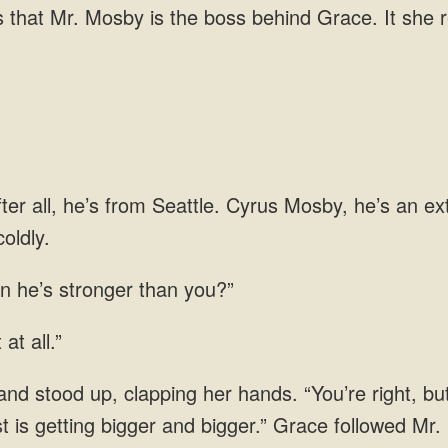
boss behind Grace. It she r
ter all, he’s from Seattle. Cyrus Mosby, he’s an e
 he’s stronger than
 at
mist is getting bigger and bigger.” Grace followed