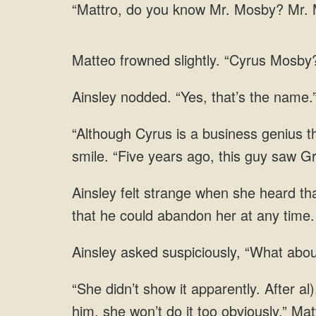
you know Mr. Mosby? Mr. M