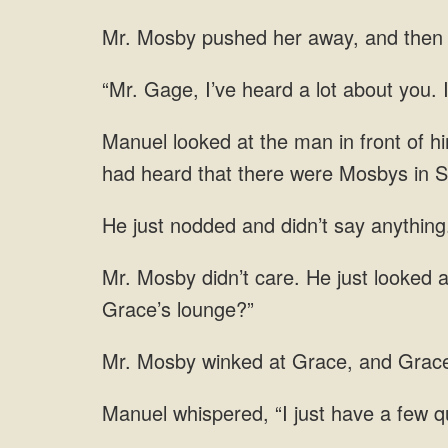
Mr. Mosby pushed her away, and then l
“Mr. Gage, I’ve heard a lot about you. 
Manuel looked at the man in front of h
had heard that there were Mosbys in S
He just nodded and didn’t say anything
Mr. Mosby didn’t care. He just looked 
Grace’s lounge?”
Mr. Mosby winked at Grace, and Grace
Manuel whispered, “I just have a few q