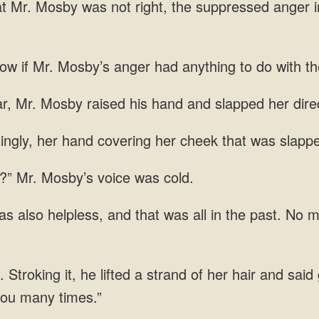
if Mr. Mosby’s anger had anything to do with th
r, Mr.
ingly, her hand covering her cheek that was slappe
?” Mr. Mosby’s voice
all in the past. No m
Stroking it, he lifted a strand of her hair and said