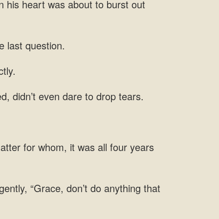
e
d, didn’t even dare to drop
atter for whom, it was all
 gently, “Grace, don’t do anything that