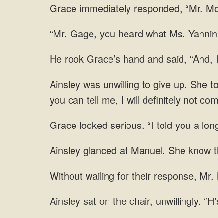
Grace immediately responded, “Mr. Mosb
“Mr. Gage, you heard what Ms. Yannin s
He rook Grace’s hand and said, “And, I
Ainsley was unwilling to give up. She t
you can tell me, I will definitely not co
Grace looked serious. “I told you a lon
She know th
wailing for their response, Mr. 
sat on the chair, unwillingly. “H