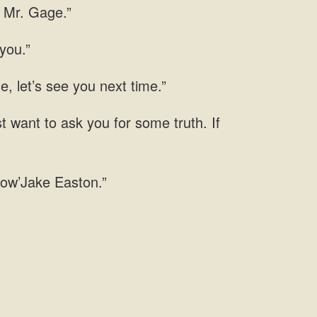
p Mr. Gage.”
you.”
, let’s see you next time.”
t want to ask you for some truth. If
know’Jake Easton.”