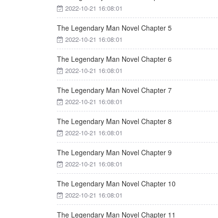
2022-10-21 16:08:01
The Legendary Man Novel Chapter 5
2022-10-21 16:08:01
The Legendary Man Novel Chapter 6
2022-10-21 16:08:01
The Legendary Man Novel Chapter 7
2022-10-21 16:08:01
The Legendary Man Novel Chapter 8
2022-10-21 16:08:01
The Legendary Man Novel Chapter 9
2022-10-21 16:08:01
The Legendary Man Novel Chapter 10
2022-10-21 16:08:01
The Legendary Man Novel Chapter 11