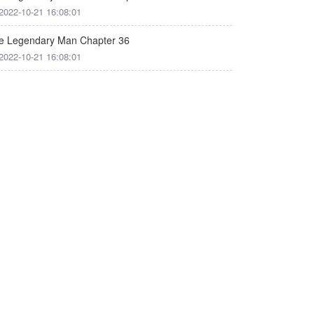
2022-10-21 16:08:01
e Legendary Man Chapter 36
2022-10-21 16:08:01