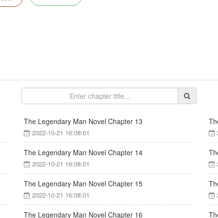
The Legendary Man Novel Chapter 13
Th
2022-10-21 16:08:01
The Legendary Man Novel Chapter 14
Th
2022-10-21 16:08:01
The Legendary Man Novel Chapter 15
Th
2022-10-21 16:08:01
The Legendary Man Novel Chapter 16
Th