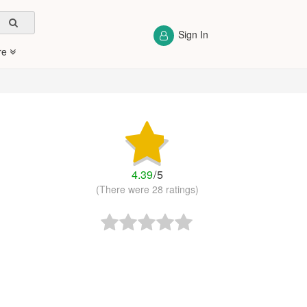
Sign In
re
4.39
/
5
(There were 28 ratings)