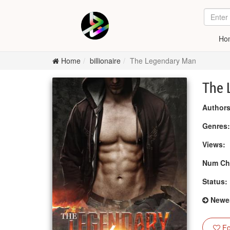
Ho
Home
billionaire
The Legendary Man
The 
Authors
Genres
Views:
Num Ch
Status:
Newes
Fo