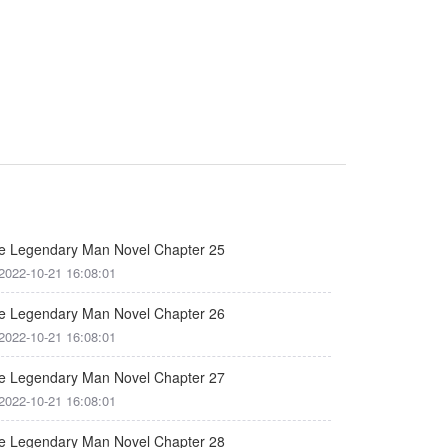
e Legendary Man Novel Chapter 25
2022-10-21 16:08:01
e Legendary Man Novel Chapter 26
2022-10-21 16:08:01
e Legendary Man Novel Chapter 27
2022-10-21 16:08:01
e Legendary Man Novel Chapter 28