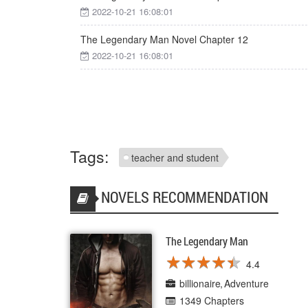
2022-10-21 16:08:01
The Legendary Man Novel Chapter 12
2022-10-21 16:08:01
Tags:
teacher and student
NOVELS RECOMMENDATION
The Legendary Man
★
★
★
★
★
★
★
★
★
★
4.4
billionaire
Adventure
1349 Chapters