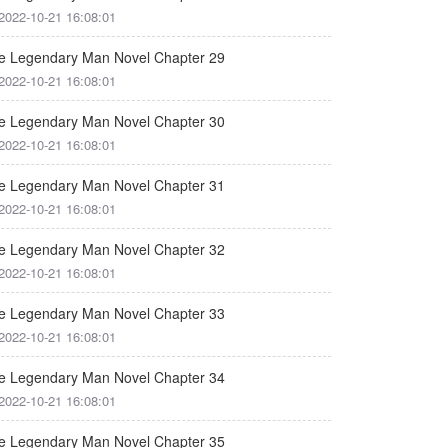
2022-10-21 16:08:01
e Legendary Man Novel Chapter 29
2022-10-21 16:08:01
e Legendary Man Novel Chapter 30
2022-10-21 16:08:01
e Legendary Man Novel Chapter 31
2022-10-21 16:08:01
e Legendary Man Novel Chapter 32
2022-10-21 16:08:01
e Legendary Man Novel Chapter 33
2022-10-21 16:08:01
e Legendary Man Novel Chapter 34
2022-10-21 16:08:01
e Legendary Man Novel Chapter 35