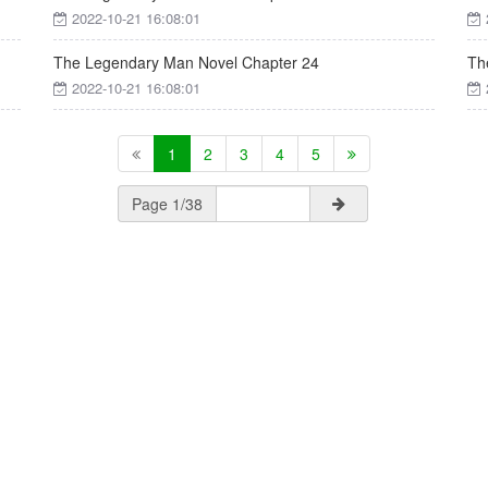
2022-10-21 16:08:01
The Legendary Man Novel Chapter 24
Th
2022-10-21 16:08:01
1
2
3
4
5
Page 1/38