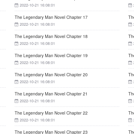
2022-10-21 16:08:01
The Legendary Man Novel Chapter 17
Th
2022-10-21 16:08:01
The Legendary Man Novel Chapter 18
Th
2022-10-21 16:08:01
The Legendary Man Novel Chapter 19
Th
2022-10-21 16:08:01
The Legendary Man Novel Chapter 20
Th
2022-10-21 16:08:01
The Legendary Man Novel Chapter 21
Th
2022-10-21 16:08:01
The Legendary Man Novel Chapter 22
Th
2022-10-21 16:08:01
The Legendary Man Novel Chapter 23
Th