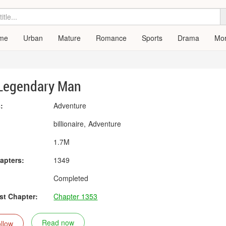
me
Urban
Mature
Romance
Sports
Drama
Mo
Legendary Man
:
Adventure
:
billionaire
Adventure
1.7M
apters:
1349
Completed
t Chapter:
Chapter 1353
Read now
llow