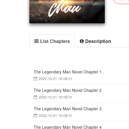
List Chapters
Description
The Legendary Man Novel Chapter 1
2022-10-21 16:08:01
The Legendary Man Novel Chapter 2
2022-10-21 16:08:01
The Legendary Man Novel Chapter 3
2022-10-21 16:08:01
The Legendary Man Novel Chapter 4