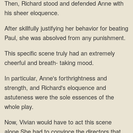
and defended
behavior for beating
Paul,
an extremely
cheerful and breath- taking
particular, Anne's forthrightness and
strength, and Richard's eloquence and
to convince the directors