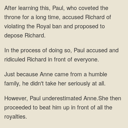
this, Paul, who coveted the
throne for a long time, accused
process of doing so, Paul accused and
ridiculed
Anne came from a humble
family, he didn't
beat him up