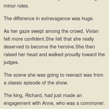
in
felt more confident.She felt that she really
scene she was going to reenact was from
a classic
an
engagement with Anne, who was a