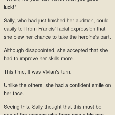
luck!"
Sally, who had just finished her audition, could
easily tell from Francis’ facial expression that
she blew her chance to take the heroine's part.
Although disappointed, she accepted that she
had to improve her skills more.
This time, it was Vivian's turn.
Unlike the others, she had a confident smile on
her face.
Seeing this, Sally thought that this must be
one of the reasons why there was a big gap