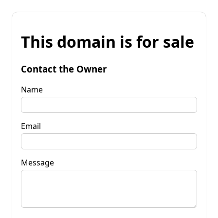
This domain is for sale
Contact the Owner
Name
Email
Message