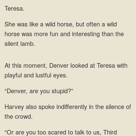
Teresa.
horse, but often a wild
horse was