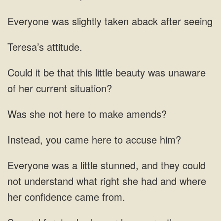
taken aback after
Teresa’s attitude.
this little beauty was
here
came here to
understand what right