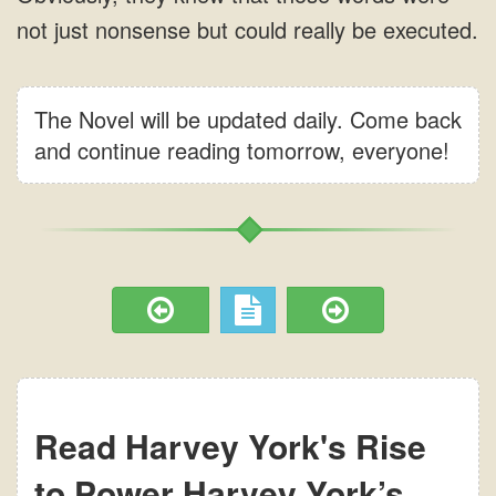
The Novel will be updated daily. Come back
and continue reading tomorrow, everyone!
Read Harvey York's Rise
to Power Harvey York’s