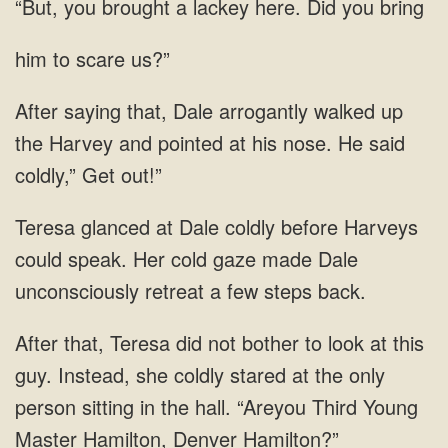
a lackey here. Did you
him to scare us?”
saying that, Dale arrogantly walked up
the Harvey and pointed at his nose. He
Her cold gaze made Dale
unconsciously retreat a few
not bother to look at this
guy. Instead, she coldly stared at the only