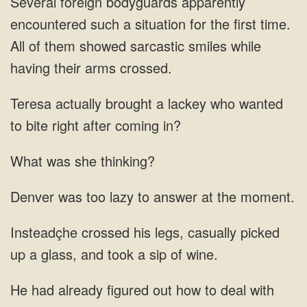
bodyguards apparently
encountered such a situation for the first time.
All of them showed sarcastic smiles while
having their
a lackey who wanted
to
What was she thinking?
to
legs, casually picked
up a glass, and took
out how