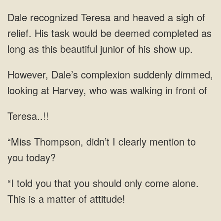
Dale recognized Teresa and heaved a sigh of
relief. His task would be deemed completed as
long as this beautiful junior of his show up.
dimmed,
looking at Harvey, who was
Teresa..!!
didn’t I clearly mention to
you
you should only come alone.