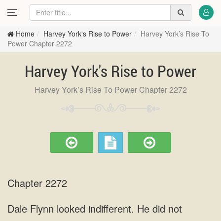
Home
Harvey York's Rise to Power
Harvey York’s Rise To
Power Chapter 2272
Harvey York's Rise to Power
Harvey York’s Rise To Power Chapter 2272
Chapter 2272
Dale Flynn looked indifferent. He did not