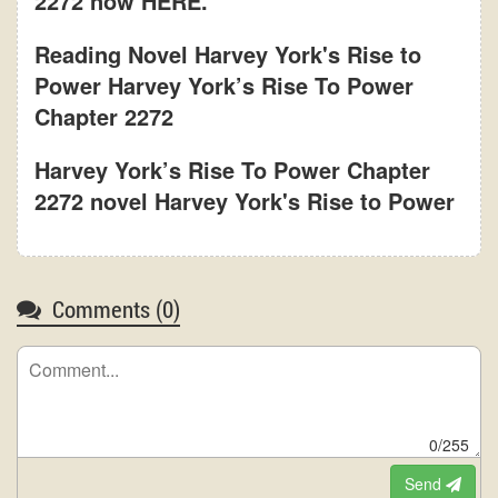
2272 now HERE.
Reading Novel Harvey York's Rise to
Power Harvey York’s Rise To Power
Chapter 2272
Harvey York’s Rise To Power Chapter
2272 novel Harvey York's Rise to Power
Comments (
0
)
0/255
Send