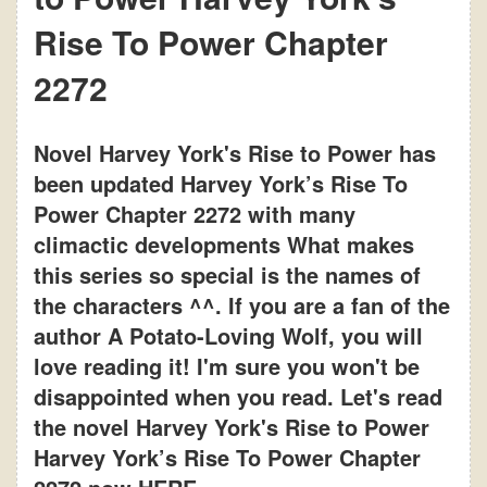
Rise To Power Chapter
2272
Novel Harvey York's Rise to Power has
been updated Harvey York’s Rise To
Power Chapter 2272 with many
climactic developments What makes
this series so special is the names of
the characters ^^. If you are a fan of the
author A Potato-Loving Wolf, you will
love reading it! I'm sure you won't be
disappointed when you read. Let's read
the novel Harvey York's Rise to Power
Harvey York’s Rise To Power Chapter