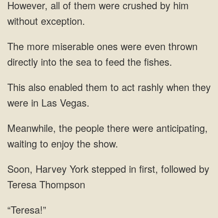
However, all of them were crushed by him
without exception.
The more miserable ones were even thrown
directly into the sea to feed the fishes.
This also enabled them to act rashly when they
were in Las Vegas.
Meanwhile, the people there were anticipating,
waiting to enjoy the show.
Soon, Harvey York stepped in first, followed by
Teresa Thompson
“Teresa!”