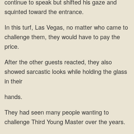
continue to speak but shifted his gaze and
squinted toward the entrance.
In this turf, Las Vegas, no matter who came to
challenge them, they would have to pay the
price.
After the other guests reacted, they also
showed sarcastic looks while holding the glass
in their
hands.
They had seen many people wanting to
challenge Third Young Master over the years.