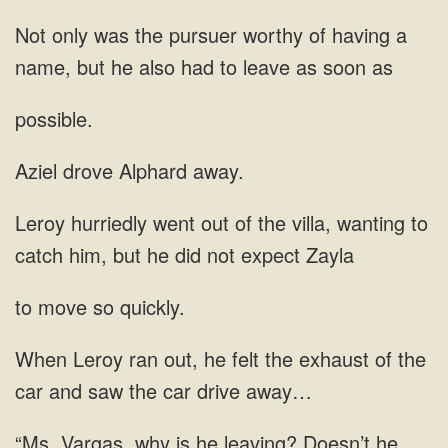
of having a
name, but he also had to leave
possible.
Aziel drove Alphard away.
to
catch him, but he
to move so quickly.
the exhaust of the
car and
Doesn’t he