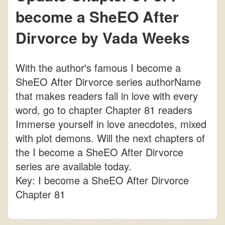
become a SheEO After
Dirvorce by Vada Weeks
With the author's famous I become a
SheEO After Dirvorce series authorName
that makes readers fall in love with every
word, go to chapter Chapter 81 readers
Immerse yourself in love anecdotes, mixed
with plot demons. Will the next chapters of
the I become a SheEO After Dirvorce
series are available today.
Key: I become a SheEO After Dirvorce
Chapter 81