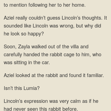
to mention following her to her home.
Aziel really couldn’t guess Lincoln’s thoughts. It
sounded like Lincoln was wrong, but why did
he look so happy?
Soon, Zayla walked out of the villa and
carefully handed the rabbit cage to him, who
was sitting in the car.
Aziel looked at the rabbit and found it familiar.
Isn’t this Lumia?
Lincoln’s expression was very calm as if he
had never seen this rabbit before.