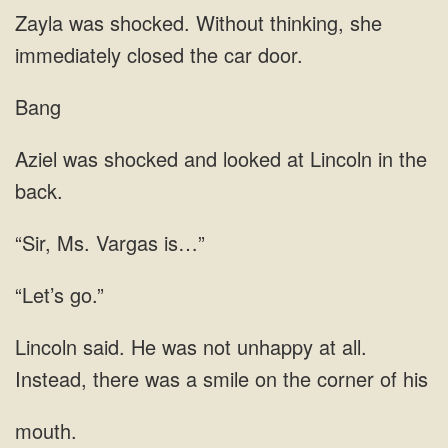
shocked. Without thinking, she
Bang
and looked at Lincoln in the
“Sir, Ms. Vargas is…”
“Let’s go.”
all.
Instead, there was a smile on the
mouth.