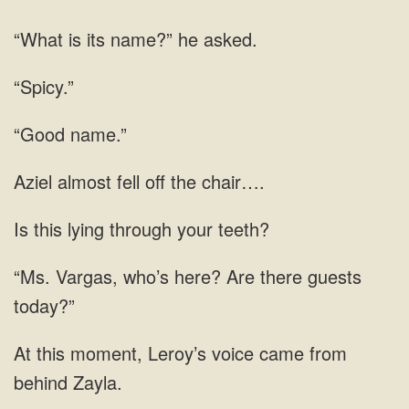
“What is its name?” he asked.
“Spicy.”
“Good name.”
fell
this lying through your
Vargas, who’s here? Are
voice came