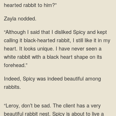
Zayla nodded.
black-hearted rabbit, I still like it in my
heart. It looks unique. I have never seen a
white rabbit with a
was indeed beautiful