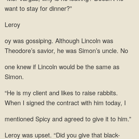
want
Leroy
was
Theodore’s savior, he was Simon’s
Lincoln would
rabbits.
When I signed the contract
and agreed to give
you give