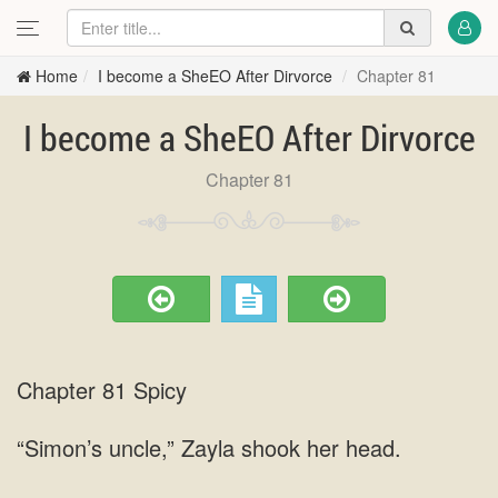
Home
I become a SheEO After Dirvorce
Chapter 81
I become a SheEO After Dirvorce
Chapter 81
Chapter 81 Spicy
“Simon’s uncle,” Zayla shook her head.