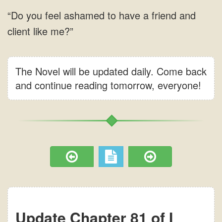
The Novel will be updated daily. Come back
and continue reading tomorrow, everyone!
Update Chapter 81 of I