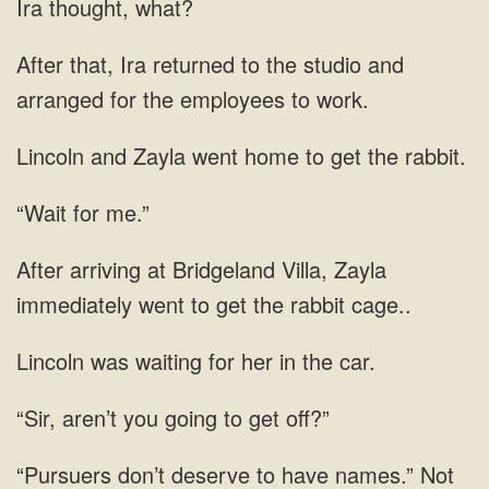
Ira thought, what?
After that, Ira returned to the studio and
arranged for the employees to work.
Lincoln and Zayla went home to get the rabbit.
“Wait for me.”
After arriving at Bridgeland Villa, Zayla
immediately went to get the rabbit cage..
Lincoln was waiting for her in the car.
“Sir, aren’t you going to get off?”
“Pursuers don’t deserve to have names.” Not