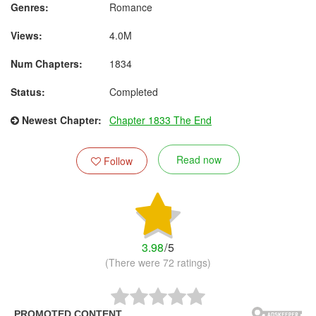
Genres:
Romance
Views:
4.0M
Num Chapters:
1834
Status:
Completed
Newest Chapter:
Chapter 1833 The End
Read now
Follow
3.98
/
5
(There were 72 ratings)