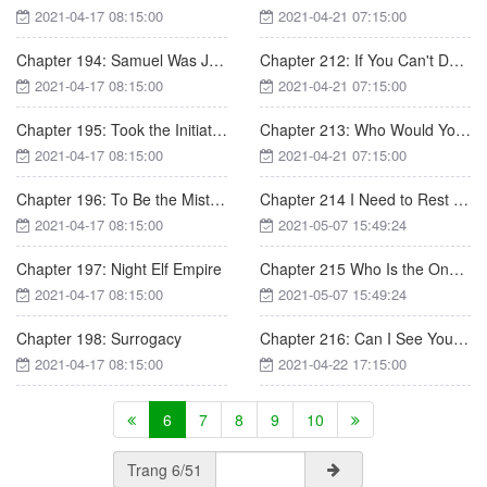
2021-04-17 08:15:00
2021-04-21 07:15:00
Chapter 194: Samuel Was Just A Man, Not God
Chapter 212: If You Can't Do It, I'll Do it
2021-04-17 08:15:00
2021-04-21 07:15:00
Chapter 195: Took the Initiative
Chapter 213: Who Would You Save First
2021-04-17 08:15:00
2021-04-21 07:15:00
Chapter 196: To Be the Mistress of the Green Family
Chapter 214 I Need to Rest These Days
2021-04-17 08:15:00
2021-05-07 15:49:24
Chapter 197: Night Elf Empire
Chapter 215 Who Is the One Up to Something
2021-04-17 08:15:00
2021-05-07 15:49:24
Chapter 198: Surrogacy
Chapter 216: Can I See Your Phone Again
2021-04-17 08:15:00
2021-04-22 17:15:00
6
7
8
9
10
Trang 6/51