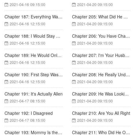
2021-04-16 09:15:00
2021-04-20 09:15:00
Chapter 187: Everything Was Gone
Chapter 205: What Did He Do Wrong?
2021-04-16 12:15:00
2021-04-20 09:15:00
Chapter 188: I Would Stay with You
Chapter 206: You Have Changed, Samuel
2021-04-16 12:15:00
2021-04-20 09:15:00
Chapter 189: He Would Only Be with Nicole in His Life
Chapter 207: I'm Your Husband
2021-04-16 12:15:00
2021-04-20 09:15:00
Chapter 190: First Step Was Difficult
Chapter 208: He Really Underestimated Allen
2021-04-16 12:15:00
2021-04-20 09:15:00
Chapter 191: It's Actually Allen
Chapter 209: He Was Looking for Trouble on Purpose
2021-04-17 08:15:00
2021-04-20 09:15:00
Chapter 192: I Disagreed
Chapter 210: Are You All Right
2021-04-17 08:15:00
2021-04-20 09:15:00
Chapter 193: Mommy Is the Most Beautiful
Chapter 211: Who Did He Offend