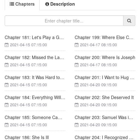
Chapters
Description
Chapter 181: Let's Play a Game
Chapter 199: Where Else Can You Go
2021-04-15 07:15:00
2021-04-17 08:15:00
Chapter 182: Missed the Last Step
Chapter 200: Where Is Joseph
2021-04-15 07:15:00
2021-04-17 08:15:00
Chapter 183: It Was Hard to Decide
Chapter 201: I Want to Hug You
2021-04-15 07:15:00
2021-04-20 09:15:00
Chapter 184: Everything Will Be All Right Tomorrow
Chapter 202: She Deserved It
2021-04-15 07:15:00
2021-04-20 09:15:00
Chapter 185: Someone Came in
Chapter 203: Samuel Was in Love with Nicole
2021-04-15 07:15:00
2021-04-20 09:15:00
Chapter 186: She Is Ill
Chapter 204: I Recognized You, Nicole