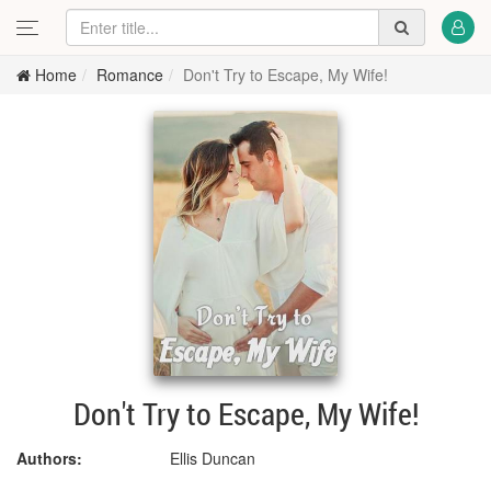
Home
Romance
Don't Try to Escape, My Wife!
Don't Try to Escape, My Wife!
Authors:
Ellis Duncan