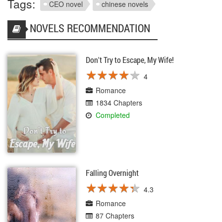
Tags:
CEO novel
chinese novels
NOVELS RECOMMENDATION
Don't Try to Escape, My Wife!
★
★
★
★
★
★
★
★
★
★
4
Romance
1834 Chapters
Completed
Falling Overnight
★
★
★
★
★
★
★
★
★
★
4.3
Romance
87 Chapters