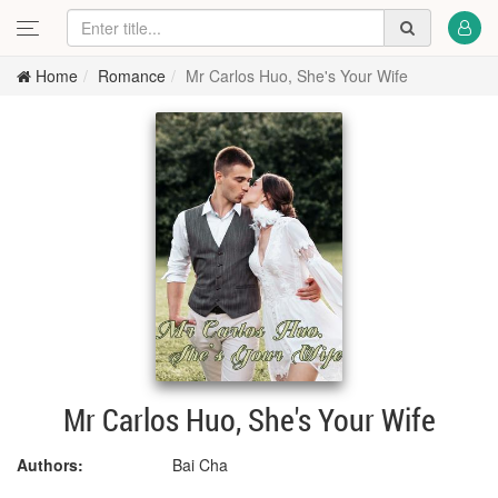
Home
Romance
Mr Carlos Huo, She's Your Wife
Mr Carlos Huo, She's Your Wife
Authors:
Bai Cha