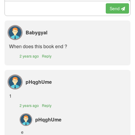
Send
Babygyal
When does this book end ?
2 years ago
Reply
pHqghUme
1
2 years ago
Reply
pHqghUme
e