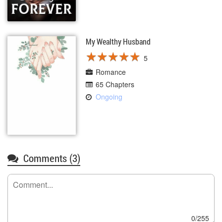
My Wealthy Husband
★
★
★
★
★
★
★
★
★
★
5
Romance
65 Chapters
Ongoing
Comments (
3
)
0/255