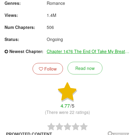
Genres:
Romance
Views:
1.4M
Num Chapters:
506
Status:
Ongoing
Newest Chapter:
Chapter 1476 The End Of Take My Breath Away (Part Two)
Read now
Follow
4.77
/
5
(There were 22 ratings)