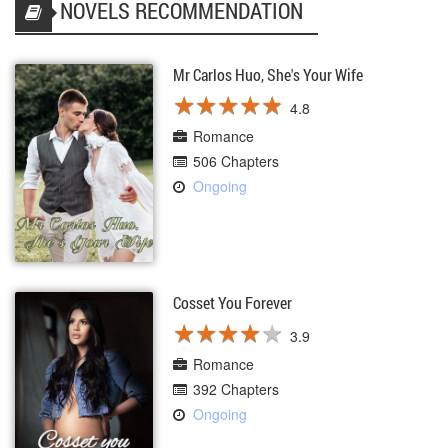
NOVELS RECOMMENDATION
Mr Carlos Huo, She's Your Wife
★
★
★
★
★
★
★
★
★
★
4.8
Romance
506 Chapters
Ongoing
Cosset You Forever
★
★
★
★
★
★
★
★
★
★
3.9
Romance
392 Chapters
Ongoing