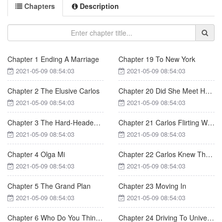
Chapters
Description
Chapter 1 Ending A Marriage
Chapter 19 To New York
2021-05-09 08:54:03
2021-05-09 08:54:03
Chapter 2 The Elusive Carlos
Chapter 20 Did She Meet Her Match
2021-05-09 08:54:03
2021-05-09 08:54:03
Chapter 3 The Hard-Headed Professor
Chapter 21 Carlos Flirting With Debbie
2021-05-09 08:54:03
2021-05-09 08:54:03
Chapter 4 Olga Mi
Chapter 22 Carlos Knew The Truth
2021-05-09 08:54:03
2021-05-09 08:54:03
Chapter 5 The Grand Plan
Chapter 23 Moving In
2021-05-09 08:54:03
2021-05-09 08:54:03
Chapter 6 Who Do You Think You Are
Chapter 24 Driving To University