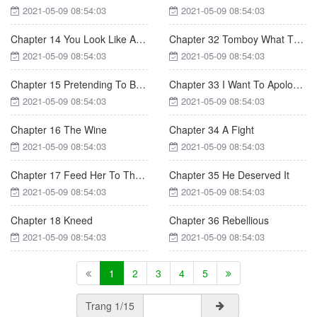
2021-05-09 08:54:03
2021-05-09 08:54:03
Chapter 14 You Look Like A Girl!
Chapter 32 Tomboy What The Hell
2021-05-09 08:54:03
2021-05-09 08:54:03
Chapter 15 Pretending To Be Pure
Chapter 33 I Want To Apologize To You
2021-05-09 08:54:03
2021-05-09 08:54:03
Chapter 16 The Wine
Chapter 34 A Fight
2021-05-09 08:54:03
2021-05-09 08:54:03
Chapter 17 Feed Her To The Sharks
Chapter 35 He Deserved It
2021-05-09 08:54:03
2021-05-09 08:54:03
Chapter 18 Kneed
Chapter 36 Rebellious
2021-05-09 08:54:03
2021-05-09 08:54:03
1
2
3
4
5
Trang 1/15