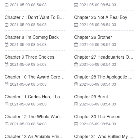
2021-05-09 08:54:03
2021-05-09 08:54:03
Chapter 7 I Don't Want To Be Mrs. Huo
Chapter 25 Not A Real Boy
2021-05-09 08:54:03
2021-05-09 08:54:03
Chapter 8 I’m Coming Back
Chapter 26 Brother
2021-05-09 08:54:03
2021-05-09 08:54:03
Chapter 9 Three Choices
Chapter 27 Headquarters Of ZL Group
2021-05-09 08:54:03
2021-05-09 08:54:03
Chapter 10 The Award Ceremony
Chapter 28 The Apologetic Meal
2021-05-09 08:54:03
2021-05-09 08:54:03
Chapter 11 Carlos Huo, I Love You
Chapter 29 Burnt
2021-05-09 08:54:03
2021-05-09 08:54:03
Chapter 12 The Whole World Knows
Chapter 30 The Present
2021-05-09 08:54:03
2021-05-09 08:54:03
Chapter 13 An Amiable Principal
Chapter 31 Who Bullied My Girlfriend